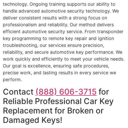
technology. Ongoing training supports our ability to
handle advanced automotive security technology. We
deliver consistent results with a strong focus on
professionalism and reliability. Our method delivers
efficient automotive security service. From transponder
key programming to remote key repair and ignition
troubleshooting, our services ensure precision,
reliability, and secure automotive key performance. We
work quickly and efficiently to meet your vehicle needs.
Our goal is excellence, ensuring safe procedures,
precise work, and lasting results in every service we
perform.
Contact
(888) 606-3715
for
Reliable Professional Car Key
Replacement for Broken or
Damaged Keys!