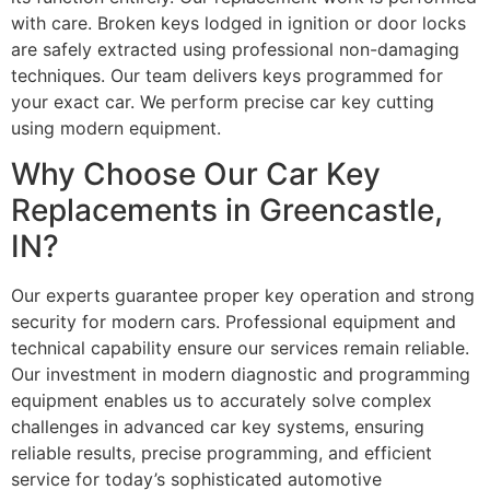
with care. Broken keys lodged in ignition or door locks
are safely extracted using professional non-damaging
techniques. Our team delivers keys programmed for
your exact car. We perform precise car key cutting
using modern equipment.
Why Choose Our Car Key
Replacements in Greencastle,
IN?
Our experts guarantee proper key operation and strong
security for modern cars. Professional equipment and
technical capability ensure our services remain reliable.
Our investment in modern diagnostic and programming
equipment enables us to accurately solve complex
challenges in advanced car key systems, ensuring
reliable results, precise programming, and efficient
service for today’s sophisticated automotive