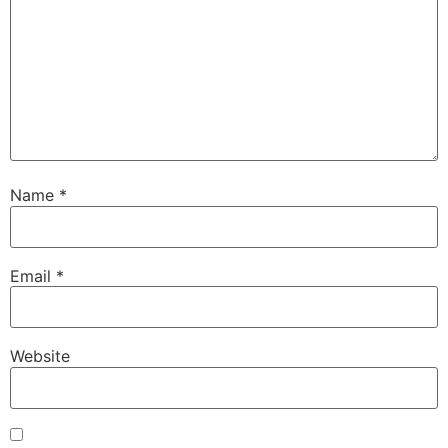
Name
*
Email
*
Website