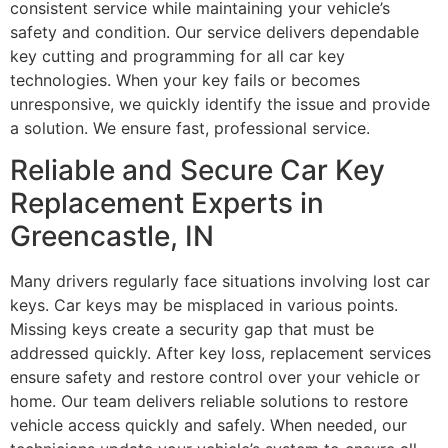
consistent service while maintaining your vehicle’s
safety and condition. Our service delivers dependable
key cutting and programming for all car key
technologies. When your key fails or becomes
unresponsive, we quickly identify the issue and provide
a solution. We ensure fast, professional service.
Reliable and Secure Car Key
Replacement Experts in
Greencastle, IN
Many drivers regularly face situations involving lost car
keys. Car keys may be misplaced in various points.
Missing keys create a security gap that must be
addressed quickly. After key loss, replacement services
ensure safety and restore control over your vehicle or
home. Our team delivers reliable solutions to restore
vehicle access quickly and safely. When needed, our