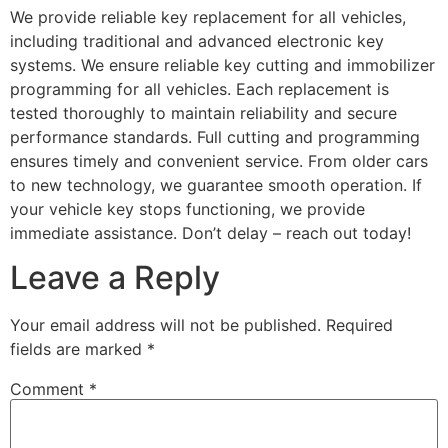
We provide reliable key replacement for all vehicles,
including traditional and advanced electronic key
systems. We ensure reliable key cutting and immobilizer
programming for all vehicles. Each replacement is
tested thoroughly to maintain reliability and secure
performance standards. Full cutting and programming
ensures timely and convenient service. From older cars
to new technology, we guarantee smooth operation. If
your vehicle key stops functioning, we provide
immediate assistance. Don’t delay – reach out today!
Leave a Reply
Your email address will not be published.
Required
fields are marked
*
Comment
*