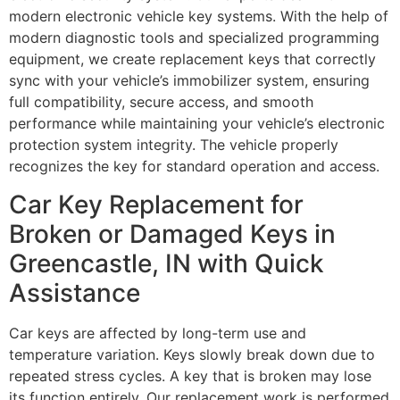
modern electronic vehicle key systems. With the help of
modern diagnostic tools and specialized programming
equipment, we create replacement keys that correctly
sync with your vehicle’s immobilizer system, ensuring
full compatibility, secure access, and smooth
performance while maintaining your vehicle’s electronic
protection system integrity. The vehicle properly
recognizes the key for standard operation and access.
Car Key Replacement for
Broken or Damaged Keys in
Greencastle, IN with Quick
Assistance
Car keys are affected by long-term use and
temperature variation. Keys slowly break down due to
repeated stress cycles. A key that is broken may lose
its function entirely. Our replacement work is performed