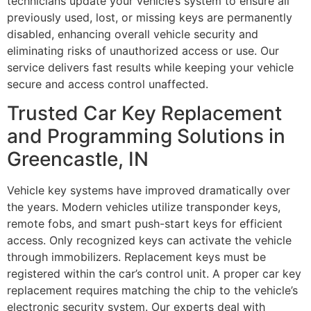
technicians update your vehicle’s system to ensure all
previously used, lost, or missing keys are permanently
disabled, enhancing overall vehicle security and
eliminating risks of unauthorized access or use. Our
service delivers fast results while keeping your vehicle
secure and access control unaffected.
Trusted Car Key Replacement
and Programming Solutions in
Greencastle, IN
Vehicle key systems have improved dramatically over
the years. Modern vehicles utilize transponder keys,
remote fobs, and smart push-start keys for efficient
access. Only recognized keys can activate the vehicle
through immobilizers. Replacement keys must be
registered within the car’s control unit. A proper car key
replacement requires matching the chip to the vehicle’s
electronic security system. Our experts deal with