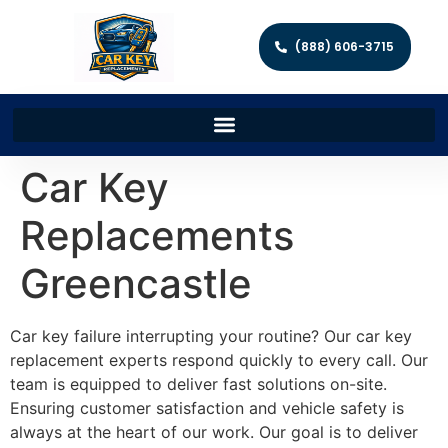
(888) 606-3715
Car Key
Replacements
Greencastle
Car key failure interrupting your routine? Our car key
replacement experts respond quickly to every call. Our
team is equipped to deliver fast solutions on-site.
Ensuring customer satisfaction and vehicle safety is
always at the heart of our work. Our goal is to deliver