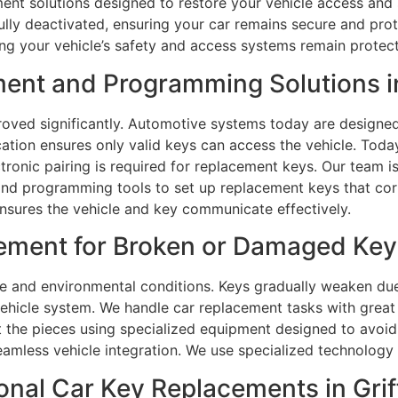
ment solutions designed to restore your vehicle access and 
 fully deactivated, ensuring your car remains secure and p
ing your vehicle’s safety and access systems remain protec
nt and Programming Solutions in
oved significantly. Automotive systems today are designe
ation ensures only valid keys can access the vehicle. Tod
ronic pairing is required for replacement keys. Our team is
nd programming tools to set up replacement keys that corr
 ensures the vehicle and key communicate effectively.
ment for Broken or Damaged Keys 
 and environmental conditions. Keys gradually weaken due 
hicle system. We handle car replacement tasks with great 
act the pieces using specialized equipment designed to avo
amless vehicle integration. We use specialized technology
nal Car Key Replacements in Grif