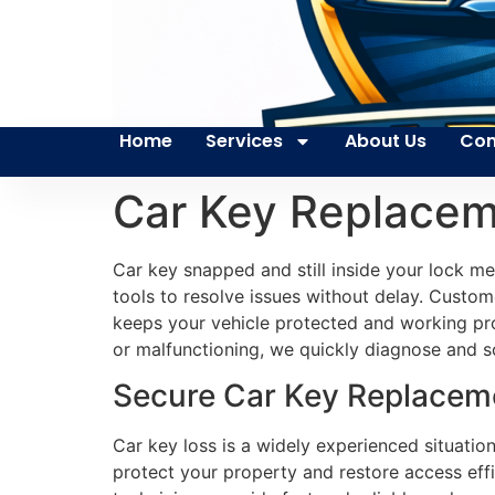
Home
Services
About Us
Con
Car Key Replaceme
Car key snapped and still inside your lock m
tools to resolve issues without delay. Custome
keeps your vehicle protected and working pro
or malfunctioning, we quickly diagnose and s
Secure Car Key Replacemen
Car key loss is a widely experienced situation
protect your property and restore access effi