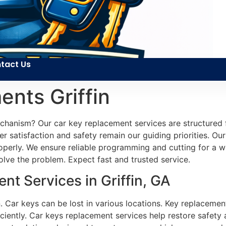
tact Us
nts Griffin
echanism? Our car key replacement services are structured 
r satisfaction and safety remain our guiding priorities. Our 
perly. We ensure reliable programming and cutting for a wid
olve the problem. Expect fast and trusted service.
t Services in Griffin, GA
. Car keys can be lost in various locations. Key replacemen
ciently. Car keys replacement services help restore safety 