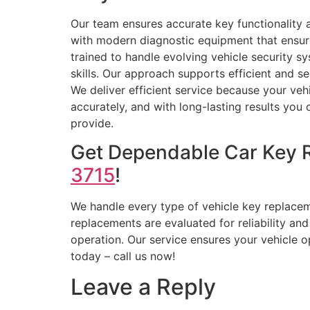
Our team ensures accurate key functionality
with modern diagnostic equipment that ensur
trained to handle evolving vehicle security sy
skills. Our approach supports efficient and se
We deliver efficient service because your vehi
accurately, and with long-lasting results you c
provide.
Get Dependable Car Key 
3715
!
We handle every type of vehicle key replacem
replacements are evaluated for reliability a
operation. Our service ensures your vehicle o
today – call us now!
Leave a Reply