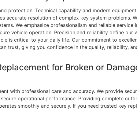
 and protection. Technical capability and modern equipmen
es accurate resolution of complex key system problems. We
stems. We emphasize professionalism and reliable service in
cure vehicle operation. Precision and reliability define our
cle is critical to your daily life. Our commitment to excell
an trust, giving you confidence in the quality, reliability, 
Replacement for Broken or Damag
ent with professional care and accuracy. We provide secur
nd secure operational performance. Providing complete cut
perates smoothly and securely. If you need trusted key rep