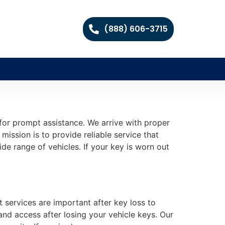
(888) 606-3715
for prompt assistance. We arrive with proper
mission is to provide reliable service that
e range of vehicles. If your key is worn out
t services are important after key loss to
and access after losing your vehicle keys. Our