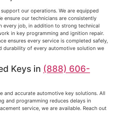
t support our operations. We are equipped
 ensure our technicians are consistently
 every job, in addition to strong technical
 work in key programming and ignition repair.
ence ensures every service is completed safely,
and durability of every automotive solution we
ed Keys in
(888) 606-
e and accurate automotive key solutions. All
ting and programming reduces delays in
lacement service, we are available. Reach out