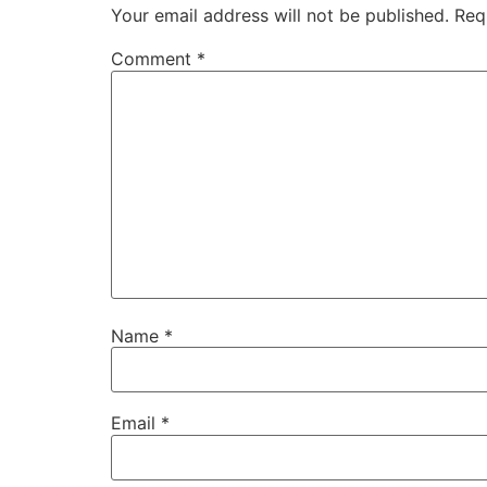
Your email address will not be published.
Req
Comment
*
Name
*
Email
*