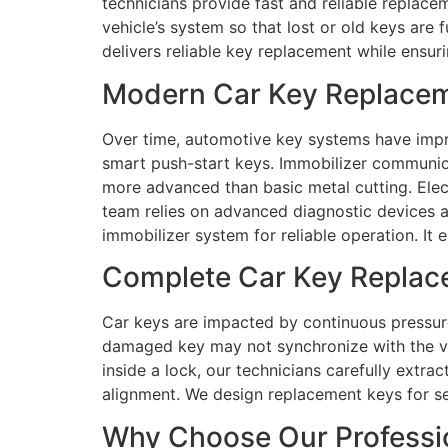
technicians provide fast and reliable replace
vehicle’s system so that lost or old keys are
delivers reliable key replacement while ensur
Modern Car Key Replaceme
Over time, automotive key systems have impr
smart push-start keys. Immobilizer communic
more advanced than basic metal cutting. Elect
team relies on advanced diagnostic devices a
immobilizer system for reliable operation. It
Complete Car Key Replace
Car keys are impacted by continuous pressure
damaged key may not synchronize with the ve
inside a lock, our technicians carefully extr
alignment. We design replacement keys for se
Why Choose Our Professio