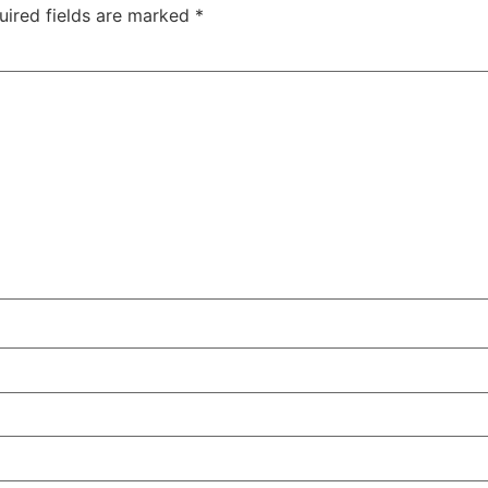
uired fields are marked
*