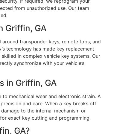
security. If required, we reprogram your
rotected from unauthorized use. Our team
ted.
 Griffin, GA
d around transponder keys, remote fobs, and
ay’s technology has made key replacement
 skilled in complex vehicle key systems. Our
ectly synchronize with your vehicle’s
in Griffin, GA
to mechanical wear and electronic strain. A
precision and care. When a key breaks off
id damage to the internal mechanism or
 for exact key cutting and programming.
fin, GA?