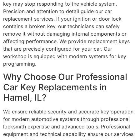
key may stop responding to the vehicle system.
Precision and attention to detail guide our car
replacement services. If your ignition or door lock
contains a broken key, our technicians can safely
remove it without damaging internal components or
affecting performance. We provide replacement keys
that are precisely configured for your car. Our
workshop is equipped with modern systems for key
programming.
Why Choose Our Professional
Car Key Replacements in
Hamel, IL?
We ensure reliable security and accurate key operation
for modern automotive systems through professional
locksmith expertise and advanced tools. Professional
equipment and technical capability ensure our services