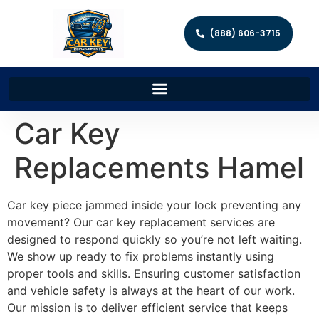
(888) 606-3715
Car Key
Replacements Hamel
Car key piece jammed inside your lock preventing any
movement? Our car key replacement services are
designed to respond quickly so you’re not left waiting.
We show up ready to fix problems instantly using
proper tools and skills. Ensuring customer satisfaction
and vehicle safety is always at the heart of our work.
Our mission is to deliver efficient service that keeps