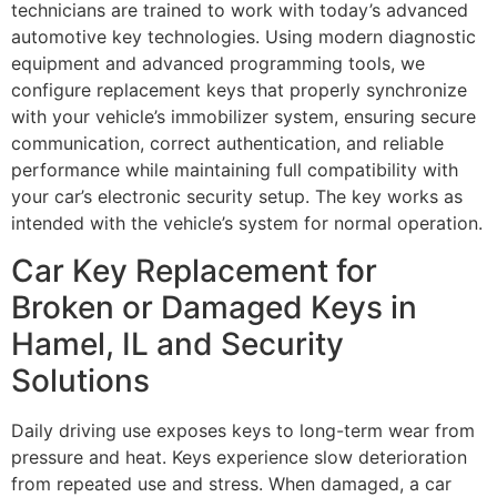
technicians are trained to work with today’s advanced
automotive key technologies. Using modern diagnostic
equipment and advanced programming tools, we
configure replacement keys that properly synchronize
with your vehicle’s immobilizer system, ensuring secure
communication, correct authentication, and reliable
performance while maintaining full compatibility with
your car’s electronic security setup. The key works as
intended with the vehicle’s system for normal operation.
Car Key Replacement for
Broken or Damaged Keys in
Hamel, IL and Security
Solutions
Daily driving use exposes keys to long-term wear from
pressure and heat. Keys experience slow deterioration
from repeated use and stress. When damaged, a car