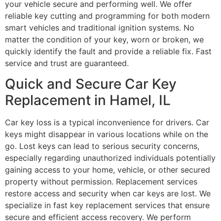
your vehicle secure and performing well. We offer
reliable key cutting and programming for both modern
smart vehicles and traditional ignition systems. No
matter the condition of your key, worn or broken, we
quickly identify the fault and provide a reliable fix. Fast
service and trust are guaranteed.
Quick and Secure Car Key
Replacement in Hamel, IL
Car key loss is a typical inconvenience for drivers. Car
keys might disappear in various locations while on the
go. Lost keys can lead to serious security concerns,
especially regarding unauthorized individuals potentially
gaining access to your home, vehicle, or other secured
property without permission. Replacement services
restore access and security when car keys are lost. We
specialize in fast key replacement services that ensure
secure and efficient access recovery. We perform