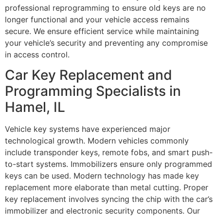
professional reprogramming to ensure old keys are no
longer functional and your vehicle access remains
secure. We ensure efficient service while maintaining
your vehicle’s security and preventing any compromise
in access control.
Car Key Replacement and
Programming Specialists in
Hamel, IL
Vehicle key systems have experienced major
technological growth. Modern vehicles commonly
include transponder keys, remote fobs, and smart push-
to-start systems. Immobilizers ensure only programmed
keys can be used. Modern technology has made key
replacement more elaborate than metal cutting. Proper
key replacement involves syncing the chip with the car’s
immobilizer and electronic security components. Our