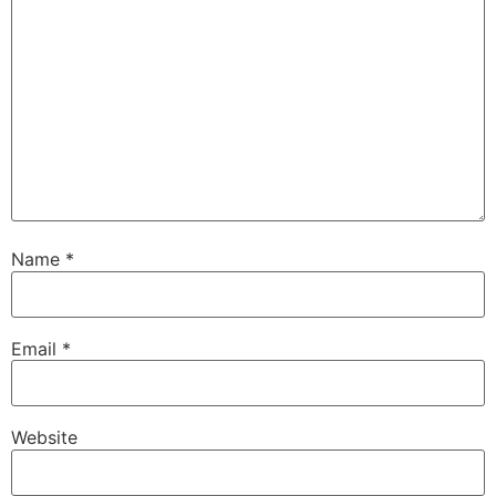
Name
*
Email
*
Website