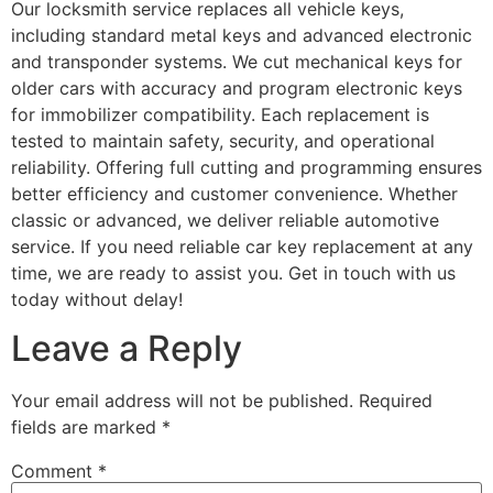
Our locksmith service replaces all vehicle keys,
including standard metal keys and advanced electronic
and transponder systems. We cut mechanical keys for
older cars with accuracy and program electronic keys
for immobilizer compatibility. Each replacement is
tested to maintain safety, security, and operational
reliability. Offering full cutting and programming ensures
better efficiency and customer convenience. Whether
classic or advanced, we deliver reliable automotive
service. If you need reliable car key replacement at any
time, we are ready to assist you. Get in touch with us
today without delay!
Leave a Reply
Your email address will not be published.
Required
fields are marked
*
Comment
*