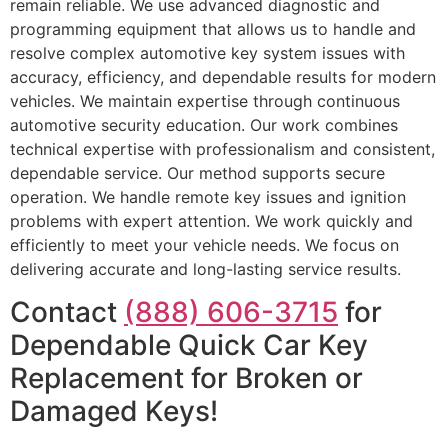
remain reliable. We use advanced diagnostic and
programming equipment that allows us to handle and
resolve complex automotive key system issues with
accuracy, efficiency, and dependable results for modern
vehicles. We maintain expertise through continuous
automotive security education. Our work combines
technical expertise with professionalism and consistent,
dependable service. Our method supports secure
operation. We handle remote key issues and ignition
problems with expert attention. We work quickly and
efficiently to meet your vehicle needs. We focus on
delivering accurate and long-lasting service results.
Contact
(888) 606-3715
for
Dependable Quick Car Key
Replacement for Broken or
Damaged Keys!