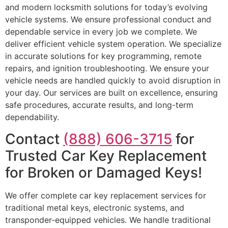
and modern locksmith solutions for today’s evolving
vehicle systems. We ensure professional conduct and
dependable service in every job we complete. We
deliver efficient vehicle system operation. We specialize
in accurate solutions for key programming, remote
repairs, and ignition troubleshooting. We ensure your
vehicle needs are handled quickly to avoid disruption in
your day. Our services are built on excellence, ensuring
safe procedures, accurate results, and long-term
dependability.
Contact
(888) 606-3715
for
Trusted Car Key Replacement
for Broken or Damaged Keys!
We offer complete car key replacement services for
traditional metal keys, electronic systems, and
transponder-equipped vehicles. We handle traditional