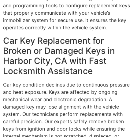
and programming tools to configure replacement keys
that properly communicate with your vehicle’s
immobilizer system for secure use. It ensures the key
operates correctly within the vehicle system.
Car Key Replacement for
Broken or Damaged Keys in
Harbor City, CA with Fast
Locksmith Assistance
Car key condition declines due to continuous pressure
and heat exposure. Keys are affected by ongoing
mechanical wear and electronic degradation. A
damaged key may lose alignment with the vehicle
system. Our technicians perform replacements with
careful precision. Our experts safely remove broken
keys from ignition and door locks while ensuring the
internal mechanism is not scratched, displaced, or