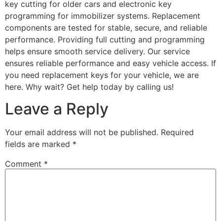
key cutting for older cars and electronic key
programming for immobilizer systems. Replacement
components are tested for stable, secure, and reliable
performance. Providing full cutting and programming
helps ensure smooth service delivery. Our service
ensures reliable performance and easy vehicle access. If
you need replacement keys for your vehicle, we are
here. Why wait? Get help today by calling us!
Leave a Reply
Your email address will not be published.
Required
fields are marked
*
Comment
*