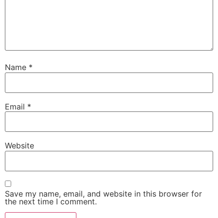
Name
*
Email
*
Website
Save my name, email, and website in this browser for
the next time I comment.