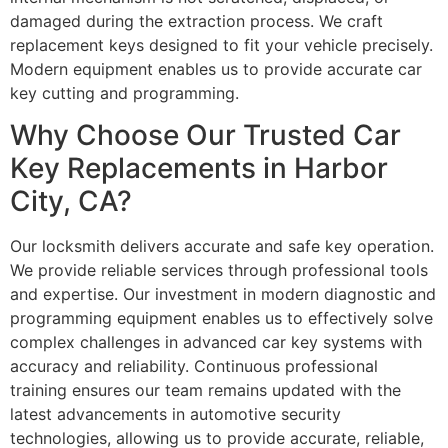
damaged during the extraction process. We craft
replacement keys designed to fit your vehicle precisely.
Modern equipment enables us to provide accurate car
key cutting and programming.
Why Choose Our Trusted Car
Key Replacements in Harbor
City, CA?
Our locksmith delivers accurate and safe key operation.
We provide reliable services through professional tools
and expertise. Our investment in modern diagnostic and
programming equipment enables us to effectively solve
complex challenges in advanced car key systems with
accuracy and reliability. Continuous professional
training ensures our team remains updated with the
latest advancements in automotive security
technologies, allowing us to provide accurate, reliable,