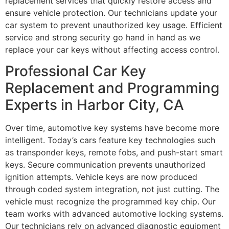
replacement services that quickly restore access and
ensure vehicle protection. Our technicians update your
car system to prevent unauthorized key usage. Efficient
service and strong security go hand in hand as we
replace your car keys without affecting access control.
Professional Car Key
Replacement and Programming
Experts in Harbor City, CA
Over time, automotive key systems have become more
intelligent. Today’s cars feature key technologies such
as transponder keys, remote fobs, and push-start smart
keys. Secure communication prevents unauthorized
ignition attempts. Vehicle keys are now produced
through coded system integration, not just cutting. The
vehicle must recognize the programmed key chip. Our
team works with advanced automotive locking systems.
Our technicians rely on advanced diagnostic equipment