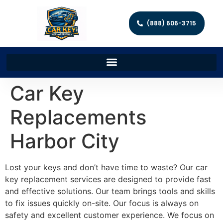
(888) 606-3715
Car Key
Replacements
Harbor City
Lost your keys and don’t have time to waste? Our car
key replacement services are designed to provide fast
and effective solutions. Our team brings tools and skills
to fix issues quickly on-site. Our focus is always on
safety and excellent customer experience. We focus on