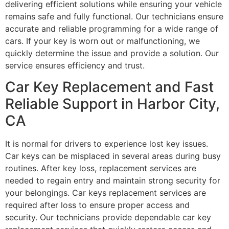
delivering efficient solutions while ensuring your vehicle
remains safe and fully functional. Our technicians ensure
accurate and reliable programming for a wide range of
cars. If your key is worn out or malfunctioning, we
quickly determine the issue and provide a solution. Our
service ensures efficiency and trust.
Car Key Replacement and Fast
Reliable Support in Harbor City,
CA
It is normal for drivers to experience lost key issues.
Car keys can be misplaced in several areas during busy
routines. After key loss, replacement services are
needed to regain entry and maintain strong security for
your belongings. Car keys replacement services are
required after loss to ensure proper access and
security. Our technicians provide dependable car key