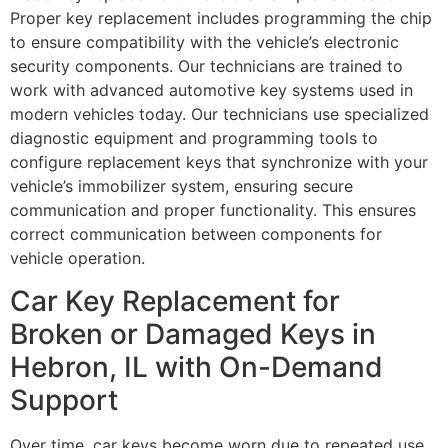
Proper key replacement includes programming the chip
to ensure compatibility with the vehicle’s electronic
security components. Our technicians are trained to
work with advanced automotive key systems used in
modern vehicles today. Our technicians use specialized
diagnostic equipment and programming tools to
configure replacement keys that synchronize with your
vehicle’s immobilizer system, ensuring secure
communication and proper functionality. This ensures
correct communication between components for
vehicle operation.
Car Key Replacement for
Broken or Damaged Keys in
Hebron, IL with On-Demand
Support
Over time, car keys become worn due to repeated use