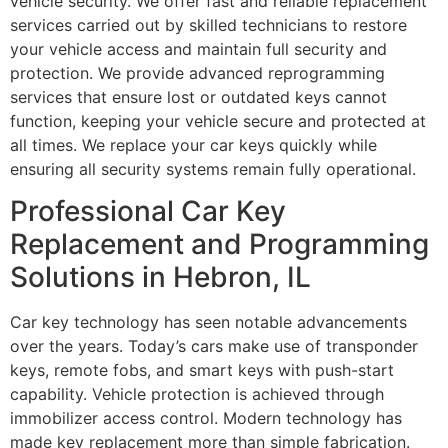
vehicle security. We offer fast and reliable replacement
services carried out by skilled technicians to restore
your vehicle access and maintain full security and
protection. We provide advanced reprogramming
services that ensure lost or outdated keys cannot
function, keeping your vehicle secure and protected at
all times. We replace your car keys quickly while
ensuring all security systems remain fully operational.
Professional Car Key
Replacement and Programming
Solutions in Hebron, IL
Car key technology has seen notable advancements
over the years. Today’s cars make use of transponder
keys, remote fobs, and smart keys with push-start
capability. Vehicle protection is achieved through
immobilizer access control. Modern technology has
made key replacement more than simple fabrication.