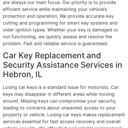
are always our main focus. Our priority is to provide
efficient service while maintaining your vehicle’s
protection and operation. We provide accurate key
cutting and programming for smart key systems and
older ignition types. Whether your key is damaged or
not functioning, we quickly assess and resolve the
problem. Fast and reliable service is guaranteed.
Car Key Replacement and
Security Assistance Services in
Hebron, IL
Losing car keys is a standard issue for motorists. Car
keys may disappear in different areas while moving
around. Missing keys can compromise your security,
leading to concerns about unwanted access to your
property or vehicle. Losing car keys makes replacement
services essential for fast access recovery and overall