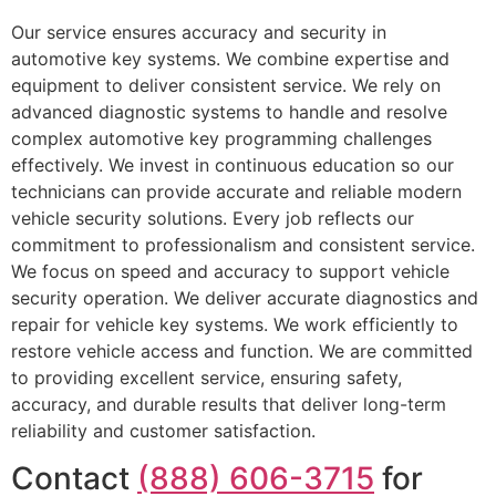
Our service ensures accuracy and security in
automotive key systems. We combine expertise and
equipment to deliver consistent service. We rely on
advanced diagnostic systems to handle and resolve
complex automotive key programming challenges
effectively. We invest in continuous education so our
technicians can provide accurate and reliable modern
vehicle security solutions. Every job reflects our
commitment to professionalism and consistent service.
We focus on speed and accuracy to support vehicle
security operation. We deliver accurate diagnostics and
repair for vehicle key systems. We work efficiently to
restore vehicle access and function. We are committed
to providing excellent service, ensuring safety,
accuracy, and durable results that deliver long-term
reliability and customer satisfaction.
Contact
(888) 606-3715
for