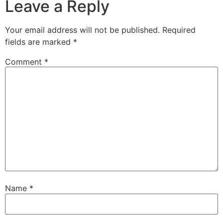
Leave a Reply
Your email address will not be published.
Required
fields are marked
*
Comment
*
Name
*