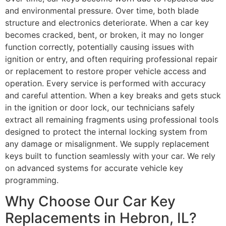
and environmental pressure. Over time, both blade
structure and electronics deteriorate. When a car key
becomes cracked, bent, or broken, it may no longer
function correctly, potentially causing issues with
ignition or entry, and often requiring professional repair
or replacement to restore proper vehicle access and
operation. Every service is performed with accuracy
and careful attention. When a key breaks and gets stuck
in the ignition or door lock, our technicians safely
extract all remaining fragments using professional tools
designed to protect the internal locking system from
any damage or misalignment. We supply replacement
keys built to function seamlessly with your car. We rely
on advanced systems for accurate vehicle key
programming.
Why Choose Our Car Key
Replacements in Hebron, IL?