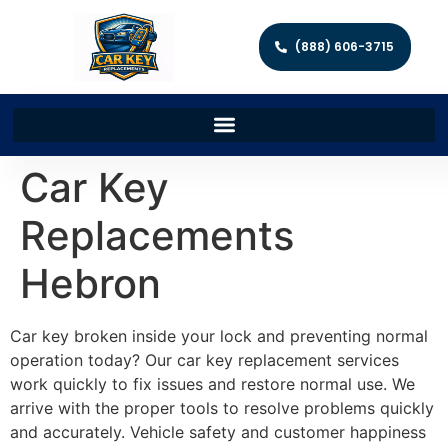
(888) 606-3715
Car Key
Replacements
Hebron
Car key broken inside your lock and preventing normal
operation today? Our car key replacement services
work quickly to fix issues and restore normal use. We
arrive with the proper tools to resolve problems quickly
and accurately. Vehicle safety and customer happiness