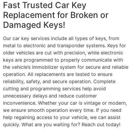
Fast Trusted Car Key
Replacement for Broken or
Damaged Keys!
Our car key services include all types of keys, from
metal to electronic and transponder systems. Keys for
older vehicles are cut with precision, while electronic
keys are programmed to properly communicate with
the vehicle’s immobilizer system for secure and reliable
operation. All replacements are tested to ensure
reliability, safety, and secure operation. Complete
cutting and programming services help avoid
unnecessary delays and reduce customer
inconvenience. Whether your car is vintage or modern,
we ensure smooth operation every time. If you need
help regaining access to your vehicle, we can assist
quickly. What are you waiting for? Reach out today!