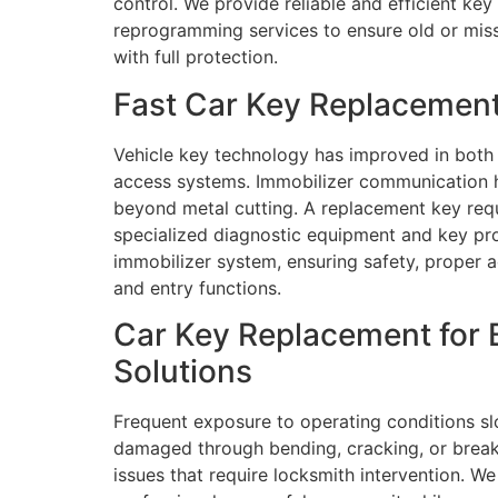
control. We provide reliable and efficient ke
reprogramming services to ensure old or miss
with full protection.
Fast Car Key Replacement
Vehicle key technology has improved in both
access systems. Immobilizer communication h
beyond metal cutting. A replacement key re
specialized diagnostic equipment and key pr
immobilizer system, ensuring safety, proper a
and entry functions.
Car Key Replacement for 
Solutions
Frequent exposure to operating conditions slo
damaged through bending, cracking, or breakin
issues that require locksmith intervention. We