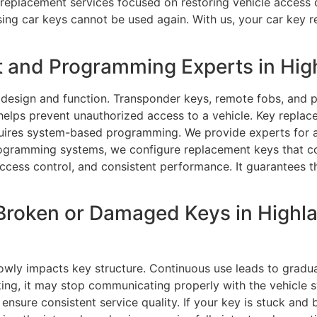
y replacement services focused on restoring vehicle access
ing car keys cannot be used again. With us, your car key 
 and Programming Experts in Hig
 design and function. Transponder keys, remote fobs, and 
elps prevent unauthorized access to a vehicle. Key repla
quires system-based programming. We provide experts for
ogramming systems, we configure replacement keys that com
ccess control, and consistent performance. It guarantees t
Broken or Damaged Keys in Highl
wly impacts key structure. Continuous use leads to gradual
g, it may stop communicating properly with the vehicle syst
 ensure consistent service quality. If your key is stuck and 