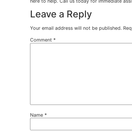
here to help. Call us today for immediate ass
Leave a Reply
Your email address will not be published.
Req
Comment
*
Name
*