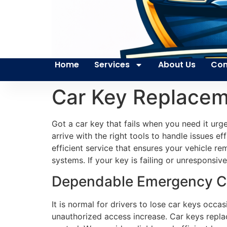
Home
Services
About Us
Con
Car Key Replacem
Got a car key that fails when you need it urg
arrive with the right tools to handle issues e
efficient service that ensures your vehicle r
systems. If your key is failing or unresponsi
Dependable Emergency Ca
It is normal for drivers to lose car keys occ
unauthorized access increase. Car keys replac