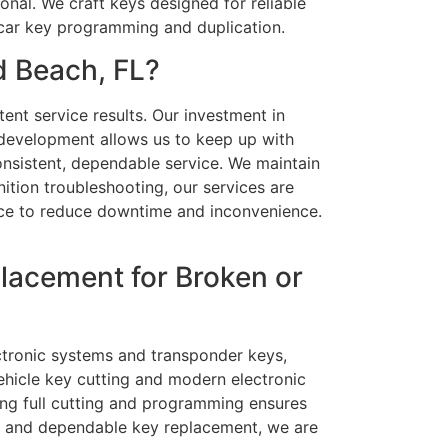
onal. We craft keys designed for reliable
 car key programming and duplication.
d Beach, FL?
ent service results. Our investment in
 development allows us to keep up with
onsistent, dependable service. We maintain
ition troubleshooting, our services are
vice to reduce downtime and inconvenience.
lacement for Broken or
ectronic systems and transponder keys,
ehicle key cutting and modern electronic
ing full cutting and programming ensures
ast and dependable key replacement, we are