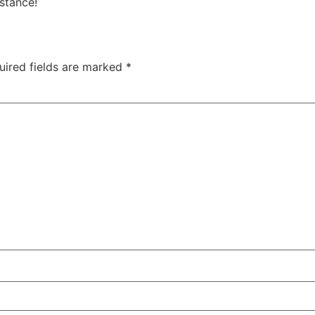
istance!
uired fields are marked
*