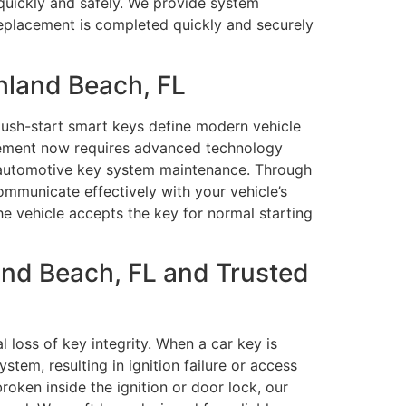
 quickly and safely. We provide system
replacement is completed quickly and securely
hland Beach, FL
push-start smart keys define modern vehicle
cement now requires advanced technology
 automotive key system maintenance. Through
municate effectively with your vehicle’s
he vehicle accepts the key for normal starting
and Beach, FL and Trusted
 loss of key integrity. When a car key is
em, resulting in ignition failure or access
broken inside the ignition or door lock, our