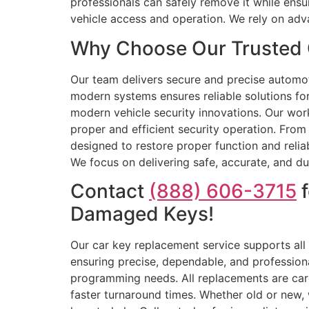
professionals can safely remove it while ensu
vehicle access and operation. We rely on ad
Why Choose Our Trusted 
Our team delivers secure and precise automoti
modern systems ensures reliable solutions f
modern vehicle security innovations. Our wor
proper and efficient security operation. Fro
designed to restore proper function and reli
We focus on delivering safe, accurate, and dur
Contact
(888) 606-3715
f
Damaged Keys!
Our car key replacement service supports all
ensuring precise, dependable, and profession
programming needs. All replacements are care
faster turnaround times. Whether old or new, 