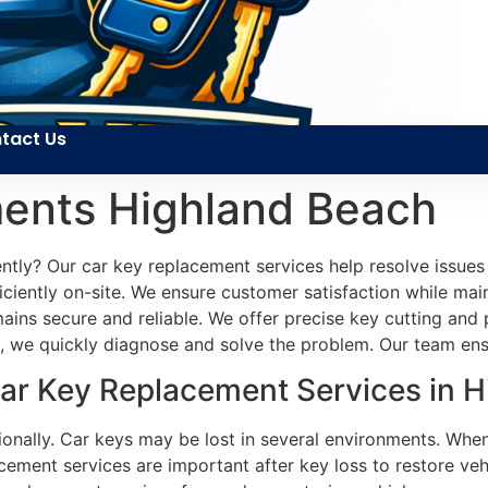
tact Us
ents Highland Beach
ently? Our car key replacement services help resolve issue
fficiently on-site. We ensure customer satisfaction while ma
emains secure and reliable. We offer precise key cutting an
ve, we quickly diagnose and solve the problem. Our team ens
r Key Replacement Services in H
asionally. Car keys may be lost in several environments. Wh
ement services are important after key loss to restore veh