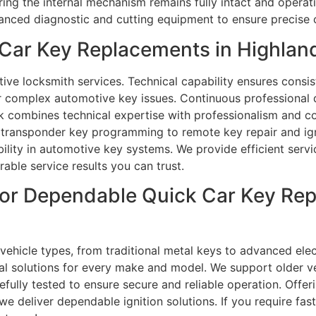
ring the internal mechanism remains fully intact and operati
vanced diagnostic and cutting equipment to ensure precise
Car Key Replacements in Highlan
ve locksmith services. Technical capability ensures consist
or complex automotive key issues. Continuous professional
k combines technical expertise with professionalism and c
m transponder key programming to remote key repair and ign
ability in automotive key systems. We provide efficient ser
able service results you can trust.
or Dependable Quick Car Key Rep
 vehicle types, from traditional metal keys to advanced el
al solutions for every make and model. We support older v
fully tested to ensure secure and reliable operation. Offer
we deliver dependable ignition solutions. If you require f