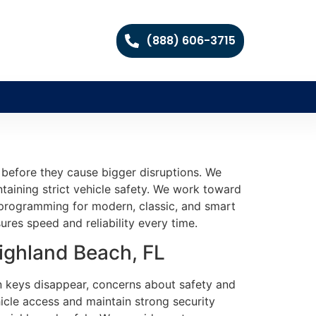
(888) 606-3715
s before they cause bigger disruptions. We
intaining strict vehicle safety. We work toward
d programming for modern, classic, and smart
ures speed and reliability every time.
ighland Beach, FL
en keys disappear, concerns about safety and
icle access and maintain strong security