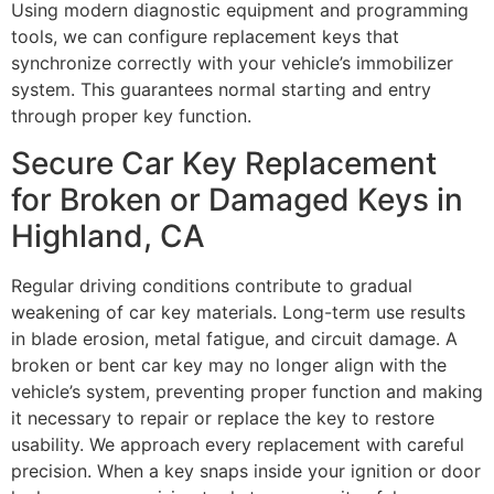
Using modern diagnostic equipment and programming
tools, we can configure replacement keys that
synchronize correctly with your vehicle’s immobilizer
system. This guarantees normal starting and entry
through proper key function.
Secure Car Key Replacement
for Broken or Damaged Keys in
Highland, CA
Regular driving conditions contribute to gradual
weakening of car key materials. Long-term use results
in blade erosion, metal fatigue, and circuit damage. A
broken or bent car key may no longer align with the
vehicle’s system, preventing proper function and making
it necessary to repair or replace the key to restore
usability. We approach every replacement with careful
precision. When a key snaps inside your ignition or door