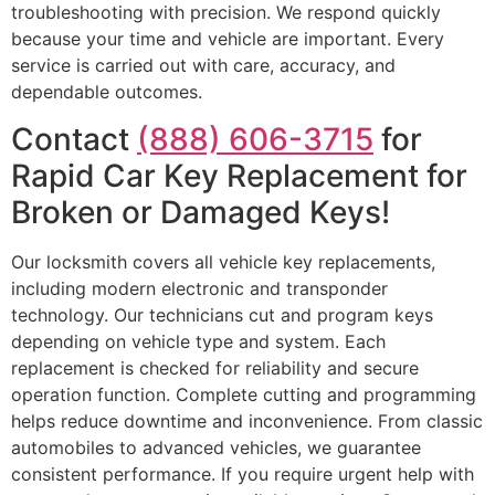
troubleshooting with precision. We respond quickly
because your time and vehicle are important. Every
service is carried out with care, accuracy, and
dependable outcomes.
Contact
(888) 606-3715
for
Rapid Car Key Replacement for
Broken or Damaged Keys!
Our locksmith covers all vehicle key replacements,
including modern electronic and transponder
technology. Our technicians cut and program keys
depending on vehicle type and system. Each
replacement is checked for reliability and secure
operation function. Complete cutting and programming
helps reduce downtime and inconvenience. From classic
automobiles to advanced vehicles, we guarantee
consistent performance. If you require urgent help with