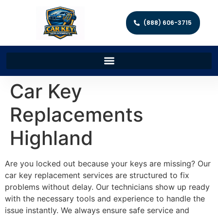
(888) 606-3715
Car Key
Replacements
Highland
Are you locked out because your keys are missing? Our
car key replacement services are structured to fix
problems without delay. Our technicians show up ready
with the necessary tools and experience to handle the
issue instantly. We always ensure safe service and