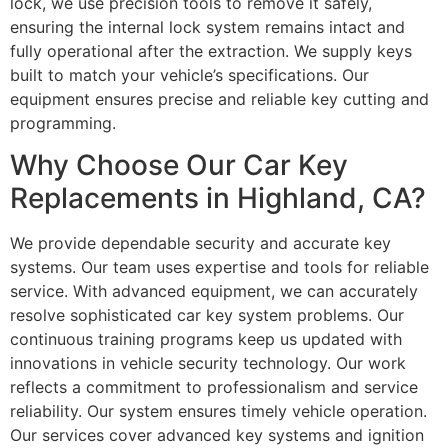
lock, we use precision tools to remove it safely,
ensuring the internal lock system remains intact and
fully operational after the extraction. We supply keys
built to match your vehicle’s specifications. Our
equipment ensures precise and reliable key cutting and
programming.
Why Choose Our Car Key
Replacements in Highland, CA?
We provide dependable security and accurate key
systems. Our team uses expertise and tools for reliable
service. With advanced equipment, we can accurately
resolve sophisticated car key system problems. Our
continuous training programs keep us updated with
innovations in vehicle security technology. Our work
reflects a commitment to professionalism and service
reliability. Our system ensures timely vehicle operation.
Our services cover advanced key systems and ignition