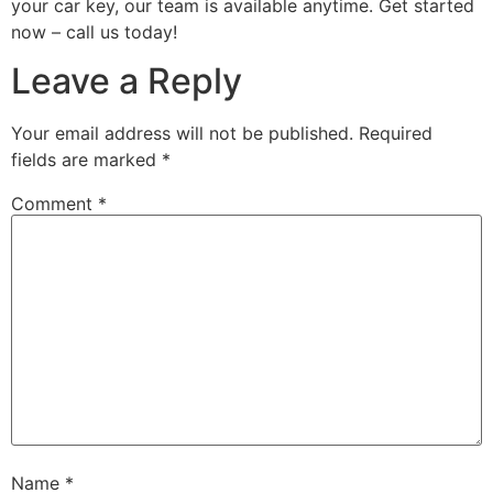
your car key, our team is available anytime. Get started
now – call us today!
Leave a Reply
Your email address will not be published.
Required
fields are marked
*
Comment
*
Name
*