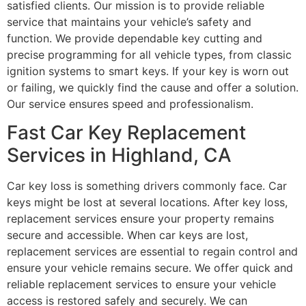
satisfied clients. Our mission is to provide reliable
service that maintains your vehicle’s safety and
function. We provide dependable key cutting and
precise programming for all vehicle types, from classic
ignition systems to smart keys. If your key is worn out
or failing, we quickly find the cause and offer a solution.
Our service ensures speed and professionalism.
Fast Car Key Replacement
Services in Highland, CA
Car key loss is something drivers commonly face. Car
keys might be lost at several locations. After key loss,
replacement services ensure your property remains
secure and accessible. When car keys are lost,
replacement services are essential to regain control and
ensure your vehicle remains secure. We offer quick and
reliable replacement services to ensure your vehicle
access is restored safely and securely. We can