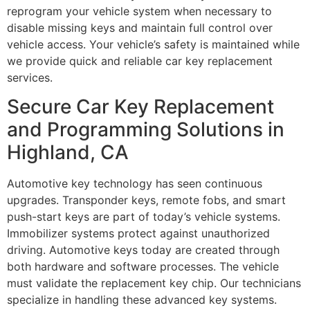
reprogram your vehicle system when necessary to
disable missing keys and maintain full control over
vehicle access. Your vehicle’s safety is maintained while
we provide quick and reliable car key replacement
services.
Secure Car Key Replacement
and Programming Solutions in
Highland, CA
Automotive key technology has seen continuous
upgrades. Transponder keys, remote fobs, and smart
push-start keys are part of today’s vehicle systems.
Immobilizer systems protect against unauthorized
driving. Automotive keys today are created through
both hardware and software processes. The vehicle
must validate the replacement key chip. Our technicians
specialize in handling these advanced key systems.