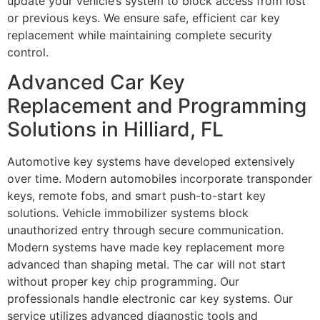
update your vehicle’s system to block access from lost
or previous keys. We ensure safe, efficient car key
replacement while maintaining complete security
control.
Advanced Car Key
Replacement and Programming
Solutions in Hilliard, FL
Automotive key systems have developed extensively
over time. Modern automobiles incorporate transponder
keys, remote fobs, and smart push-to-start key
solutions. Vehicle immobilizer systems block
unauthorized entry through secure communication.
Modern systems have made key replacement more
advanced than shaping metal. The car will not start
without proper key chip programming. Our
professionals handle electronic car key systems. Our
service utilizes advanced diagnostic tools and