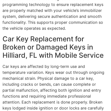
programming technology to ensure replacement keys
are properly matched with your vehicle’s immobilizer
system, delivering secure authentication and smooth
functionality. This supports proper communication so
the vehicle operates as expected.
Car Key Replacement for
Broken or Damaged Keys in
Hilliard, FL with Mobile Service
Car keys are affected by long-term use and
temperature variation. Keys wear out through ongoing
mechanical strain. Physical damage to a car key,
including cracks or bends, can cause complete or
partial malfunction, affecting both ignition and entry
functions and requiring immediate professional
attention. Each replacement is done properly. Broken
keys lodged inside ignition or door locks are carefully