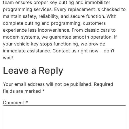
team ensures proper key cutting and immobilizer
programming services. Every replacement is checked to
maintain safety, reliability, and secure function. With
complete cutting and programming, customers
experience less inconvenience. From classic cars to
modern systems, we guarantee smooth operation. If
your vehicle key stops functioning, we provide
immediate assistance. Contact us right now – don’t
wait!
Leave a Reply
Your email address will not be published.
Required
fields are marked
*
Comment
*