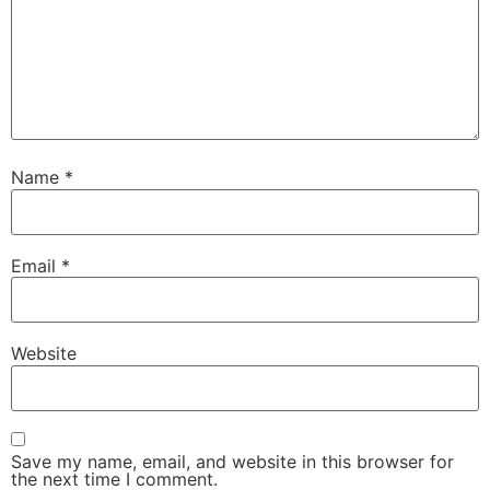
Name
*
Email
*
Website
Save my name, email, and website in this browser for
the next time I comment.