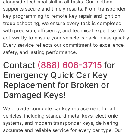
alongside technical skill in all tasks. Our method
supports secure and timely results. From transponder
key programming to remote key repair and ignition
troubleshooting, we ensure every task is completed
with precision, efficiency, and technical expertise. We
act swiftly to ensure your vehicle is back in use quickly.
Every service reflects our commitment to excellence,
safety, and lasting performance.
Contact
(888) 606-3715
for
Emergency Quick Car Key
Replacement for Broken or
Damaged Keys!
We provide complete car key replacement for all
vehicles, including standard metal keys, electronic
systems, and modern transponder keys, delivering
accurate and reliable service for every car type. Our