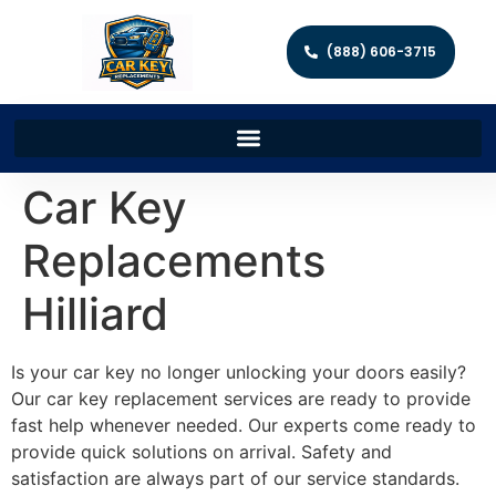
(888) 606-3715
Car Key
Replacements
Hilliard
Is your car key no longer unlocking your doors easily?
Our car key replacement services are ready to provide
fast help whenever needed. Our experts come ready to
provide quick solutions on arrival. Safety and
satisfaction are always part of our service standards.