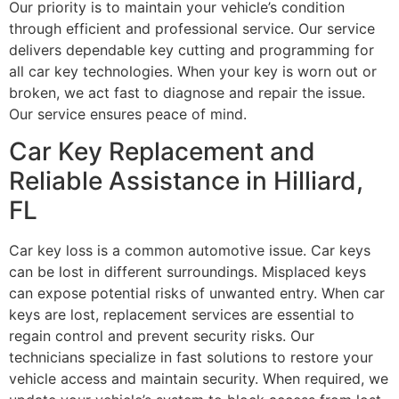
Our priority is to maintain your vehicle’s condition
through efficient and professional service. Our service
delivers dependable key cutting and programming for
all car key technologies. When your key is worn out or
broken, we act fast to diagnose and repair the issue.
Our service ensures peace of mind.
Car Key Replacement and
Reliable Assistance in Hilliard,
FL
Car key loss is a common automotive issue. Car keys
can be lost in different surroundings. Misplaced keys
can expose potential risks of unwanted entry. When car
keys are lost, replacement services are essential to
regain control and prevent security risks. Our
technicians specialize in fast solutions to restore your
vehicle access and maintain security. When required, we