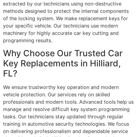
extracted by our technicians using non-destructive
methods designed to protect the internal components
of the locking system. We make replacement keys for
your specific vehicle. Our technicians use modern
machinery for highly accurate car key cutting and
programming results.
Why Choose Our Trusted Car
Key Replacements in Hilliard,
FL?
We ensure trustworthy key operation and modern
vehicle protection. Our services rely on skilled
professionals and modern tools. Advanced tools help us
manage and resolve difficult key system programming
tasks. Our technicians stay updated through regular
training in automotive security technologies. We focus
on delivering professionalism and dependable service