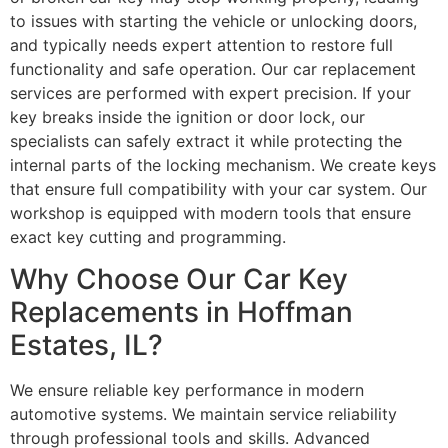
to issues with starting the vehicle or unlocking doors,
and typically needs expert attention to restore full
functionality and safe operation. Our car replacement
services are performed with expert precision. If your
key breaks inside the ignition or door lock, our
specialists can safely extract it while protecting the
internal parts of the locking mechanism. We create keys
that ensure full compatibility with your car system. Our
workshop is equipped with modern tools that ensure
exact key cutting and programming.
Why Choose Our Car Key
Replacements in Hoffman
Estates, IL?
We ensure reliable key performance in modern
automotive systems. We maintain service reliability
through professional tools and skills. Advanced