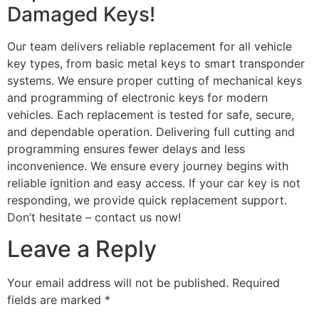
Damaged Keys!
Our team delivers reliable replacement for all vehicle
key types, from basic metal keys to smart transponder
systems. We ensure proper cutting of mechanical keys
and programming of electronic keys for modern
vehicles. Each replacement is tested for safe, secure,
and dependable operation. Delivering full cutting and
programming ensures fewer delays and less
inconvenience. We ensure every journey begins with
reliable ignition and easy access. If your car key is not
responding, we provide quick replacement support.
Don’t hesitate – contact us now!
Leave a Reply
Your email address will not be published.
Required
fields are marked
*