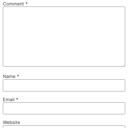
Comment
*
Name
*
Email
*
Website