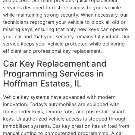
and access. Our team provides quick replacement
services designed to restore access to your vehicle
while maintaining strong security. When necessary, our
technicians reprogram your vehicle to block all old or
missing keys, ensuring that only new keys can operate
your car and that your security remains fully intact. Our
service keeps your vehicle protected while delivering
efficient and professional key replacement.
Car Key Replacement and
Programming Services in
Hoffman Estates, IL
Vehicle key systems have advanced with modern
innovation. Today’s automobiles are equipped with
transponder keys, remote fobs, and push-start smart
keys. Unauthorized vehicle access is stopped through
immobilizer systems. Car key creation has shifted from
manual cutting to computerized programming. A car