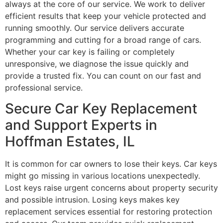
always at the core of our service. We work to deliver
efficient results that keep your vehicle protected and
running smoothly. Our service delivers accurate
programming and cutting for a broad range of cars.
Whether your car key is failing or completely
unresponsive, we diagnose the issue quickly and
provide a trusted fix. You can count on our fast and
professional service.
Secure Car Key Replacement
and Support Experts in
Hoffman Estates, IL
It is common for car owners to lose their keys. Car keys
might go missing in various locations unexpectedly.
Lost keys raise urgent concerns about property security
and possible intrusion. Losing keys makes key
replacement services essential for restoring protection