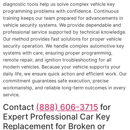
diagnostic tools help us solve complex vehicle key
programming problems with confidence. Continuous
training keeps our team prepared for advancements in
vehicle security systems. We provide dependable and
professional service supported by technical knowledge.
Our method provides fast solutions for proper vehicle
security operation. We handle complex automotive key
systems with care, ensuring proper programming,
remote repair, and ignition troubleshooting for all
modern vehicles. Because your vehicle supports your
daily life, we ensure quick action and efficient work. Our
commitment guarantees safe execution, precise
workmanship, and reliable long-term outcomes in every
service.
Contact
(888) 606-3715
for
Expert Professional Car Key
Replacement for Broken or