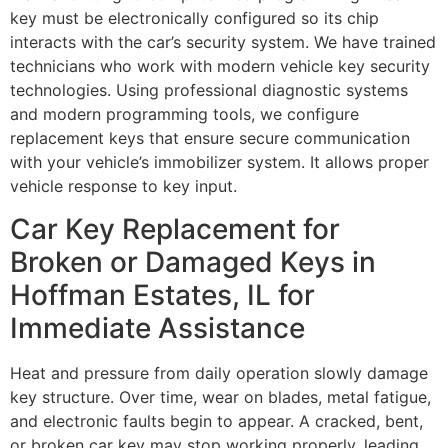
key must be electronically configured so its chip
interacts with the car’s security system. We have trained
technicians who work with modern vehicle key security
technologies. Using professional diagnostic systems
and modern programming tools, we configure
replacement keys that ensure secure communication
with your vehicle’s immobilizer system. It allows proper
vehicle response to key input.
Car Key Replacement for
Broken or Damaged Keys in
Hoffman Estates, IL for
Immediate Assistance
Heat and pressure from daily operation slowly damage
key structure. Over time, wear on blades, metal fatigue,
and electronic faults begin to appear. A cracked, bent,
or broken car key may stop working properly, leading