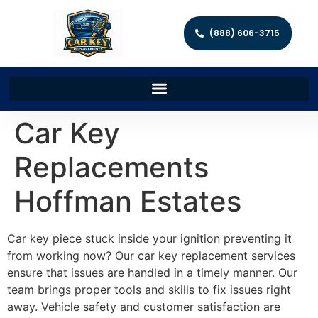
(888) 606-3715
Car Key
Replacements
Hoffman Estates
Car key piece stuck inside your ignition preventing it
from working now? Our car key replacement services
ensure that issues are handled in a timely manner. Our
team brings proper tools and skills to fix issues right
away. Vehicle safety and customer satisfaction are