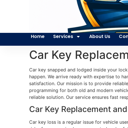
Home
Services
About Us
Con
Car Key Replace
Car key snapped and lodged inside your lock 
happen. We arrive ready with expertise to ha
satisfaction. Our mission is to provide reliab
programming for both old and modern vehicles
reliable solution. Our service ensures fast r
Car Key Replacement and 
Car key loss is a regular issue for vehicle u