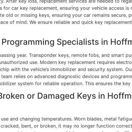
y. After key loss, replacement services are needed to reg
ons for car key replacement, ensuring your vehicle access i
te old or missing keys, ensuring your car remains secure, 
ce of mind. We ensure reliable and quick key replacement w
Programming Specialists in Hoffm
assing year. Transponder keys, remote fobs, and smart pus
nauthorized use. Modern key replacement requires electroni
hip with the vehicle’s immobilizer and security system. Our
team relies on advanced diagnostic devices and programmi
obilizer system for reliable operation. This ensures the key
Broken or Damaged Keys in Hoffm
 use and changing temperatures. Worn blades, metal fatigu
acked, bent, or broken, it may no longer function correctly,