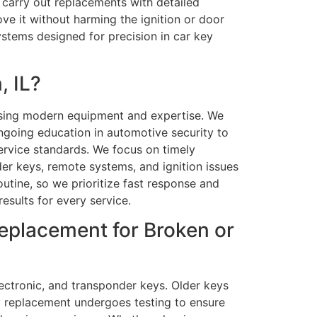
 carry out replacements with detailed
ve it without harming the ignition or door
stems designed for precision in car key
, IL?
 using modern equipment and expertise. We
ngoing education in automotive security to
service standards. We focus on timely
der keys, remote systems, and ignition issues
tine, so we prioritize fast response and
esults for every service.
Replacement for Broken or
ectronic, and transponder keys. Older keys
y replacement undergoes testing to ensure