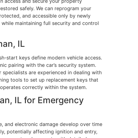
ain access and secure your property
s restored safely. We can reprogram your
protected, and accessible only by newly
hile maintaining full security and control
an, IL
h-start keys define modern vehicle access.
c pairing with the car’s security system.
 specialists are experienced in dealing with
ng tools to set up replacement keys that
 operates correctly within the system.
an, IL for Emergency
e, and electronic damage develop over time
 potentially affecting ignition and entry,