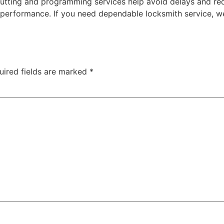
e cutting and programming services help avoid delays and r
rformance. If you need dependable locksmith service, we
uired fields are marked
*