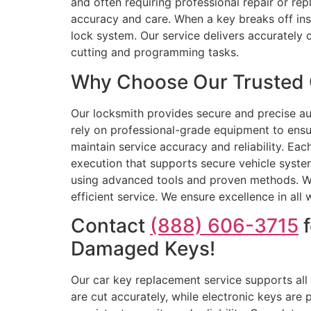
and often requiring professional repair or re
accuracy and care. When a key breaks off ins
lock system. Our service delivers accurately
cutting and programming tasks.
Why Choose Our Trusted 
Our locksmith provides secure and precise au
rely on professional-grade equipment to ens
maintain service accuracy and reliability. Ea
execution that supports secure vehicle system
using advanced tools and proven methods. We 
efficient service. We ensure excellence in all
Contact
(888) 606-3715
f
Damaged Keys!
Our car key replacement service supports all
are cut accurately, while electronic keys ar