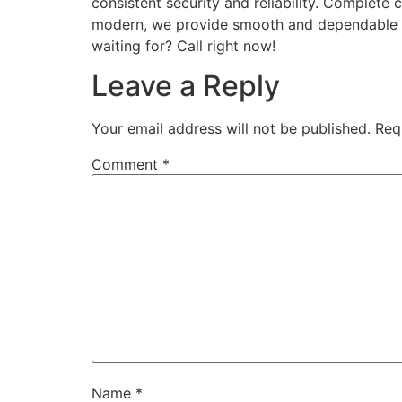
consistent security and reliability. Complet
modern, we provide smooth and dependable pe
waiting for? Call right now!
Leave a Reply
Your email address will not be published.
Req
Comment
*
Name
*