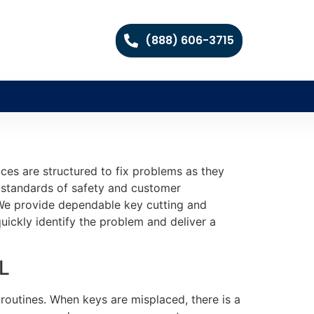
(888) 606-3715
es are structured to fix problems as they
h standards of safety and customer
n. We provide dependable key cutting and
ickly identify the problem and deliver a
IL
 routines. When keys are misplaced, there is a