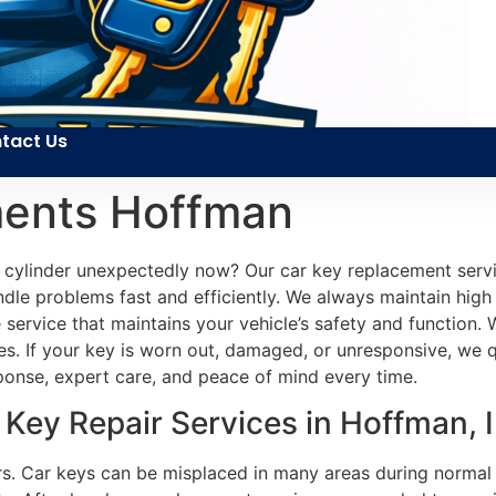
tact Us
ments Hoffman
cylinder unexpectedly now? Our car key replacement servic
ndle problems fast and efficiently. We always maintain hig
le service that maintains your vehicle’s safety and functio
. If your key is worn out, damaged, or unresponsive, we qu
esponse, expert care, and peace of mind every time.
Key Repair Services in Hoffman, 
sers. Car keys can be misplaced in many areas during normal