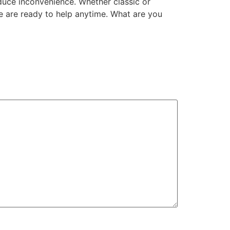
educe inconvenience. Whether classic or
 are ready to help anytime. What are you