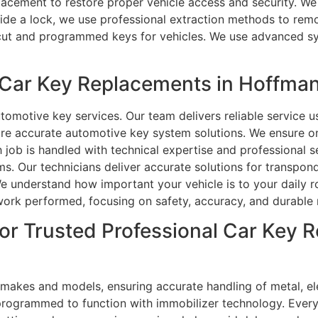
placement to restore proper vehicle access and security. We
ide a lock, we use professional extraction methods to remo
 cut and programmed keys for vehicles. We use advanced sy
Car Key Replacements in Hoffman
tomotive key services. Our team delivers reliable service
ure accurate automotive key system solutions. We ensure o
ch job is handled with technical expertise and professional 
s. Our technicians deliver accurate solutions for transpon
understand how important your vehicle is to your daily rou
 work performed, focusing on safety, accuracy, and durable r
or Trusted Professional Car Key 
 makes and models, ensuring accurate handling of metal, el
e programmed to function with immobilizer technology. Ever