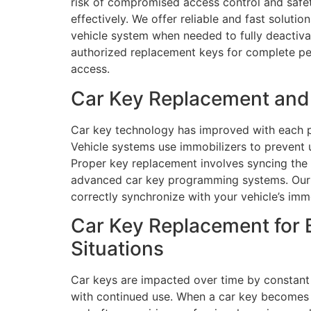
risk of compromised access control and safet
effectively. We offer reliable and fast soluti
vehicle system when needed to fully deactiva
authorized replacement keys for complete pea
access.
Car Key Replacement and 
Car key technology has improved with each p
Vehicle systems use immobilizers to prevent u
Proper key replacement involves syncing the c
advanced car key programming systems. Our 
correctly synchronize with your vehicle’s imm
Car Key Replacement for 
Situations
Car keys are impacted over time by constant
with continued use. When a car key becomes cr