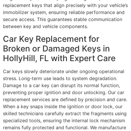
replacement keys that align precisely with your vehicle’s
immobilizer system, ensuring reliable performance and
secure access. This guarantees stable communication
between key and vehicle components.
Car Key Replacement for
Broken or Damaged Keys in
HollyHill, FL with Expert Care
Car keys slowly deteriorate under ongoing operational
stress. Long-term use leads to system degradation.
Damage to a car key can disrupt its normal function,
preventing proper ignition and door unlocking. Our car
replacement services are defined by precision and care.
When a key snaps inside the ignition or door lock, our
skilled technicians carefully extract the fragments using
specialized tools, ensuring the internal lock mechanism
remains fully protected and functional. We manufacture