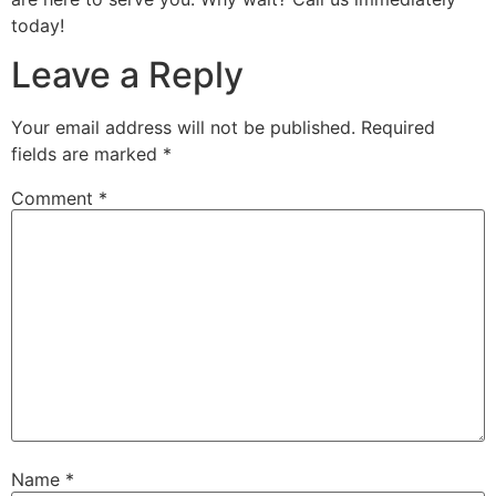
today!
Leave a Reply
Your email address will not be published.
Required
fields are marked
*
Comment
*
Name
*