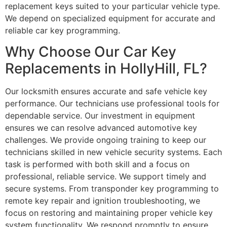
replacement keys suited to your particular vehicle type.
We depend on specialized equipment for accurate and
reliable car key programming.
Why Choose Our Car Key
Replacements in HollyHill, FL?
Our locksmith ensures accurate and safe vehicle key
performance. Our technicians use professional tools for
dependable service. Our investment in equipment
ensures we can resolve advanced automotive key
challenges. We provide ongoing training to keep our
technicians skilled in new vehicle security systems. Each
task is performed with both skill and a focus on
professional, reliable service. We support timely and
secure systems. From transponder key programming to
remote key repair and ignition troubleshooting, we
focus on restoring and maintaining proper vehicle key
system functionality. We respond promptly to ensure