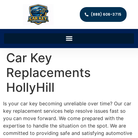
(888) 606-3715
Car Key
Replacements
HollyHill
Is your car key becoming unreliable over time? Our car
key replacement services help resolve issues fast so
you can move forward. We come prepared with the
expertise to handle the situation on the spot. We are
committed to providing safe and satisfying automotive