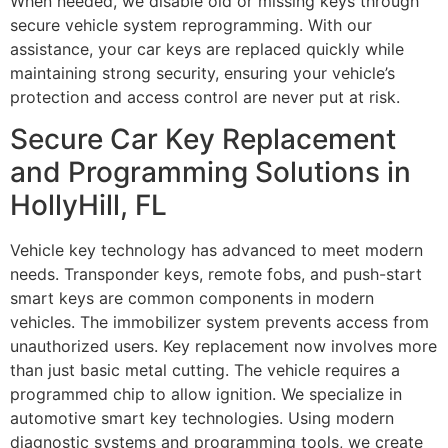
When needed, we disable old or missing keys through
secure vehicle system reprogramming. With our
assistance, your car keys are replaced quickly while
maintaining strong security, ensuring your vehicle’s
protection and access control are never put at risk.
Secure Car Key Replacement
and Programming Solutions in
HollyHill, FL
Vehicle key technology has advanced to meet modern
needs. Transponder keys, remote fobs, and push-start
smart keys are common components in modern
vehicles. The immobilizer system prevents access from
unauthorized users. Key replacement now involves more
than just basic metal cutting. The vehicle requires a
programmed chip to allow ignition. We specialize in
automotive smart key technologies. Using modern
diagnostic systems and programming tools, we create