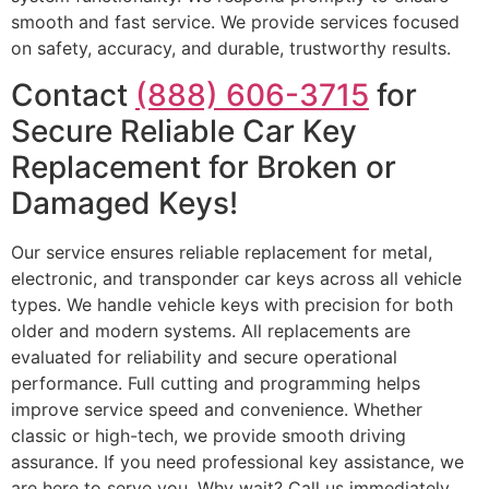
smooth and fast service. We provide services focused
on safety, accuracy, and durable, trustworthy results.
Contact
(888) 606-3715
for
Secure Reliable Car Key
Replacement for Broken or
Damaged Keys!
Our service ensures reliable replacement for metal,
electronic, and transponder car keys across all vehicle
types. We handle vehicle keys with precision for both
older and modern systems. All replacements are
evaluated for reliability and secure operational
performance. Full cutting and programming helps
improve service speed and convenience. Whether
classic or high-tech, we provide smooth driving
assurance. If you need professional key assistance, we
are here to serve you. Why wait? Call us immediately