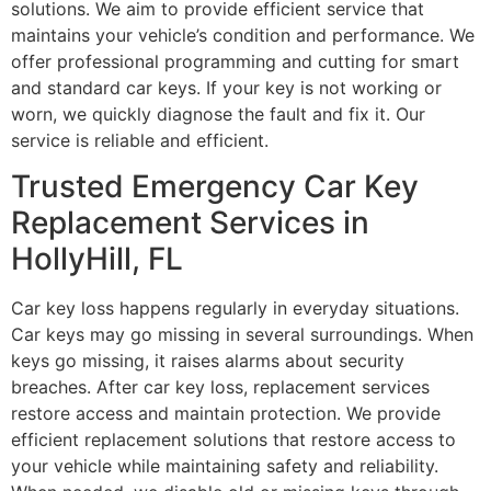
solutions. We aim to provide efficient service that
maintains your vehicle’s condition and performance. We
offer professional programming and cutting for smart
and standard car keys. If your key is not working or
worn, we quickly diagnose the fault and fix it. Our
service is reliable and efficient.
Trusted Emergency Car Key
Replacement Services in
HollyHill, FL
Car key loss happens regularly in everyday situations.
Car keys may go missing in several surroundings. When
keys go missing, it raises alarms about security
breaches. After car key loss, replacement services
restore access and maintain protection. We provide
efficient replacement solutions that restore access to
your vehicle while maintaining safety and reliability.