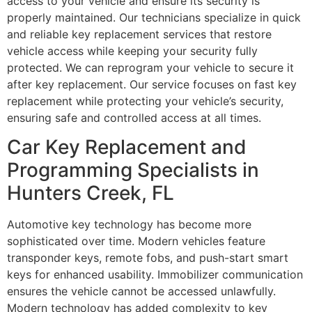
access to your vehicle and ensure its security is
properly maintained. Our technicians specialize in quick
and reliable key replacement services that restore
vehicle access while keeping your security fully
protected. We can reprogram your vehicle to secure it
after key replacement. Our service focuses on fast key
replacement while protecting your vehicle’s security,
ensuring safe and controlled access at all times.
Car Key Replacement and
Programming Specialists in
Hunters Creek, FL
Automotive key technology has become more
sophisticated over time. Modern vehicles feature
transponder keys, remote fobs, and push-start smart
keys for enhanced usability. Immobilizer communication
ensures the vehicle cannot be accessed unlawfully.
Modern technology has added complexity to key