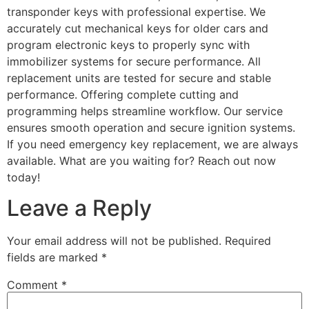
transponder keys with professional expertise. We
accurately cut mechanical keys for older cars and
program electronic keys to properly sync with
immobilizer systems for secure performance. All
replacement units are tested for secure and stable
performance. Offering complete cutting and
programming helps streamline workflow. Our service
ensures smooth operation and secure ignition systems.
If you need emergency key replacement, we are always
available. What are you waiting for? Reach out now
today!
Leave a Reply
Your email address will not be published.
Required
fields are marked
*
Comment
*