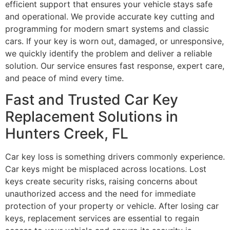
efficient support that ensures your vehicle stays safe
and operational. We provide accurate key cutting and
programming for modern smart systems and classic
cars. If your key is worn out, damaged, or unresponsive,
we quickly identify the problem and deliver a reliable
solution. Our service ensures fast response, expert care,
and peace of mind every time.
Fast and Trusted Car Key
Replacement Solutions in
Hunters Creek, FL
Car key loss is something drivers commonly experience.
Car keys might be misplaced across locations. Lost
keys create security risks, raising concerns about
unauthorized access and the need for immediate
protection of your property or vehicle. After losing car
keys, replacement services are essential to regain