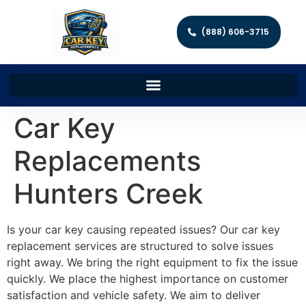
(888) 606-3715
Car Key
Replacements
Hunters Creek
Is your car key causing repeated issues? Our car key
replacement services are structured to solve issues
right away. We bring the right equipment to fix the issue
quickly. We place the highest importance on customer
satisfaction and vehicle safety. We aim to deliver