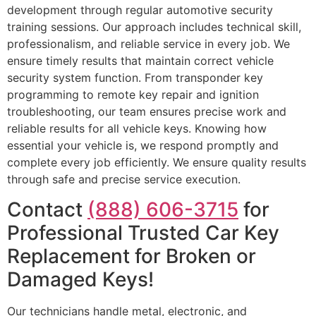
development through regular automotive security
training sessions. Our approach includes technical skill,
professionalism, and reliable service in every job. We
ensure timely results that maintain correct vehicle
security system function. From transponder key
programming to remote key repair and ignition
troubleshooting, our team ensures precise work and
reliable results for all vehicle keys. Knowing how
essential your vehicle is, we respond promptly and
complete every job efficiently. We ensure quality results
through safe and precise service execution.
Contact
(888) 606-3715
for
Professional Trusted Car Key
Replacement for Broken or
Damaged Keys!
Our technicians handle metal, electronic, and