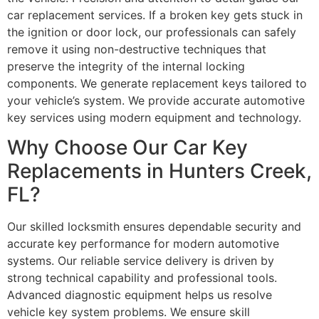
car replacement services. If a broken key gets stuck in
the ignition or door lock, our professionals can safely
remove it using non-destructive techniques that
preserve the integrity of the internal locking
components. We generate replacement keys tailored to
your vehicle’s system. We provide accurate automotive
key services using modern equipment and technology.
Why Choose Our Car Key
Replacements in Hunters Creek,
FL?
Our skilled locksmith ensures dependable security and
accurate key performance for modern automotive
systems. Our reliable service delivery is driven by
strong technical capability and professional tools.
Advanced diagnostic equipment helps us resolve
vehicle key system problems. We ensure skill