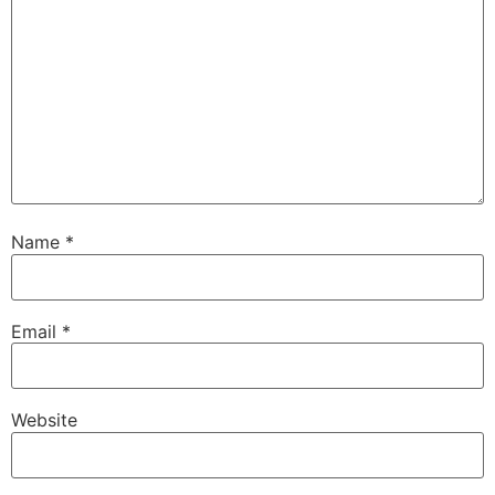
Name
*
Email
*
Website