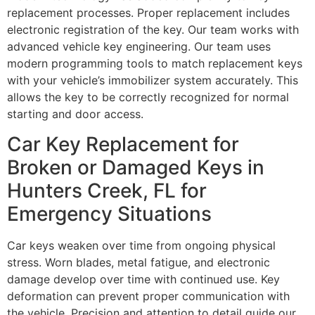
replacement processes. Proper replacement includes
electronic registration of the key. Our team works with
advanced vehicle key engineering. Our team uses
modern programming tools to match replacement keys
with your vehicle’s immobilizer system accurately. This
allows the key to be correctly recognized for normal
starting and door access.
Car Key Replacement for
Broken or Damaged Keys in
Hunters Creek, FL for
Emergency Situations
Car keys weaken over time from ongoing physical
stress. Worn blades, metal fatigue, and electronic
damage develop over time with continued use. Key
deformation can prevent proper communication with
the vehicle. Precision and attention to detail guide our