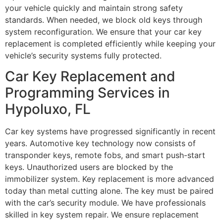
your vehicle quickly and maintain strong safety
standards. When needed, we block old keys through
system reconfiguration. We ensure that your car key
replacement is completed efficiently while keeping your
vehicle’s security systems fully protected.
Car Key Replacement and
Programming Services in
Hypoluxo, FL
Car key systems have progressed significantly in recent
years. Automotive key technology now consists of
transponder keys, remote fobs, and smart push-start
keys. Unauthorized users are blocked by the
immobilizer system. Key replacement is more advanced
today than metal cutting alone. The key must be paired
with the car’s security module. We have professionals
skilled in key system repair. We ensure replacement