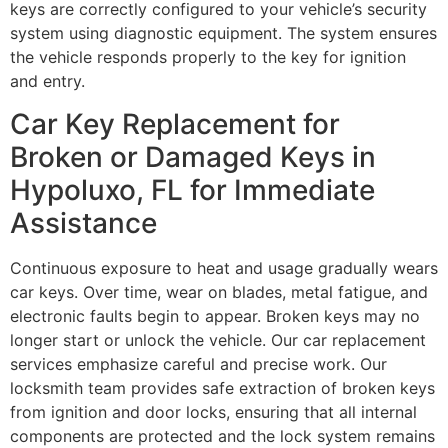
keys are correctly configured to your vehicle’s security
system using diagnostic equipment. The system ensures
the vehicle responds properly to the key for ignition
and entry.
Car Key Replacement for
Broken or Damaged Keys in
Hypoluxo, FL for Immediate
Assistance
Continuous exposure to heat and usage gradually wears
car keys. Over time, wear on blades, metal fatigue, and
electronic faults begin to appear. Broken keys may no
longer start or unlock the vehicle. Our car replacement
services emphasize careful and precise work. Our
locksmith team provides safe extraction of broken keys
from ignition and door locks, ensuring that all internal
components are protected and the lock system remains