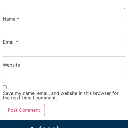
Name
*
Email
*
Website
Save my name, email, and website in this browser for
the next time I comment.