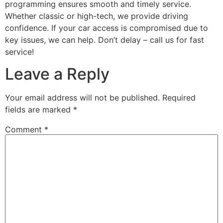
programming ensures smooth and timely service.
Whether classic or high-tech, we provide driving
confidence. If your car access is compromised due to
key issues, we can help. Don’t delay – call us for fast
service!
Leave a Reply
Your email address will not be published.
Required
fields are marked
*
Comment
*