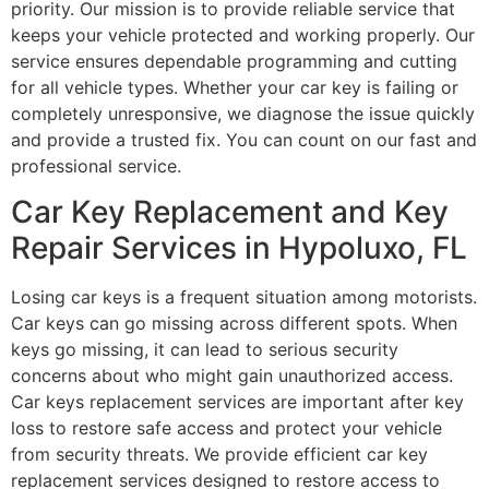
priority. Our mission is to provide reliable service that
keeps your vehicle protected and working properly. Our
service ensures dependable programming and cutting
for all vehicle types. Whether your car key is failing or
completely unresponsive, we diagnose the issue quickly
and provide a trusted fix. You can count on our fast and
professional service.
Car Key Replacement and Key
Repair Services in Hypoluxo, FL
Losing car keys is a frequent situation among motorists.
Car keys can go missing across different spots. When
keys go missing, it can lead to serious security
concerns about who might gain unauthorized access.
Car keys replacement services are important after key
loss to restore safe access and protect your vehicle
from security threats. We provide efficient car key
replacement services designed to restore access to