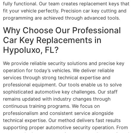
fully functional. Our team creates replacement keys that
fit your vehicle perfectly. Precision car key cutting and
programming are achieved through advanced tools.
Why Choose Our Professional
Car Key Replacements in
Hypoluxo, FL?
We provide reliable security solutions and precise key
operation for today’s vehicles. We deliver reliable
services through strong technical expertise and
professional equipment. Our tools enable us to solve
sophisticated automotive key challenges. Our staff
remains updated with industry changes through
continuous training programs. We focus on
professionalism and consistent service alongside
technical expertise. Our method delivers fast results
supporting proper automotive security operation. From