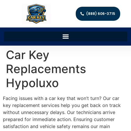
(888) 606-3715
Car Key
Replacements
Hypoluxo
Facing issues with a car key that won’t turn? Our car
key replacement services help you get back on track
without unnecessary delays. Our technicians arrive
prepared for immediate action. Ensuring customer
satisfaction and vehicle safety remains our main