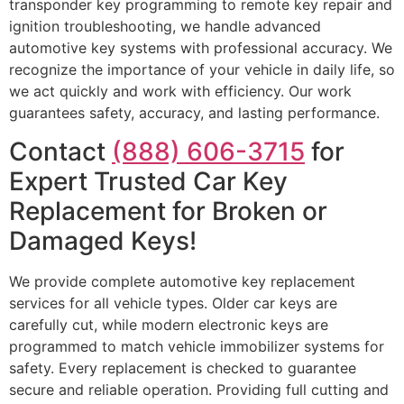
transponder key programming to remote key repair and
ignition troubleshooting, we handle advanced
automotive key systems with professional accuracy. We
recognize the importance of your vehicle in daily life, so
we act quickly and work with efficiency. Our work
guarantees safety, accuracy, and lasting performance.
Contact
(888) 606-3715
for
Expert Trusted Car Key
Replacement for Broken or
Damaged Keys!
We provide complete automotive key replacement
services for all vehicle types. Older car keys are
carefully cut, while modern electronic keys are
programmed to match vehicle immobilizer systems for
safety. Every replacement is checked to guarantee
secure and reliable operation. Providing full cutting and