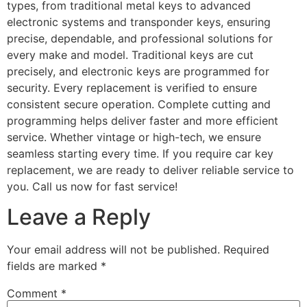
types, from traditional metal keys to advanced
electronic systems and transponder keys, ensuring
precise, dependable, and professional solutions for
every make and model. Traditional keys are cut
precisely, and electronic keys are programmed for
security. Every replacement is verified to ensure
consistent secure operation. Complete cutting and
programming helps deliver faster and more efficient
service. Whether vintage or high-tech, we ensure
seamless starting every time. If you require car key
replacement, we are ready to deliver reliable service to
you. Call us now for fast service!
Leave a Reply
Your email address will not be published.
Required
fields are marked
*
Comment
*