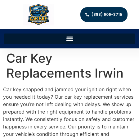
(888) 606-3715
Car Key
Replacements Irwin
Car key snapped and jammed your ignition right when
you needed it today? Our car key replacement services
ensure you’re not left dealing with delays. We show up
prepared with the right equipment to handle problems
instantly. We consistently focus on safety and customer
happiness in every service. Our priority is to maintain
your vehicle’s condition through efficient and