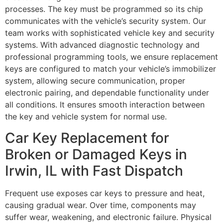
processes. The key must be programmed so its chip
communicates with the vehicle’s security system. Our
team works with sophisticated vehicle key and security
systems. With advanced diagnostic technology and
professional programming tools, we ensure replacement
keys are configured to match your vehicle’s immobilizer
system, allowing secure communication, proper
electronic pairing, and dependable functionality under
all conditions. It ensures smooth interaction between
the key and vehicle system for normal use.
Car Key Replacement for
Broken or Damaged Keys in
Irwin, IL with Fast Dispatch
Frequent use exposes car keys to pressure and heat,
causing gradual wear. Over time, components may
suffer wear, weakening, and electronic failure. Physical