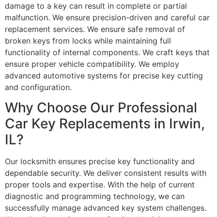
damage to a key can result in complete or partial
malfunction. We ensure precision-driven and careful car
replacement services. We ensure safe removal of
broken keys from locks while maintaining full
functionality of internal components. We craft keys that
ensure proper vehicle compatibility. We employ
advanced automotive systems for precise key cutting
and configuration.
Why Choose Our Professional
Car Key Replacements in Irwin,
IL?
Our locksmith ensures precise key functionality and
dependable security. We deliver consistent results with
proper tools and expertise. With the help of current
diagnostic and programming technology, we can
successfully manage advanced key system challenges.