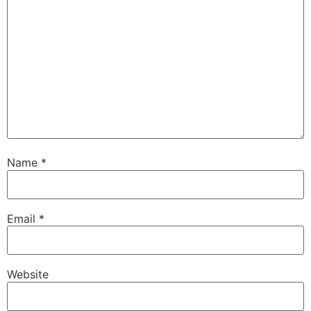
Name
*
Email
*
Website