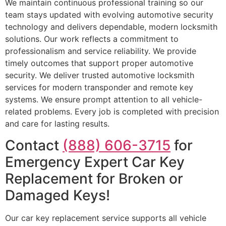
We maintain continuous professional training so our
team stays updated with evolving automotive security
technology and delivers dependable, modern locksmith
solutions. Our work reflects a commitment to
professionalism and service reliability. We provide
timely outcomes that support proper automotive
security. We deliver trusted automotive locksmith
services for modern transponder and remote key
systems. We ensure prompt attention to all vehicle-
related problems. Every job is completed with precision
and care for lasting results.
Contact
(888) 606-3715
for
Emergency Expert Car Key
Replacement for Broken or
Damaged Keys!
Our car key replacement service supports all vehicle