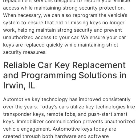
replacement services designed to restore your vehicle
access while maintaining strong security protection.
When necessary, we can also reprogram the vehicle’s
system to ensure that old or missing keys no longer
work, helping maintain strong security and prevent
unauthorized access to your car. We ensure your car
keys are replaced quickly while maintaining strict
security measures.
Reliable Car Key Replacement
and Programming Solutions in
Irwin, IL
Automotive key technology has improved consistently
over the years. Today’s cars utilize key technologies like
transponder keys, remote fobs, and push-start smart
keys. Immobilizer communication prevents unauthorized
vehicle engagement. Automotive keys today are
created through both hardware and software