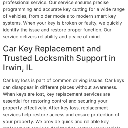
professional service. Our service ensures precise
programming and accurate key cutting for a wide range
of vehicles, from older models to modern smart key
systems. When your key is broken or faulty, we quickly
identify the issue and restore proper function. Our
service delivers reliability and peace of mind.
Car Key Replacement and
Trusted Locksmith Support in
Irwin, IL
Car key loss is part of common driving issues. Car keys
can disappear in different places without awareness.
When keys are lost, key replacement services are
essential for restoring control and securing your
property effectively. After key loss, replacement
services help restore access and ensure protection of
your property. We provide quick and reliable key