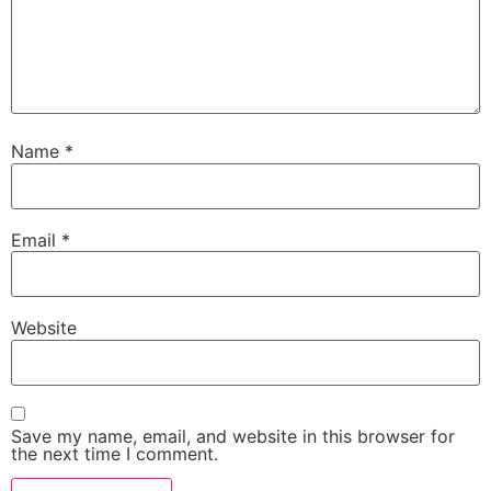
Name
*
Email
*
Website
Save my name, email, and website in this browser for
the next time I comment.