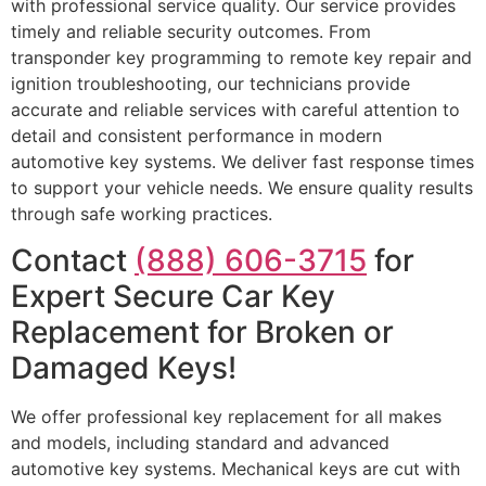
with professional service quality. Our service provides
timely and reliable security outcomes. From
transponder key programming to remote key repair and
ignition troubleshooting, our technicians provide
accurate and reliable services with careful attention to
detail and consistent performance in modern
automotive key systems. We deliver fast response times
to support your vehicle needs. We ensure quality results
through safe working practices.
Contact
(888) 606-3715
for
Expert Secure Car Key
Replacement for Broken or
Damaged Keys!
We offer professional key replacement for all makes
and models, including standard and advanced
automotive key systems. Mechanical keys are cut with