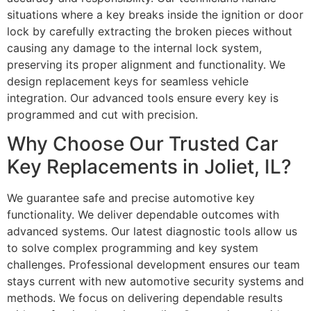
situations where a key breaks inside the ignition or door
lock by carefully extracting the broken pieces without
causing any damage to the internal lock system,
preserving its proper alignment and functionality. We
design replacement keys for seamless vehicle
integration. Our advanced tools ensure every key is
programmed and cut with precision.
Why Choose Our Trusted Car
Key Replacements in Joliet, IL?
We guarantee safe and precise automotive key
functionality. We deliver dependable outcomes with
advanced systems. Our latest diagnostic tools allow us
to solve complex programming and key system
challenges. Professional development ensures our team
stays current with new automotive security systems and
methods. We focus on delivering dependable results