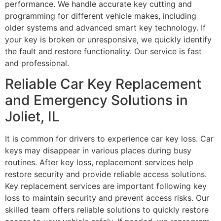
performance. We handle accurate key cutting and
programming for different vehicle makes, including
older systems and advanced smart key technology. If
your key is broken or unresponsive, we quickly identify
the fault and restore functionality. Our service is fast
and professional.
Reliable Car Key Replacement
and Emergency Solutions in
Joliet, IL
It is common for drivers to experience car key loss. Car
keys may disappear in various places during busy
routines. After key loss, replacement services help
restore security and provide reliable access solutions.
Key replacement services are important following key
loss to maintain security and prevent access risks. Our
skilled team offers reliable solutions to quickly restore