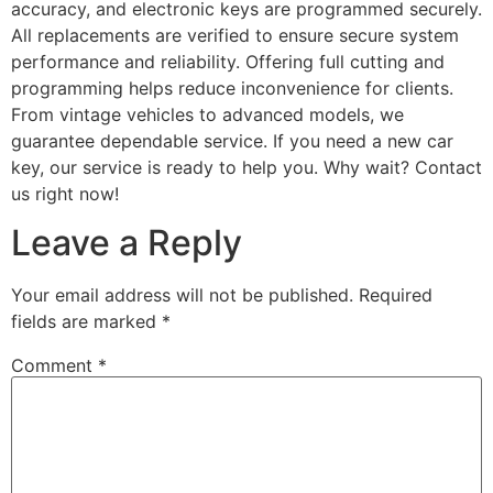
accuracy, and electronic keys are programmed securely.
All replacements are verified to ensure secure system
performance and reliability. Offering full cutting and
programming helps reduce inconvenience for clients.
From vintage vehicles to advanced models, we
guarantee dependable service. If you need a new car
key, our service is ready to help you. Why wait? Contact
us right now!
Leave a Reply
Your email address will not be published.
Required
fields are marked
*
Comment
*