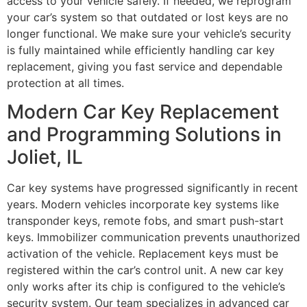
access to your vehicle safely. If needed, we reprogram
your car’s system so that outdated or lost keys are no
longer functional. We make sure your vehicle’s security
is fully maintained while efficiently handling car key
replacement, giving you fast service and dependable
protection at all times.
Modern Car Key Replacement
and Programming Solutions in
Joliet, IL
Car key systems have progressed significantly in recent
years. Modern vehicles incorporate key systems like
transponder keys, remote fobs, and smart push-start
keys. Immobilizer communication prevents unauthorized
activation of the vehicle. Replacement keys must be
registered within the car’s control unit. A new car key
only works after its chip is configured to the vehicle’s
security system. Our team specializes in advanced car