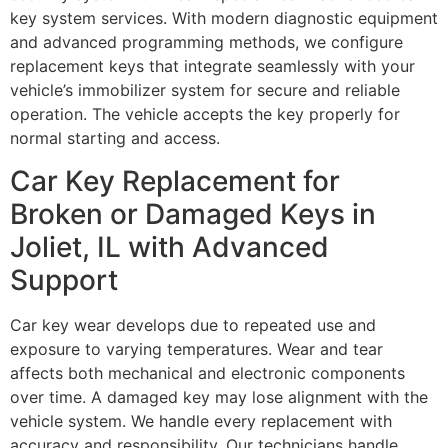
key system services. With modern diagnostic equipment
and advanced programming methods, we configure
replacement keys that integrate seamlessly with your
vehicle’s immobilizer system for secure and reliable
operation. The vehicle accepts the key properly for
normal starting and access.
Car Key Replacement for
Broken or Damaged Keys in
Joliet, IL with Advanced
Support
Car key wear develops due to repeated use and
exposure to varying temperatures. Wear and tear
affects both mechanical and electronic components
over time. A damaged key may lose alignment with the
vehicle system. We handle every replacement with
accuracy and responsibility. Our technicians handle