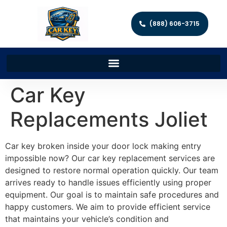
(888) 606-3715
Car Key
Replacements Joliet
Car key broken inside your door lock making entry
impossible now? Our car key replacement services are
designed to restore normal operation quickly. Our team
arrives ready to handle issues efficiently using proper
equipment. Our goal is to maintain safe procedures and
happy customers. We aim to provide efficient service
that maintains your vehicle’s condition and