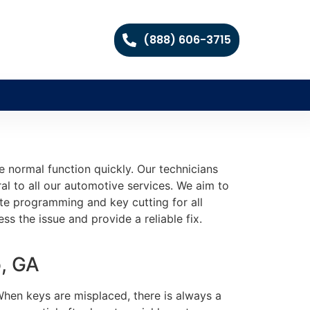
(888) 606-3715
e normal function quickly. Our technicians
al to all our automotive services. We aim to
ate programming and key cutting for all
ss the issue and provide a reliable fix.
, GA
When keys are misplaced, there is always a