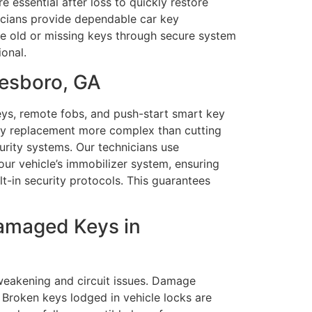
essential after loss to quickly restore
nicians provide dependable car key
le old or missing keys through secure system
onal.
nesboro, GA
ys, remote fobs, and push-start smart key
key replacement more complex than cutting
urity systems. Our technicians use
ur vehicle’s immobilizer system, ensuring
t-in security protocols. This guarantees
Damaged Keys in
weakening and circuit issues. Damage
 Broken keys lodged in vehicle locks are