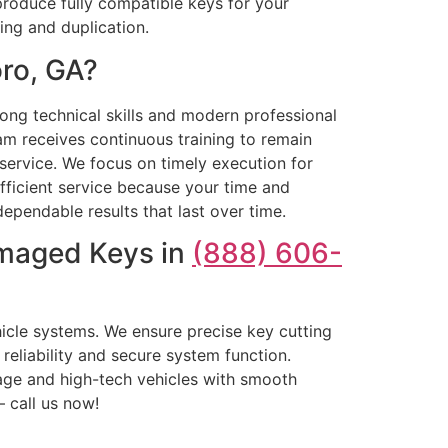
produce fully compatible keys for your
ng and duplication.
ro, GA?
rong technical skills and modern professional
m receives continuous training to remain
service. We focus on timely execution for
fficient service because your time and
ependable results that last over time.
amaged Keys in
(888) 606-
cle systems. We ensure precise key cutting
reliability and secure system function.
age and high-tech vehicles with smooth
– call us now!