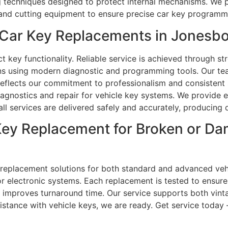
ng techniques designed to protect internal mechanisms. We 
and cutting equipment to ensure precise car key programmi
Car Key Replacements in Jonesbo
key functionality. Reliable service is achieved through st
ns using modern diagnostic and programming tools. Our tea
reflects our commitment to professionalism and consistent 
iagnostics and repair for vehicle key systems. We provide e
ll services are delivered safely and accurately, producing d
 Key Replacement for Broken or D
replacement solutions for both standard and advanced vehi
 electronic systems. Each replacement is tested to ensure 
improves turnaround time. Our service supports both vint
ssistance with vehicle keys, we are ready. Get service today 