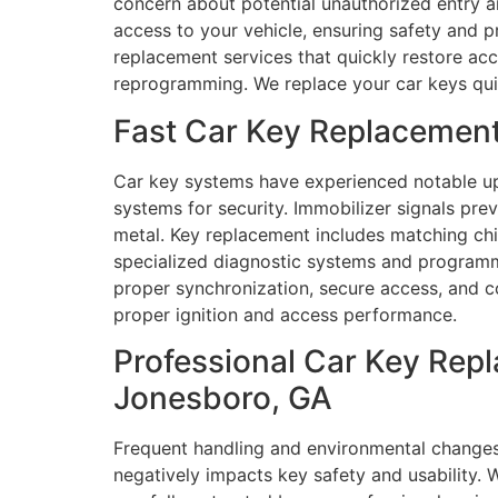
concern about potential unauthorized entry a
access to your vehicle, ensuring safety and p
replacement services that quickly restore ac
reprogramming. We replace your car keys quick
Fast Car Key Replacemen
Car key systems have experienced notable up
systems for security. Immobilizer signals p
metal. Key replacement includes matching chip
specialized diagnostic systems and programmi
proper synchronization, secure access, and co
proper ignition and access performance.
Professional Car Key Rep
Jonesboro, GA
Frequent handling and environmental changes
negatively impacts key safety and usability. 