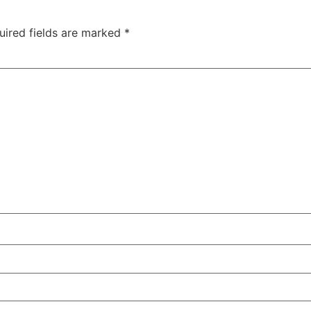
uired fields are marked
*