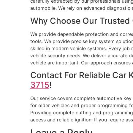
carefully extracted by our professionals usi
automobile. We rely on advanced diagnostic 
Why Choose Our Trusted 
We provide dependable protection and correct 
tools. We provide precise key system solutio
skilled in modern vehicle systems. Every job 
vehicle security needs. We deliver accurate d
vehicle are important. Our approach ensures a
Contact For Reliable Car
3715
!
Our service covers complete automotive key 
for older vehicles and proper programming for
Providing complete cutting and programming 
access and reliable ignition. If you require a
Leave a Reply