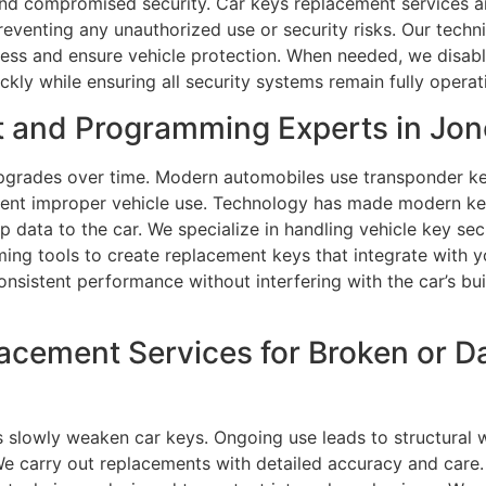
nd compromised security. Car keys replacement services are 
reventing any unauthorized use or security risks. Our tech
cess and ensure vehicle protection. When needed, we disab
ly while ensuring all security systems remain fully operati
t and Programming Experts in Jo
grades over time. Modern automobiles use transponder ke
revent improper vehicle use. Technology has made modern 
 data to the car. We specialize in handling vehicle key sec
ng tools to create replacement keys that integrate with yo
nsistent performance without interfering with the car’s buil
lacement Services for Broken or 
 slowly weaken car keys. Ongoing use leads to structural 
We carry out replacements with detailed accuracy and care.