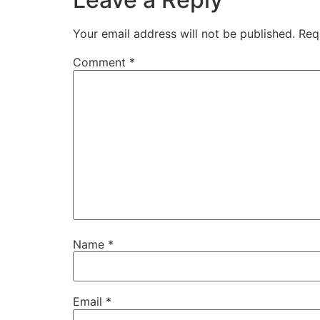
Your email address will not be published.
Req
Comment
*
Name
*
Email
*