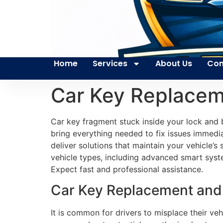
Home
Services
About Us
Con
Car Key Replacem
Car key fragment stuck inside your lock and b
bring everything needed to fix issues immedia
deliver solutions that maintain your vehicle’
vehicle types, including advanced smart system
Expect fast and professional assistance.
Car Key Replacement and
It is common for drivers to misplace their ve