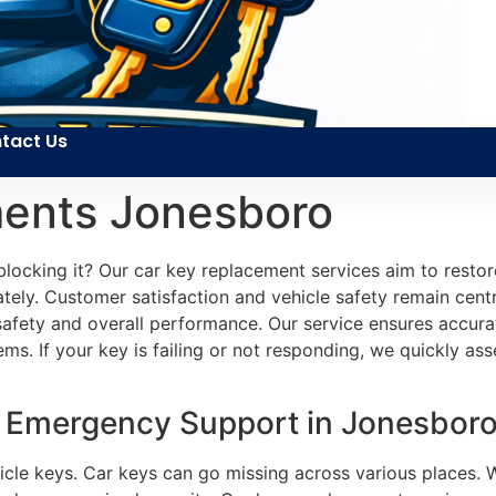
tact Us
ents Jonesboro
locking it? Our car key replacement services aim to restor
tely. Customer satisfaction and vehicle safety remain centr
s safety and overall performance. Our service ensures accur
s. If your key is failing or not responding, we quickly asse
 Emergency Support in Jonesboro
hicle keys. Car keys can go missing across various places. 