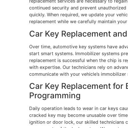
replacement services are necessary to regain 
continued security and prevent unauthorized 
quickly. When required, we update your vehicl
replacement while we carefully maintain your 
Car Key Replacement and 
Over time, automotive key systems have adva
start smart systems. Immobilizer systems pre
replacement is successful when the chip is r
with expertise. Our technicians rely on adva
communicate with your vehicle’s immobilizer 
Car Key Replacement for B
Programming
Daily operation leads to wear in car keys cau
cracked key may become unusable over time. W
ignition or door lock, our skilled technician