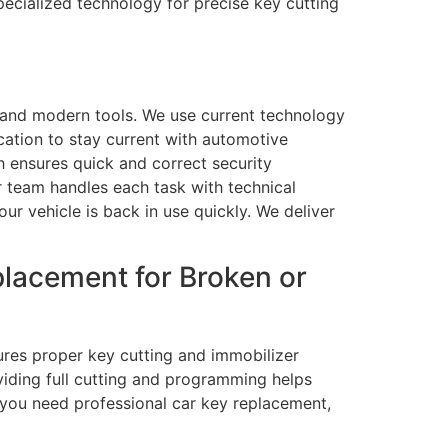
ecialized technology for precise key cutting
s and modern tools. We use current technology
tion to stay current with automotive
h ensures quick and correct security
 team handles each task with technical
r vehicle is back in use quickly. We deliver
lacement for Broken or
ures proper key cutting and immobilizer
viding full cutting and programming helps
f you need professional car key replacement,