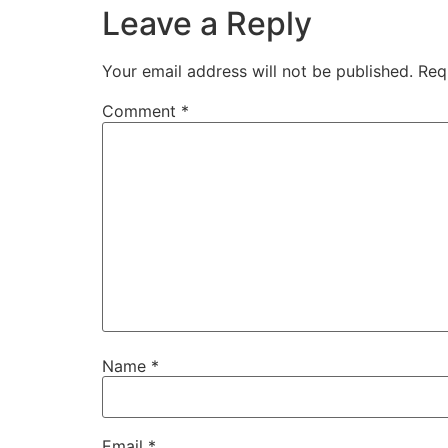
Leave a Reply
Your email address will not be published.
Req
Comment
*
Name
*
Email
*