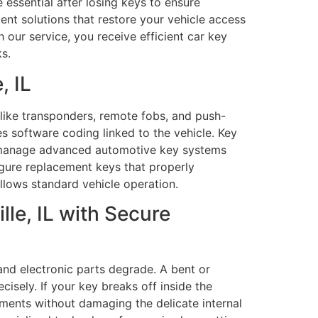
essential after losing keys to ensure
nt solutions that restore your vehicle access
 our service, you receive efficient car key
s.
, IL
like transponders, remote fobs, and push-
 software coding linked to the vehicle. Key
als manage advanced automotive key systems
gure replacement keys that properly
lows standard vehicle operation.
le, IL with Secure
and electronic parts degrade. A bent or
sely. If your key breaks off inside the
agments without damaging the delicate internal