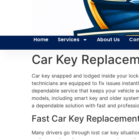
Home
Services
About Us
Con
Car Key Replacem
Car key snapped and lodged inside your lock c
technicians are equipped to fix issues instant
dependable service that keeps your vehicle s
models, including smart key and older system
a dependable solution with fast and professio
Fast Car Key Replacement 
Many drivers go through lost car key situati