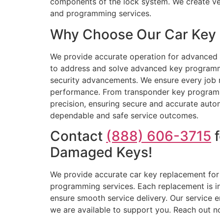
components of the lock system. We create ve
and programming services.
Why Choose Our Car Key R
We provide accurate operation for advanced c
to address and solve advanced key programmi
security advancements. We ensure every job r
performance. From transponder key programmi
precision, ensuring secure and accurate autom
dependable and safe service outcomes.
Contact
(888) 606-3715
f
Damaged Keys!
We provide accurate car key replacement for 
programming services. Each replacement is ins
ensure smooth service delivery. Our service e
we are available to support you. Reach out n