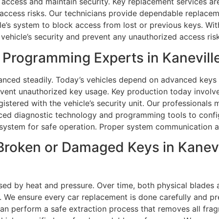
access and maintain security. Key replacement services are 
access risks. Our technicians provide dependable replaceme
e’s system to block access from lost or previous keys. With
vehicle’s security and prevent any unauthorized access risk
Programming Experts in Kaneville
nced steadily. Today’s vehicles depend on advanced keys 
vent unauthorized key usage. Key production today involves
egistered with the vehicle’s security unit. Our profession
nced diagnostic technology and programming tools to confi
system for safe operation. Proper system communication al
roken or Damaged Keys in Kanevil
sed by heat and pressure. Over time, both physical blades 
e ensure every car replacement is done carefully and preci
s can perform a safe extraction process that removes all fr