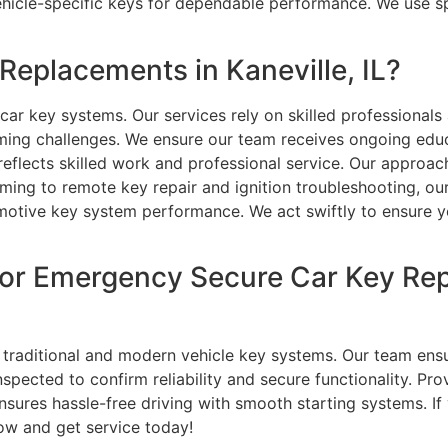
hicle-specific keys for dependable performance. We use sp
eplacements in Kaneville, IL?
ar key systems. Our services rely on skilled professional
ng challenges. We ensure our team receives ongoing educa
eflects skilled work and professional service. Our approac
ng to remote key repair and ignition troubleshooting, our
otive key system performance. We act swiftly to ensure you
or Emergency Secure Car Key Rep
traditional and modern vehicle key systems. Our team ens
pected to confirm reliability and secure functionality. Pro
nsures hassle-free driving with smooth starting systems. I
ow and get service today!