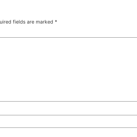
uired fields are marked
*