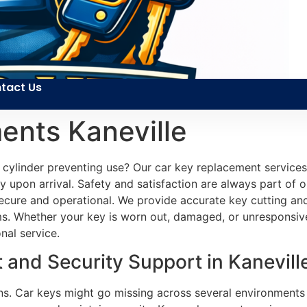
tact Us
ents Kaneville
ylinder preventing use? Our car key replacement services ar
ly upon arrival. Safety and satisfaction are always part of o
ecure and operational. We provide accurate key cutting and
s. Whether your key is worn out, damaged, or unresponsive
nal service.
and Security Support in Kaneville
ons. Car keys might go missing across several environments