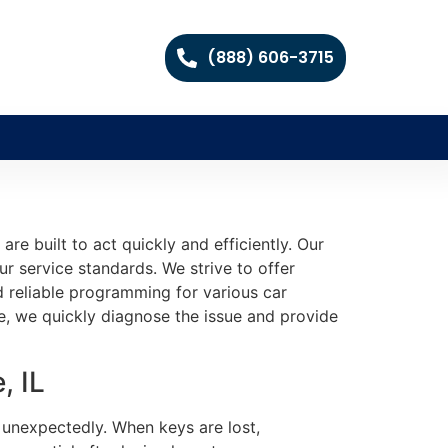
(888) 606-3715
e built to act quickly and efficiently. Our
ur service standards. We strive to offer
 reliable programming for various car
, we quickly diagnose the issue and provide
, IL
 unexpectedly. When keys are lost,