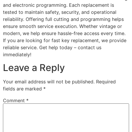
and electronic programming. Each replacement is
tested to maintain safety, security, and operational
reliability. Offering full cutting and programming helps
ensure smooth service execution. Whether vintage or
modern, we help ensure hassle-free access every time.
If you are looking for fast key replacement, we provide
reliable service. Get help today – contact us
immediately!
Leave a Reply
Your email address will not be published.
Required
fields are marked
*
Comment
*