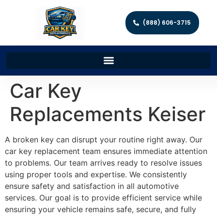
(888) 606-3715
Car Key
Replacements Keiser
A broken key can disrupt your routine right away. Our
car key replacement team ensures immediate attention
to problems. Our team arrives ready to resolve issues
using proper tools and expertise. We consistently
ensure safety and satisfaction in all automotive
services. Our goal is to provide efficient service while
ensuring your vehicle remains safe, secure, and fully