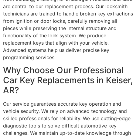
are central to our replacement process. Our locksmith
technicians are trained to handle broken key extractions
from ignition or door locks, carefully removing all
pieces while preserving the internal structure and
functionality of the lock system. We produce
replacement keys that align with your vehicle.
Advanced systems help us deliver precise key
programming services.
Why Choose Our Professional
Car Key Replacements in Keiser,
AR?
Our service guarantees accurate key operation and
vehicle security. We rely on advanced technology and
skilled professionals for reliability. We use cutting-edge
diagnostic tools to solve difficult automotive key
challenges. We maintain up-to-date knowledge through