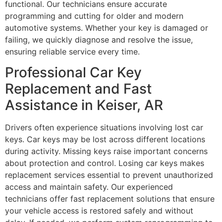
functional. Our technicians ensure accurate
programming and cutting for older and modern
automotive systems. Whether your key is damaged or
failing, we quickly diagnose and resolve the issue,
ensuring reliable service every time.
Professional Car Key
Replacement and Fast
Assistance in Keiser, AR
Drivers often experience situations involving lost car
keys. Car keys may be lost across different locations
during activity. Missing keys raise important concerns
about protection and control. Losing car keys makes
replacement services essential to prevent unauthorized
access and maintain safety. Our experienced
technicians offer fast replacement solutions that ensure
your vehicle access is restored safely and without