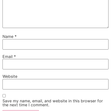
Name
*
Email
*
Website
Save my name, email, and website in this browser for
the next time I comment.