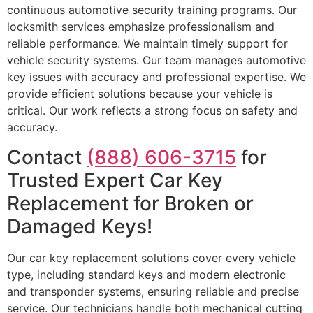
continuous automotive security training programs. Our
locksmith services emphasize professionalism and
reliable performance. We maintain timely support for
vehicle security systems. Our team manages automotive
key issues with accuracy and professional expertise. We
provide efficient solutions because your vehicle is
critical. Our work reflects a strong focus on safety and
accuracy.
Contact
(888) 606-3715
for
Trusted Expert Car Key
Replacement for Broken or
Damaged Keys!
Our car key replacement solutions cover every vehicle
type, including standard keys and modern electronic
and transponder systems, ensuring reliable and precise
service. Our technicians handle both mechanical cutting