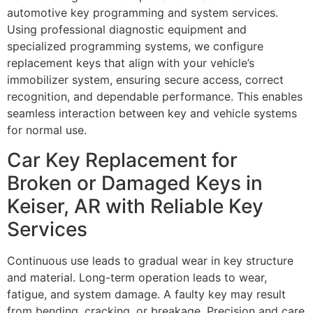
automotive key programming and system services.
Using professional diagnostic equipment and
specialized programming systems, we configure
replacement keys that align with your vehicle’s
immobilizer system, ensuring secure access, correct
recognition, and dependable performance. This enables
seamless interaction between key and vehicle systems
for normal use.
Car Key Replacement for
Broken or Damaged Keys in
Keiser, AR with Reliable Key
Services
Continuous use leads to gradual wear in key structure
and material. Long-term operation leads to wear,
fatigue, and system damage. A faulty key may result
from bending, cracking, or breakage. Precision and care