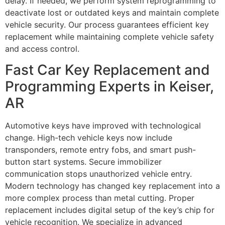
delay. If needed, we perform system reprogramming to
deactivate lost or outdated keys and maintain complete
vehicle security. Our process guarantees efficient key
replacement while maintaining complete vehicle safety
and access control.
Fast Car Key Replacement and
Programming Experts in Keiser,
AR
Automotive keys have improved with technological
change. High-tech vehicle keys now include
transponders, remote entry fobs, and smart push-
button start systems. Secure immobilizer
communication stops unauthorized vehicle entry.
Modern technology has changed key replacement into a
more complex process than metal cutting. Proper
replacement includes digital setup of the key’s chip for
vehicle recognition. We specialize in advanced