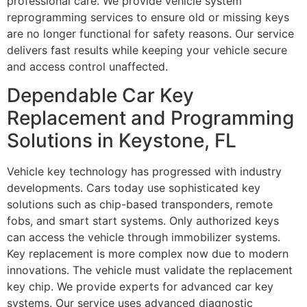
professional care. We provide vehicle system
reprogramming services to ensure old or missing keys
are no longer functional for safety reasons. Our service
delivers fast results while keeping your vehicle secure
and access control unaffected.
Dependable Car Key
Replacement and Programming
Solutions in Keystone, FL
Vehicle key technology has progressed with industry
developments. Cars today use sophisticated key
solutions such as chip-based transponders, remote
fobs, and smart start systems. Only authorized keys
can access the vehicle through immobilizer systems.
Key replacement is more complex now due to modern
innovations. The vehicle must validate the replacement
key chip. We provide experts for advanced car key
systems. Our service uses advanced diagnostic