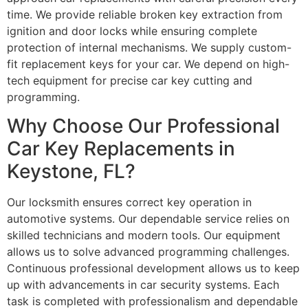
time. We provide reliable broken key extraction from
ignition and door locks while ensuring complete
protection of internal mechanisms. We supply custom-
fit replacement keys for your car. We depend on high-
tech equipment for precise car key cutting and
programming.
Why Choose Our Professional
Car Key Replacements in
Keystone, FL?
Our locksmith ensures correct key operation in
automotive systems. Our dependable service relies on
skilled technicians and modern tools. Our equipment
allows us to solve advanced programming challenges.
Continuous professional development allows us to keep
up with advancements in car security systems. Each
task is completed with professionalism and dependable