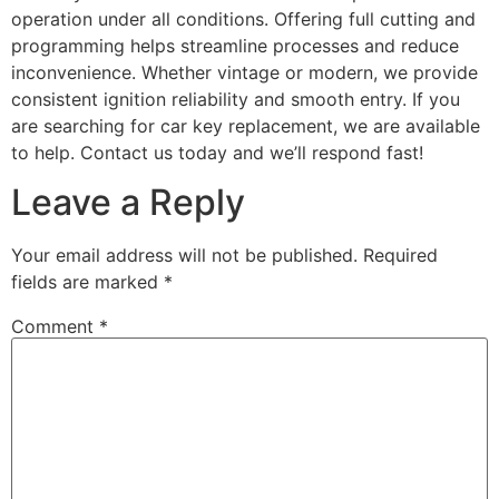
operation under all conditions. Offering full cutting and
programming helps streamline processes and reduce
inconvenience. Whether vintage or modern, we provide
consistent ignition reliability and smooth entry. If you
are searching for car key replacement, we are available
to help. Contact us today and we’ll respond fast!
Leave a Reply
Your email address will not be published.
Required
fields are marked
*
Comment
*