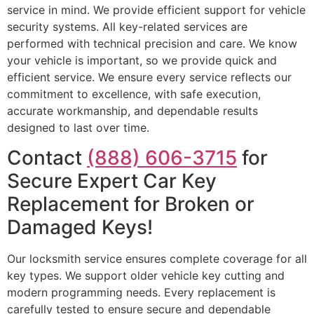
service in mind. We provide efficient support for vehicle
security systems. All key-related services are
performed with technical precision and care. We know
your vehicle is important, so we provide quick and
efficient service. We ensure every service reflects our
commitment to excellence, with safe execution,
accurate workmanship, and dependable results
designed to last over time.
Contact
(888) 606-3715
for
Secure Expert Car Key
Replacement for Broken or
Damaged Keys!
Our locksmith service ensures complete coverage for all
key types. We support older vehicle key cutting and
modern programming needs. Every replacement is
carefully tested to ensure secure and dependable