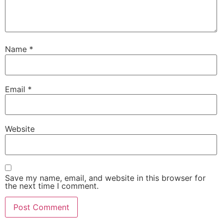
Name
*
Email
*
Website
Save my name, email, and website in this browser for
the next time I comment.