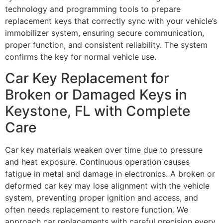
technology and programming tools to prepare
replacement keys that correctly sync with your vehicle’s
immobilizer system, ensuring secure communication,
proper function, and consistent reliability. The system
confirms the key for normal vehicle use.
Car Key Replacement for
Broken or Damaged Keys in
Keystone, FL with Complete
Care
Car key materials weaken over time due to pressure
and heat exposure. Continuous operation causes
fatigue in metal and damage in electronics. A broken or
deformed car key may lose alignment with the vehicle
system, preventing proper ignition and access, and
often needs replacement to restore function. We
approach car replacements with careful precision every