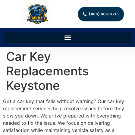
(888) 606-3715
Car Key
Replacements
Keystone
Got a car key that fails without warning? Our car key
replacement services help resolve issues before they
slow you down. We arrive prepared with everything
needed to fix the issue. We focus on delivering
satisfaction while maintaining vehicle safety as a