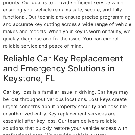
priority. Our goal is to provide efficient service while
ensuring your vehicle remains safe, secure, and fully
functional. Our technicians ensure precise programming
and accurate key cutting across a wide range of vehicle
makes and models. When your key is worn or faulty, we
quickly diagnose and fix the issue. You can expect
reliable service and peace of mind.
Reliable Car Key Replacement
and Emergency Solutions in
Keystone, FL
Car key loss is a familiar issue in driving. Car keys may
be lost throughout various locations. Lost keys create
urgent concerns about property security and possible
unauthorized entry. Key replacement services are
essential after key loss. Our team delivers reliable
solutions that quickly restore your vehicle access with