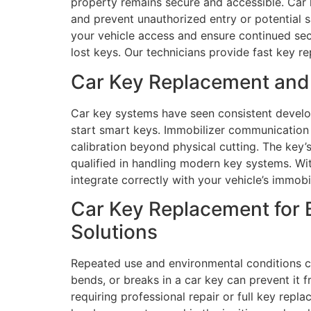
property remains secure and accessible. Car k
and prevent unauthorized entry or potential s
your vehicle access and ensure continued sec
lost keys. Our technicians provide fast key re
Car Key Replacement and 
Car key systems have seen consistent develo
start smart keys. Immobilizer communication
calibration beyond physical cutting. The key’s
qualified in handling modern key systems. W
integrate correctly with your vehicle’s immob
Car Key Replacement for 
Solutions
Repeated use and environmental conditions con
bends, or breaks in a car key can prevent it 
requiring professional repair or full key repl