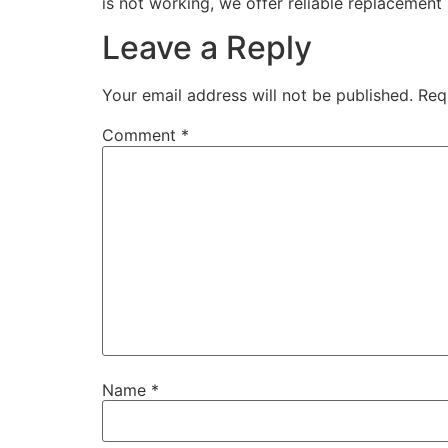
is not working, we offer reliable replacement 
Leave a Reply
Your email address will not be published.
Req
Comment
*
Name
*