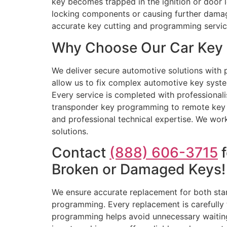
key becomes trapped in the ignition or door lo
locking components or causing further damage
accurate key cutting and programming servic
Why Choose Our Car Key R
We deliver secure automotive solutions with p
allow us to fix complex automotive key system
Every service is completed with professional
transponder key programming to remote key re
and professional technical expertise. We wor
solutions.
Contact
(888) 606-3715
f
Broken or Damaged Keys!
We ensure accurate replacement for both sta
programming. Every replacement is carefully 
programming helps avoid unnecessary waiting