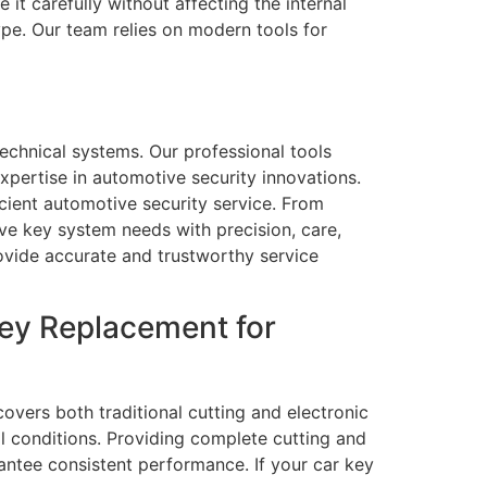
it carefully without affecting the internal
pe. Our team relies on modern tools for
echnical systems. Our professional tools
xpertise in automotive security innovations.
ient automotive security service. From
ve key system needs with precision, care,
rovide accurate and trustworthy service
ey Replacement for
vers both traditional cutting and electronic
l conditions. Providing complete cutting and
ntee consistent performance. If your car key