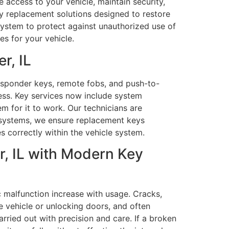
 access to your vehicle, maintain security,
key replacement solutions designed to restore
system to protect against unauthorized use of
es for your vehicle.
r, IL
sponder keys, remote fobs, and push-to-
ess. Key services now include system
em for it to work. Our technicians are
 systems, we ensure replacement keys
s correctly within the vehicle system.
r, IL with Modern Key
c malfunction increase with usage. Cracks,
e vehicle or unlocking doors, and often
arried out with precision and care. If a broken