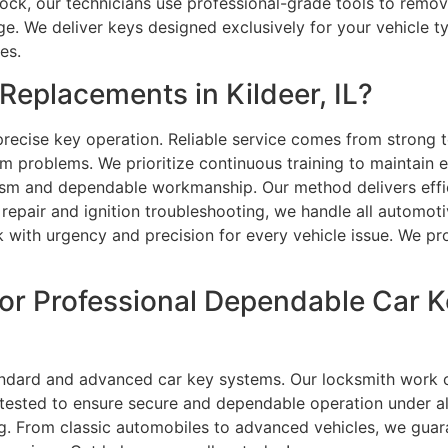
ck, our technicians use professional-grade tools to remove 
. We deliver keys designed exclusively for your vehicle ty
es.
eplacements in Kildeer, IL?
recise key operation. Reliable service comes from strong t
 problems. We prioritize continuous training to maintain e
ism and dependable workmanship. Our method delivers effic
pair and ignition troubleshooting, we handle all automoti
k with urgency and precision for every vehicle issue. We p
or Professional Dependable Car K
ndard and advanced car key systems. Our locksmith work co
tested to ensure secure and dependable operation under al
. From classic automobiles to advanced vehicles, we guara