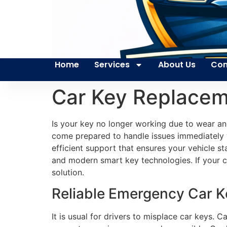
Home
Services
About Us
Con
Car Key Replacem
Is your key no longer working due to wear a
come prepared to handle issues immediately w
efficient support that ensures your vehicle s
and modern smart key technologies. If your ca
solution.
Reliable Emergency Car Ke
It is usual for drivers to misplace car keys. 