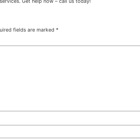
services. Get help now – call us today!
uired fields are marked
*