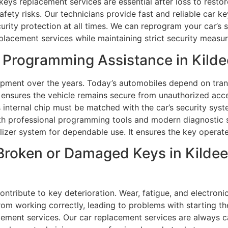
eys replacement services are essential after loss to restore
afety risks. Our technicians provide fast and reliable car 
urity protection at all times. We can reprogram your car’s 
placement services while maintaining strict security measur
Programming Assistance in Kildee
pment over the years. Today’s automobiles depend on tran
 ensures the vehicle remains secure from unauthorized acc
 internal chip must be matched with the car’s security syst
ith professional programming tools and modern diagnostic
ilizer system for dependable use. It ensures the key operate
Broken or Damaged Keys in Kildee
tribute to key deterioration. Wear, fatigue, and electroni
from working correctly, leading to problems with starting th
acement services. Our car replacement services are always c