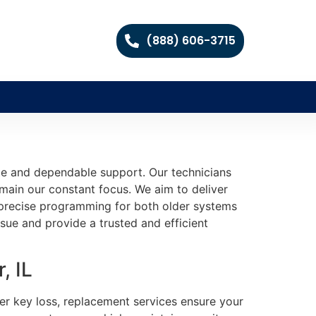
(888) 606-3715
te and dependable support. Our technicians
main our constant focus. We aim to deliver
nd precise programming for both older systems
sue and provide a trusted and efficient
, IL
fter key loss, replacement services ensure your