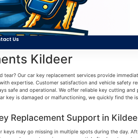
tact Us
ents Kildeer
nd tear? Our car key replacement services provide immedia
ith expertise. Customer satisfaction and vehicle safety re
tays safe and operational. We offer reliable key cutting a
r key is damaged or malfunctioning, we quickly find the is
y Replacement Support in Kildeer
Car keys may go missing in multiple spots during the day. A