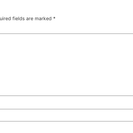
uired fields are marked
*