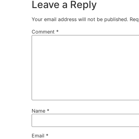
Leave a Reply
Your email address will not be published.
Req
Comment
*
Name
*
Email
*