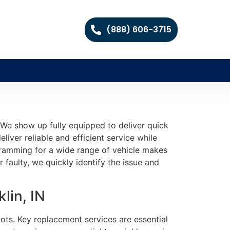
(888) 606-3715
We show up fully equipped to deliver quick
liver reliable and efficient service while
gramming for a wide range of vehicle makes
aulty, we quickly identify the issue and
lin, IN
ots. Key replacement services are essential