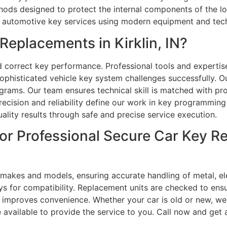
thods designed to protect the internal components of the 
te automotive key services using modern equipment and tec
eplacements in Kirklin, IN?
nd correct key performance. Professional tools and experti
sophisticated vehicle key system challenges successfully. 
rams. Our team ensures technical skill is matched with prof
recision and reliability define our work in key programming 
ality results through safe and precise service execution.
or Professional Secure Car Key R
 makes and models, ensuring accurate handling of metal, el
ys for compatibility. Replacement units are checked to ens
improves convenience. Whether your car is old or new, we 
e available to provide the service to you. Call now and get 