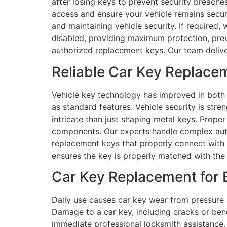
after losing keys to prevent security breaches
access and ensure your vehicle remains secu
and maintaining vehicle security. If required,
disabled, providing maximum protection, prev
authorized replacement keys. Our team delive
Reliable Car Key Replacem
Vehicle key technology has improved in both 
as standard features. Vehicle security is s
intricate than just shaping metal keys. Prope
components. Our experts handle complex aut
replacement keys that properly connect with y
ensures the key is properly matched with the
Car Key Replacement for B
Daily use causes car key wear from pressure 
Damage to a car key, including cracks or bend
immediate professional locksmith assistance. 