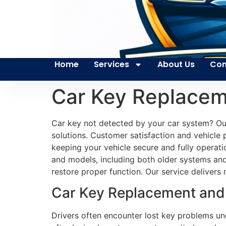
Home
Services
About Us
Con
Car Key Replaceme
Car key not detected by your car system? Our
solutions. Customer satisfaction and vehicle p
keeping your vehicle secure and fully operat
and models, including both older systems and
restore proper function. Our service delivers 
Car Key Replacement and T
Drivers often encounter lost key problems une