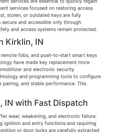
ment services are essential to quickly regain
ment services focused on restoring access
t, stolen, or outdated keys are fully
 secure and accessible only through
safety and access systems remain protected.
Kirklin, IN
, remote fobs, and push-to-start smart keys
chnology have made key replacement more
mmobilizer and electronic security
chnology and programming tools to configure
e pairing, and stable performance. This
 IN with Fast Dispatch
r wear, weakening, and electronic failure.
g ignition and entry functions and requiring
gnition or door locks are carefully extracted