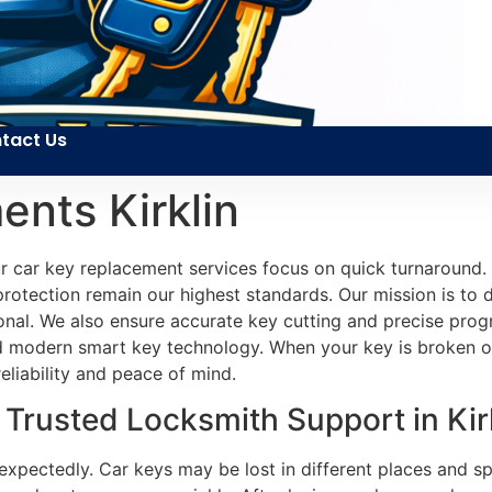
tact Us
nts Kirklin
 car key replacement services focus on quick turnaround. 
rotection remain our highest standards. Our mission is to de
ional. We also ensure accurate key cutting and precise pro
 modern smart key technology. When your key is broken or f
reliability and peace of mind.
rusted Locksmith Support in Kirk
xpectedly. Car keys may be lost in different places and sp