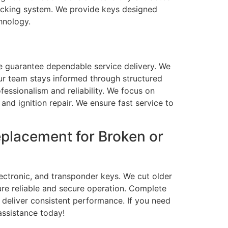
locking system. We provide keys designed
hnology.
se guarantee dependable service delivery. We
Our team stays informed through structured
essionalism and reliability. We focus on
and ignition repair. We ensure fast service to
eplacement for Broken or
ectronic, and transponder keys. We cut older
ure reliable and secure operation. Complete
deliver consistent performance. If you need
assistance today!