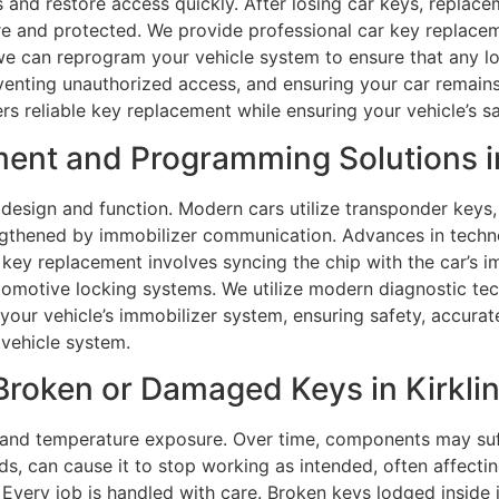
 and restore access quickly. After losing car keys, replace
re and protected. We provide professional car key replace
 we can reprogram your vehicle system to ensure that any los
enting unauthorized access, and ensuring your car remains
rs reliable key replacement while ensuring your vehicle’s 
ent and Programming Solutions in 
design and function. Modern cars utilize transponder keys
trengthened by immobilizer communication. Advances in te
r key replacement involves syncing the chip with the car’s i
omotive locking systems. We utilize modern diagnostic te
our vehicle’s immobilizer system, ensuring safety, accurat
 vehicle system.
roken or Damaged Keys in Kirklin,
and temperature exposure. Over time, components may suffe
s, can cause it to stop working as intended, often affectin
Every job is handled with care. Broken keys lodged inside i