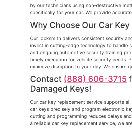
by our technicians using non-destructive me
specifically for your car. We provide accura
Why Choose Our Car Key R
Our locksmith delivers consistent security a
invest in cutting-edge technology to handle 
and ongoing automotive security training prog
timely execution for vehicle security needs. P
minimize disruption to your day. We ensure qu
Contact
(888) 606-3715
f
Damaged Keys!
Our car key replacement service supports all
car keys precisely and program electronic ke
cutting and programming reduces delays and 
a reliable car key replacement service, we ar