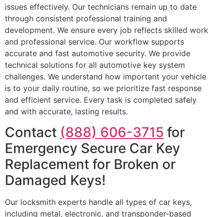
issues effectively. Our technicians remain up to date
through consistent professional training and
development. We ensure every job reflects skilled work
and professional service. Our workflow supports
accurate and fast automotive security. We provide
technical solutions for all automotive key system
challenges. We understand how important your vehicle
is to your daily routine, so we prioritize fast response
and efficient service. Every task is completed safely
and with accurate, lasting results.
Contact
(888) 606-3715
for
Emergency Secure Car Key
Replacement for Broken or
Damaged Keys!
Our locksmith experts handle all types of car keys,
including metal, electronic, and transponder-based