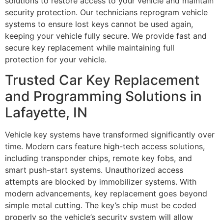
solutions to restore access to your vehicle and maintain
security protection. Our technicians reprogram vehicle
systems to ensure lost keys cannot be used again,
keeping your vehicle fully secure. We provide fast and
secure key replacement while maintaining full
protection for your vehicle.
Trusted Car Key Replacement
and Programming Solutions in
Lafayette, IN
Vehicle key systems have transformed significantly over
time. Modern cars feature high-tech access solutions,
including transponder chips, remote key fobs, and
smart push-start systems. Unauthorized access
attempts are blocked by immobilizer systems. With
modern advancements, key replacement goes beyond
simple metal cutting. The key’s chip must be coded
properly so the vehicle’s security system will allow