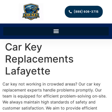
(888) 606-3715
Car Key
Replacements
Lafayette
Car key not working in crowded areas? Our car key
replacement experts handle problems promptly. Our
team is equipped for efficient problem-solving on-site.
We always maintain high standards of safety and
customer satisfaction. We aim to provide efficient