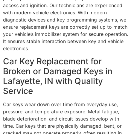
access and ignition. Our technicians are experienced
with modern vehicle electronics. With modern
diagnostic devices and key programming systems, we
ensure replacement keys are correctly set up to match
your vehicle’s immobilizer system for secure operation.
It ensures stable interaction between key and vehicle
electronics.
Car Key Replacement for
Broken or Damaged Keys in
Lafayette, IN with Quality
Service
Car keys wear down over time from everyday use,
pressure, and temperature exposure. Metal fatigue,
blade deterioration, and circuit issues develop with
time. Car keys that are physically damaged, bent, or
cracked may not operate properly, often resulting in