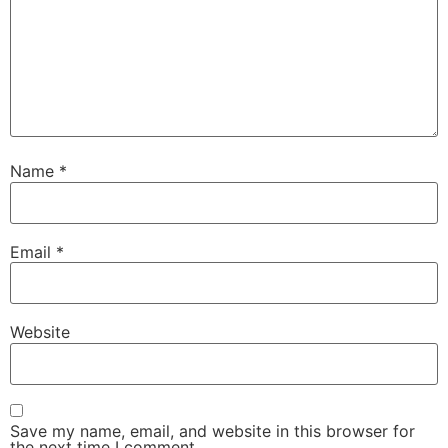
Name
*
Email
*
Website
Save my name, email, and website in this browser for
the next time I comment.