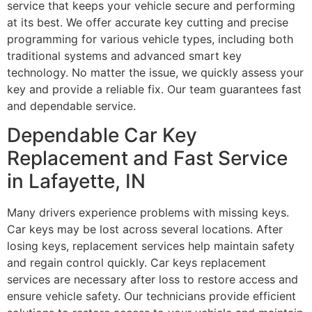
service that keeps your vehicle secure and performing
at its best. We offer accurate key cutting and precise
programming for various vehicle types, including both
traditional systems and advanced smart key
technology. No matter the issue, we quickly assess your
key and provide a reliable fix. Our team guarantees fast
and dependable service.
Dependable Car Key
Replacement and Fast Service
in Lafayette, IN
Many drivers experience problems with missing keys.
Car keys may be lost across several locations. After
losing keys, replacement services help maintain safety
and regain control quickly. Car keys replacement
services are necessary after loss to restore access and
ensure vehicle safety. Our technicians provide efficient