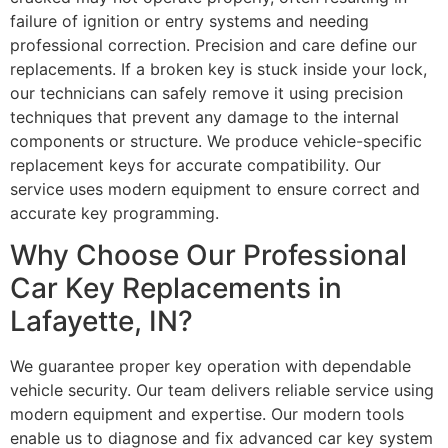
failure of ignition or entry systems and needing
professional correction. Precision and care define our
replacements. If a broken key is stuck inside your lock,
our technicians can safely remove it using precision
techniques that prevent any damage to the internal
components or structure. We produce vehicle-specific
replacement keys for accurate compatibility. Our
service uses modern equipment to ensure correct and
accurate key programming.
Why Choose Our Professional
Car Key Replacements in
Lafayette, IN?
We guarantee proper key operation with dependable
vehicle security. Our team delivers reliable service using
modern equipment and expertise. Our modern tools
enable us to diagnose and fix advanced car key system