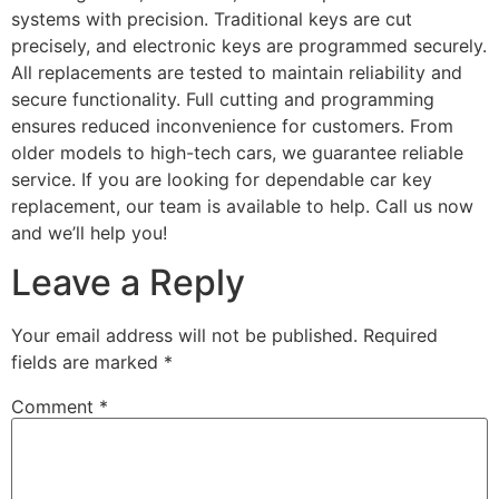
systems with precision. Traditional keys are cut
precisely, and electronic keys are programmed securely.
All replacements are tested to maintain reliability and
secure functionality. Full cutting and programming
ensures reduced inconvenience for customers. From
older models to high-tech cars, we guarantee reliable
service. If you are looking for dependable car key
replacement, our team is available to help. Call us now
and we’ll help you!
Leave a Reply
Your email address will not be published.
Required
fields are marked
*
Comment
*