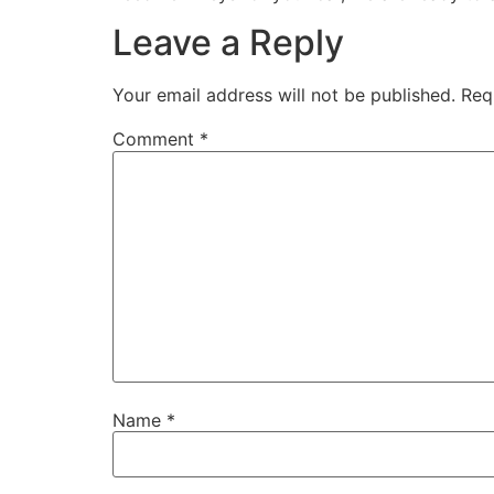
Leave a Reply
Your email address will not be published.
Req
Comment
*
Name
*