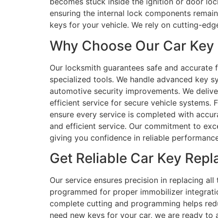
becomes stuck inside the ignition or door loc
ensuring the internal lock components remain f
keys for your vehicle. We rely on cutting-edg
Why Choose Our Car Key R
Our locksmith guarantees safe and accurate f
specialized tools. We handle advanced key s
automotive security improvements. We deliver 
efficient service for secure vehicle systems
ensure every service is completed with accura
and efficient service. Our commitment to exce
giving you confidence in reliable performance
Get Reliable Car Key Rep
Our service ensures precision in replacing all
programmed for proper immobilizer integratio
complete cutting and programming helps reduc
need new keys for your car, we are ready to 