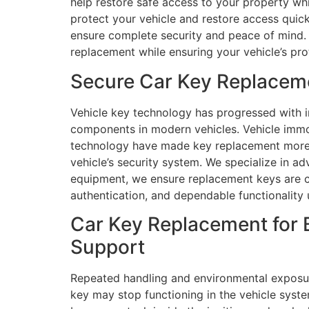
help restore safe access to your property whi
protect your vehicle and restore access quick
ensure complete security and peace of mind. 
replacement while ensuring your vehicle’s pro
Secure Car Key Replacemen
Vehicle key technology has progressed with i
components in modern vehicles. Vehicle immob
technology have made key replacement more in
vehicle’s security system. We specialize in 
equipment, we ensure replacement keys are c
authentication, and dependable functionality u
Car Key Replacement for B
Support
Repeated handling and environmental exposur
key may stop functioning in the vehicle syste