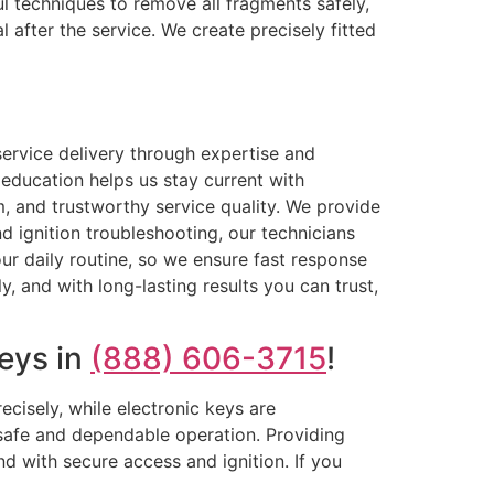
l techniques to remove all fragments safely,
 after the service. We create precisely fitted
ervice delivery through expertise and
education helps us stay current with
m, and trustworthy service quality. We provide
 ignition troubleshooting, our technicians
ur daily routine, so we ensure fast response
, and with long-lasting results you can trust,
eys in
(888) 606-3715
!
ecisely, while electronic keys are
 safe and dependable operation. Providing
d with secure access and ignition. If you