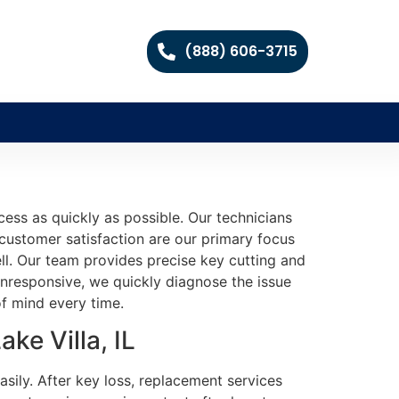
(888) 606-3715
cess as quickly as possible. Our technicians
 customer satisfaction are our primary focus
ell. Our team provides precise key cutting and
nresponsive, we quickly diagnose the issue
of mind every time.
ke Villa, IL
sily. After key loss, replacement services