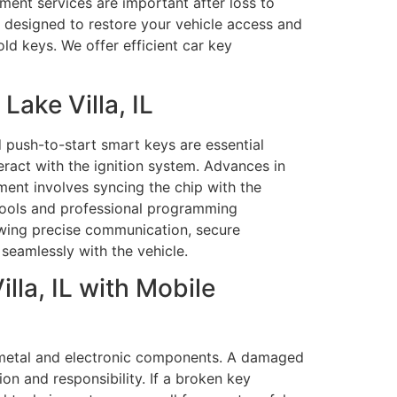
ment services are important after loss to
s designed to restore your vehicle access and
d keys. We offer efficient car key
ake Villa, IL
push-to-start smart keys are essential
ract with the ignition system. Advances in
ent involves syncing the chip with the
 tools and professional programming
owing precise communication, secure
 seamlessly with the vehicle.
la, IL with Mobile
h metal and electronic components. A damaged
on and responsibility. If a broken key