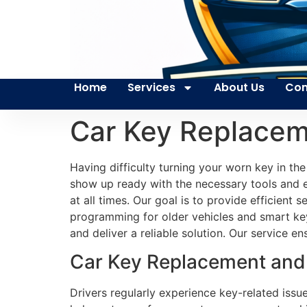
Home
Services
About Us
Con
Car Key Replaceme
Having difficulty turning your worn key in th
show up ready with the necessary tools and ex
at all times. Our goal is to provide efficient
programming for older vehicles and smart ke
and deliver a reliable solution. Our service 
Car Key Replacement and P
Drivers regularly experience key-related issu