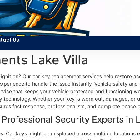
tact Us
nts Lake Villa
e ignition? Our car key replacement services help restore ac
perience to handle the issue instantly. Vehicle safety and
 service that keeps your vehicle protected and functioning w
y technology. Whether your key is worn out, damaged, or u
ensures fast response, professionalism, and complete peace 
rofessional Security Experts in La
es. Car keys might be misplaced across multiple locations ea