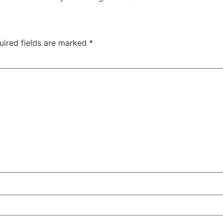
uired fields are marked
*