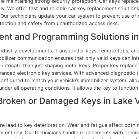
le maintaining strong security protection. Car keys replace
ly. We offer fast and reliable car key replacement solution
Our technicians update your car system to prevent use of ol
tection and safety from unauthorized access risks.
t and Programming Solutions in L
ndustry developments. Transponder keys, remote fobs, and 
ilizer communication ensures that only valid keys can inte
tricate than just shaping metal keys. Proper key replacem
advanced electronic key services. With advanced diagnostic
onfigured to match your vehicle’s immobilizer system, all
nder all operating conditions. It allows the key to function
roken or Damaged Keys in Lake Vil
e lead to key deterioration. Wear and fatigue affect bot
m entirely. Our technicians handle replacements with precisi