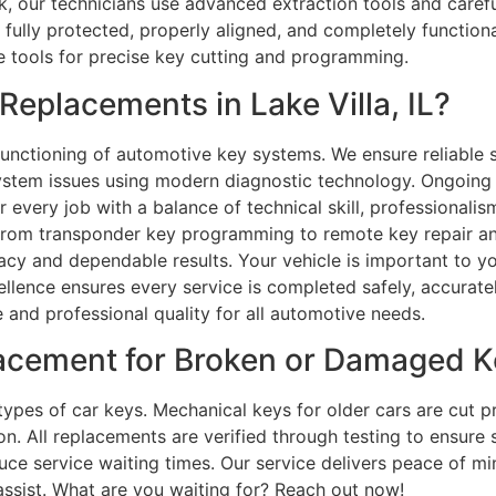
k, our technicians use advanced extraction tools and carefu
ully protected, properly aligned, and completely functional
e tools for precise key cutting and programming.
eplacements in Lake Villa, IL?
unctioning of automotive key systems. We ensure reliable s
ystem issues using modern diagnostic technology. Ongoing 
every job with a balance of technical skill, professionalis
. From transponder key programming to remote key repair and
cy and dependable results. Your vehicle is important to yo
llence ensures every service is completed safely, accurately
 and professional quality for all automotive needs.
lacement for Broken or Damaged K
 types of car keys. Mechanical keys for older cars are cut pr
n. All replacements are verified through testing to ensure
e service waiting times. Our service delivers peace of min
assist. What are you waiting for? Reach out now!