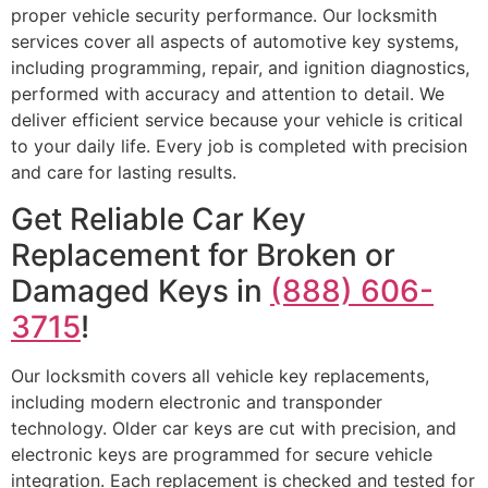
proper vehicle security performance. Our locksmith
services cover all aspects of automotive key systems,
including programming, repair, and ignition diagnostics,
performed with accuracy and attention to detail. We
deliver efficient service because your vehicle is critical
to your daily life. Every job is completed with precision
and care for lasting results.
Get Reliable Car Key
Replacement for Broken or
Damaged Keys in
(888) 606-
3715
!
Our locksmith covers all vehicle key replacements,
including modern electronic and transponder
technology. Older car keys are cut with precision, and
electronic keys are programmed for secure vehicle
integration. Each replacement is checked and tested for