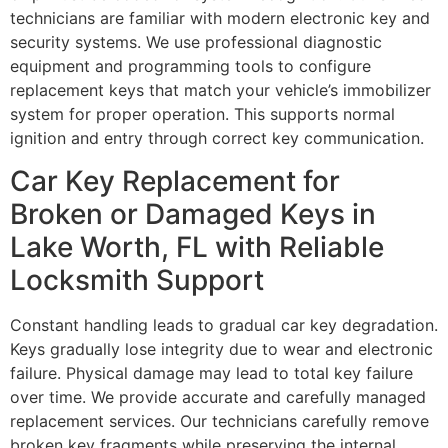
technicians are familiar with modern electronic key and
security systems. We use professional diagnostic
equipment and programming tools to configure
replacement keys that match your vehicle’s immobilizer
system for proper operation. This supports normal
ignition and entry through correct key communication.
Car Key Replacement for
Broken or Damaged Keys in
Lake Worth, FL with Reliable
Locksmith Support
Constant handling leads to gradual car key degradation.
Keys gradually lose integrity due to wear and electronic
failure. Physical damage may lead to total key failure
over time. We provide accurate and carefully managed
replacement services. Our technicians carefully remove
broken key fragments while preserving the internal