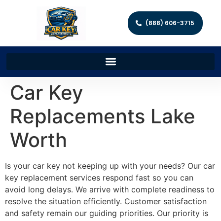
(888) 606-3715
Car Key
Replacements Lake
Worth
Is your car key not keeping up with your needs? Our car
key replacement services respond fast so you can
avoid long delays. We arrive with complete readiness to
resolve the situation efficiently. Customer satisfaction
and safety remain our guiding priorities. Our priority is