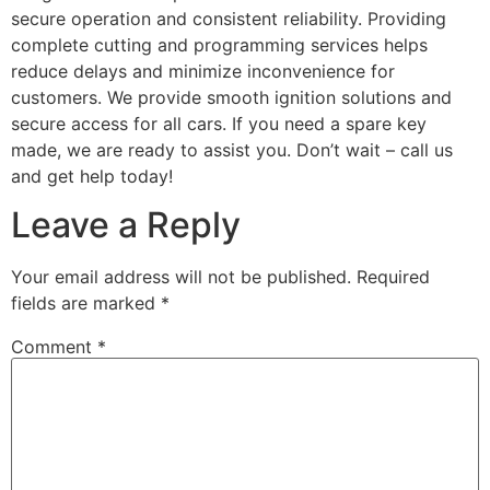
secure operation and consistent reliability. Providing
complete cutting and programming services helps
reduce delays and minimize inconvenience for
customers. We provide smooth ignition solutions and
secure access for all cars. If you need a spare key
made, we are ready to assist you. Don’t wait – call us
and get help today!
Leave a Reply
Your email address will not be published.
Required
fields are marked
*
Comment
*