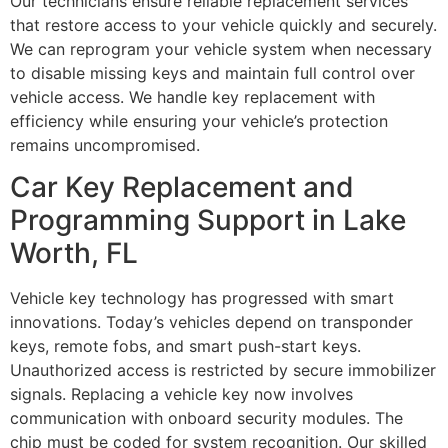
Our technicians ensure reliable replacement services
that restore access to your vehicle quickly and securely.
We can reprogram your vehicle system when necessary
to disable missing keys and maintain full control over
vehicle access. We handle key replacement with
efficiency while ensuring your vehicle’s protection
remains uncompromised.
Car Key Replacement and
Programming Support in Lake
Worth, FL
Vehicle key technology has progressed with smart
innovations. Today’s vehicles depend on transponder
keys, remote fobs, and smart push-start keys.
Unauthorized access is restricted by secure immobilizer
signals. Replacing a vehicle key now involves
communication with onboard security modules. The
chip must be coded for system recognition. Our skilled