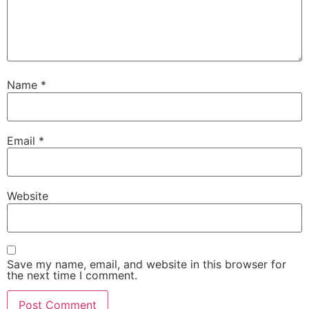
Name
*
Email
*
Website
Save my name, email, and website in this browser for
the next time I comment.