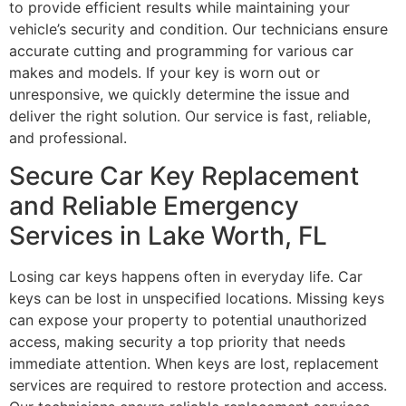
to provide efficient results while maintaining your
vehicle’s security and condition. Our technicians ensure
accurate cutting and programming for various car
makes and models. If your key is worn out or
unresponsive, we quickly determine the issue and
deliver the right solution. Our service is fast, reliable,
and professional.
Secure Car Key Replacement
and Reliable Emergency
Services in Lake Worth, FL
Losing car keys happens often in everyday life. Car
keys can be lost in unspecified locations. Missing keys
can expose your property to potential unauthorized
access, making security a top priority that needs
immediate attention. When keys are lost, replacement
services are required to restore protection and access.