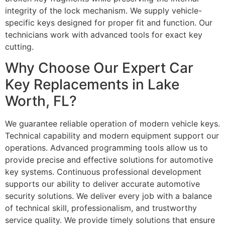
integrity of the lock mechanism. We supply vehicle-
specific keys designed for proper fit and function. Our
technicians work with advanced tools for exact key
cutting.
Why Choose Our Expert Car
Key Replacements in Lake
Worth, FL?
We guarantee reliable operation of modern vehicle keys.
Technical capability and modern equipment support our
operations. Advanced programming tools allow us to
provide precise and effective solutions for automotive
key systems. Continuous professional development
supports our ability to deliver accurate automotive
security solutions. We deliver every job with a balance
of technical skill, professionalism, and trustworthy
service quality. We provide timely solutions that ensure