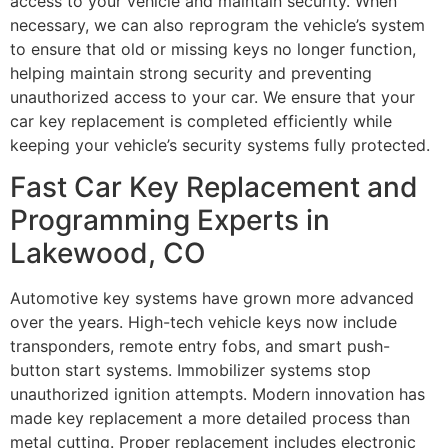
access to your vehicle and maintain security. When
necessary, we can also reprogram the vehicle’s system
to ensure that old or missing keys no longer function,
helping maintain strong security and preventing
unauthorized access to your car. We ensure that your
car key replacement is completed efficiently while
keeping your vehicle’s security systems fully protected.
Fast Car Key Replacement and
Programming Experts in
Lakewood, CO
Automotive key systems have grown more advanced
over the years. High-tech vehicle keys now include
transponders, remote entry fobs, and smart push-
button start systems. Immobilizer systems stop
unauthorized ignition attempts. Modern innovation has
made key replacement a more detailed process than
metal cutting. Proper replacement includes electronic