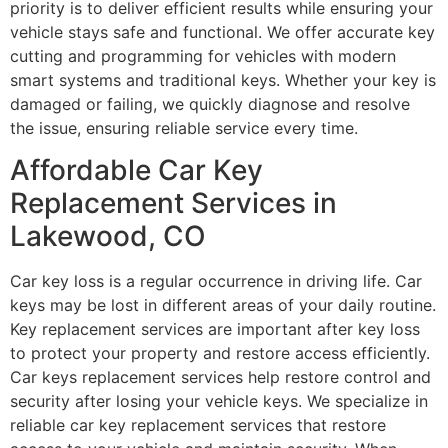
priority is to deliver efficient results while ensuring your
vehicle stays safe and functional. We offer accurate key
cutting and programming for vehicles with modern
smart systems and traditional keys. Whether your key is
damaged or failing, we quickly diagnose and resolve
the issue, ensuring reliable service every time.
Affordable Car Key
Replacement Services in
Lakewood, CO
Car key loss is a regular occurrence in driving life. Car
keys may be lost in different areas of your daily routine.
Key replacement services are important after key loss
to protect your property and restore access efficiently.
Car keys replacement services help restore control and
security after losing your vehicle keys. We specialize in
reliable car key replacement services that restore