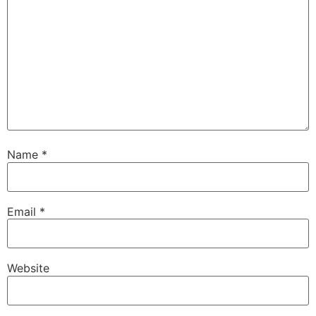
Name
*
Email
*
Website