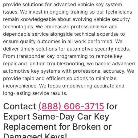
provide solutions for advanced vehicle key system
issues. We invest in ongoing training so our technicians
remain knowledgeable about evolving vehicle security
technologies. We emphasize professionalism and
dependable service alongside technical expertise to
ensure quality outcomes in all work performed. We
deliver timely solutions for automotive security needs.
From transponder key programming to remote key
repair and ignition troubleshooting, we handle advanced
automotive key systems with professional accuracy. We
provide rapid and efficient solutions to minimize
inconvenience. We focus on delivering accurate and
long-lasting service results.
Contact
(888) 606-3715
for
Expert Same-Day Car Key
Replacement for Broken or
Damaged Keys!