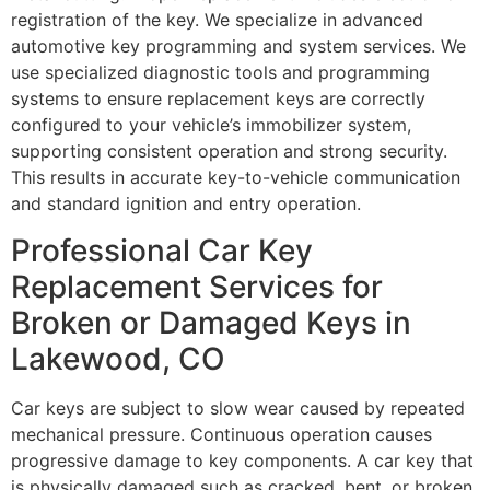
registration of the key. We specialize in advanced
automotive key programming and system services. We
use specialized diagnostic tools and programming
systems to ensure replacement keys are correctly
configured to your vehicle’s immobilizer system,
supporting consistent operation and strong security.
This results in accurate key-to-vehicle communication
and standard ignition and entry operation.
Professional Car Key
Replacement Services for
Broken or Damaged Keys in
Lakewood, CO
Car keys are subject to slow wear caused by repeated
mechanical pressure. Continuous operation causes
progressive damage to key components. A car key that
is physically damaged such as cracked, bent, or broken