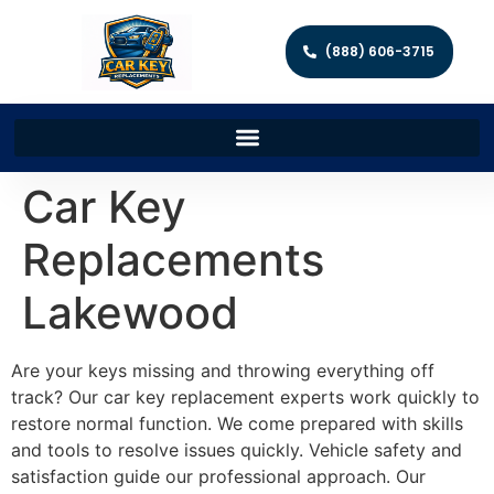
(888) 606-3715
Car Key
Replacements
Lakewood
Are your keys missing and throwing everything off
track? Our car key replacement experts work quickly to
restore normal function. We come prepared with skills
and tools to resolve issues quickly. Vehicle safety and
satisfaction guide our professional approach. Our