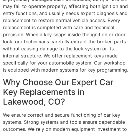
may fail to operate properly, affecting both ignition and
entry functions, and usually needs expert diagnosis and
replacement to restore normal vehicle access. Every
replacement is completed with care and technical
precision. When a key snaps inside the ignition or door
lock, our technicians carefully extract the broken parts
without causing damage to the lock system or its
internal structure. We offer replacement keys made
specifically for your automobile system. Our workshop
is equipped with modern systems for key programming.
Why Choose Our Expert Car
Key Replacements in
Lakewood, CO?
We ensure correct and secure functioning of car key
systems. Strong systems and tools ensure dependable
outcomes. We rely on modern equipment investment to