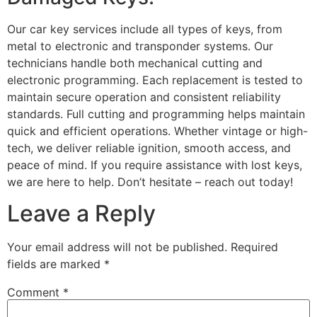
Our car key services include all types of keys, from
metal to electronic and transponder systems. Our
technicians handle both mechanical cutting and
electronic programming. Each replacement is tested to
maintain secure operation and consistent reliability
standards. Full cutting and programming helps maintain
quick and efficient operations. Whether vintage or high-
tech, we deliver reliable ignition, smooth access, and
peace of mind. If you require assistance with lost keys,
we are here to help. Don’t hesitate – reach out today!
Leave a Reply
Your email address will not be published.
Required
fields are marked
*
Comment
*