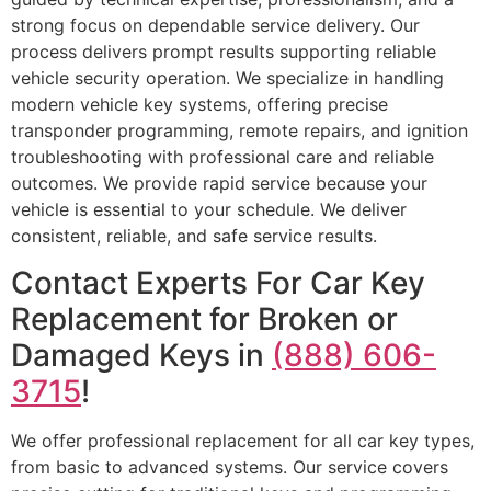
strong focus on dependable service delivery. Our
process delivers prompt results supporting reliable
vehicle security operation. We specialize in handling
modern vehicle key systems, offering precise
transponder programming, remote repairs, and ignition
troubleshooting with professional care and reliable
outcomes. We provide rapid service because your
vehicle is essential to your schedule. We deliver
consistent, reliable, and safe service results.
Contact Experts For Car Key
Replacement for Broken or
Damaged Keys in
(888) 606-
3715
!
We offer professional replacement for all car key types,
from basic to advanced systems. Our service covers