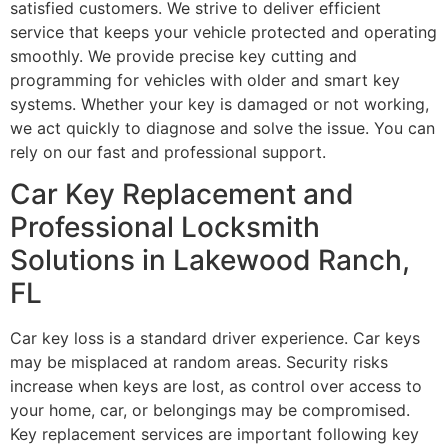
satisfied customers. We strive to deliver efficient
service that keeps your vehicle protected and operating
smoothly. We provide precise key cutting and
programming for vehicles with older and smart key
systems. Whether your key is damaged or not working,
we act quickly to diagnose and solve the issue. You can
rely on our fast and professional support.
Car Key Replacement and
Professional Locksmith
Solutions in Lakewood Ranch,
FL
Car key loss is a standard driver experience. Car keys
may be misplaced at random areas. Security risks
increase when keys are lost, as control over access to
your home, car, or belongings may be compromised.
Key replacement services are important following key