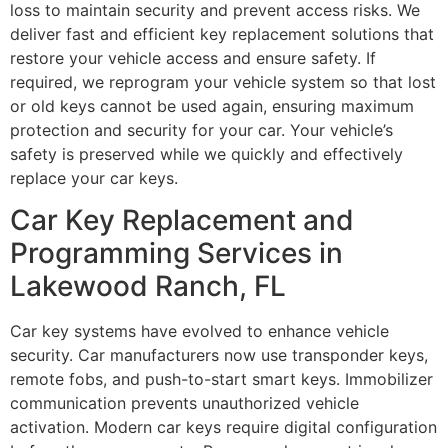
loss to maintain security and prevent access risks. We
deliver fast and efficient key replacement solutions that
restore your vehicle access and ensure safety. If
required, we reprogram your vehicle system so that lost
or old keys cannot be used again, ensuring maximum
protection and security for your car. Your vehicle’s
safety is preserved while we quickly and effectively
replace your car keys.
Car Key Replacement and
Programming Services in
Lakewood Ranch, FL
Car key systems have evolved to enhance vehicle
security. Car manufacturers now use transponder keys,
remote fobs, and push-to-start smart keys. Immobilizer
communication prevents unauthorized vehicle
activation. Modern car keys require digital configuration