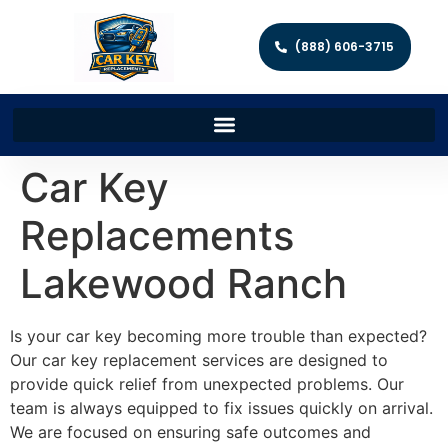
(888) 606-3715
Car Key
Replacements
Lakewood Ranch
Is your car key becoming more trouble than expected?
Our car key replacement services are designed to
provide quick relief from unexpected problems. Our
team is always equipped to fix issues quickly on arrival.
We are focused on ensuring safe outcomes and