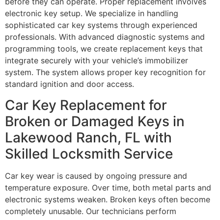
before they can operate. Proper replacement involves
electronic key setup. We specialize in handling
sophisticated car key systems through experienced
professionals. With advanced diagnostic systems and
programming tools, we create replacement keys that
integrate securely with your vehicle’s immobilizer
system. The system allows proper key recognition for
standard ignition and door access.
Car Key Replacement for
Broken or Damaged Keys in
Lakewood Ranch, FL with
Skilled Locksmith Service
Car key wear is caused by ongoing pressure and
temperature exposure. Over time, both metal parts and
electronic systems weaken. Broken keys often become
completely unusable. Our technicians perform