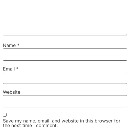
Name
*
Email
*
Website
Save my name, email, and website in this browser for
the next time I comment.