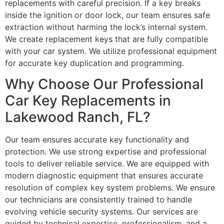
replacements with careful precision. If a key breaks
inside the ignition or door lock, our team ensures safe
extraction without harming the lock’s internal system.
We create replacement keys that are fully compatible
with your car system. We utilize professional equipment
for accurate key duplication and programming.
Why Choose Our Professional
Car Key Replacements in
Lakewood Ranch, FL?
Our team ensures accurate key functionality and
protection. We use strong expertise and professional
tools to deliver reliable service. We are equipped with
modern diagnostic equipment that ensures accurate
resolution of complex key system problems. We ensure
our technicians are consistently trained to handle
evolving vehicle security systems. Our services are
guided by technical expertise, professionalism, and a