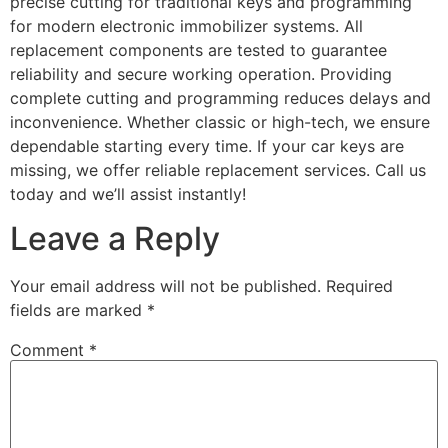
precise cutting for traditional keys and programming
for modern electronic immobilizer systems. All
replacement components are tested to guarantee
reliability and secure working operation. Providing
complete cutting and programming reduces delays and
inconvenience. Whether classic or high-tech, we ensure
dependable starting every time. If your car keys are
missing, we offer reliable replacement services. Call us
today and we’ll assist instantly!
Leave a Reply
Your email address will not be published.
Required
fields are marked
*
Comment
*