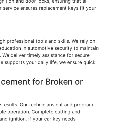
nition and door locks, ensuring that all
r service ensures replacement keys fit your
h professional tools and skills. We rely on
ducation in automotive security to maintain
s. We deliver timely assistance for secure
e supports your daily life, we ensure quick
cement for Broken or
e results. Our technicians cut and program
ble operation. Complete cutting and
nd ignition. If your car key needs