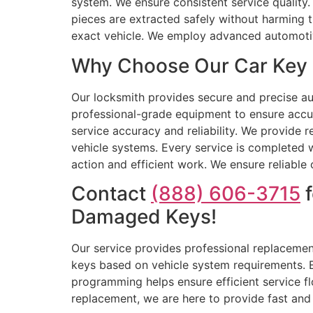
system. We ensure consistent service quality.
pieces are extracted safely without harming t
exact vehicle. We employ advanced automotiv
Why Choose Our Car Key R
Our locksmith provides secure and precise aut
professional-grade equipment to ensure accu
service accuracy and reliability. We provide r
vehicle systems. Every service is completed w
action and efficient work. We ensure reliable
Contact
(888) 606-3715
f
Damaged Keys!
Our service provides professional replacement
keys based on vehicle system requirements. E
programming helps ensure efficient service fl
replacement, we are here to provide fast and r