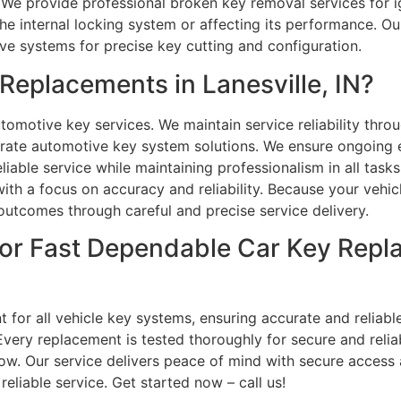
 We provide professional broken key removal services for ig
he internal locking system or affecting its performance. Ou
e systems for precise key cutting and configuration.
eplacements in Lanesville, IN?
omotive key services. We maintain service reliability throug
rate automotive key system solutions. We ensure ongoing e
eliable service while maintaining professionalism in all task
ith a focus on accuracy and reliability. Because your vehicl
 outcomes through careful and precise service delivery.
or Fast Dependable Car Key Repla
 for all vehicle key systems, ensuring accurate and reliabl
very replacement is tested thoroughly for secure and relia
ow. Our service delivers peace of mind with secure access a
eliable service. Get started now – call us!