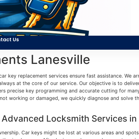
tact Us
ents Lanesville
car key replacement services ensure fast assistance. We arr
lways at the core of our service. Our objective is to deliver
elivers precise key programming and accurate cutting for m
not working or damaged, we quickly diagnose and solve th
Advanced Locksmith Services in L
wnership. Car keys might be lost at various areas and spots