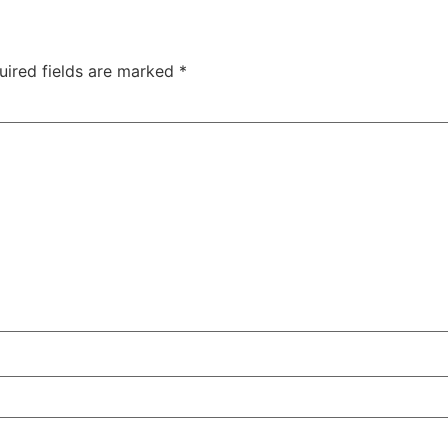
uired fields are marked
*