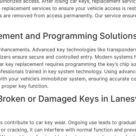
uthorized access. After losing car keys, replacement servi
le replacement services to ensure your vehicle access is re
ys are removed from access permanently. Our service ensur
ment and Programming Solutions i
nhancements. Advanced key technologies like transponders
lizers ensure secure and controlled entry. Modern systems
car key replacement requires programming the key’s chip so
fessionals trained in key system technology. Using advanc
with your vehicle’s immobilizer system, ensuring accurate 
 proper key function.
Broken or Damaged Keys in Lanesv
s contribute to car key wear. Ongoing use leads to gradua
or cracking, it can interfere with normal function and pre