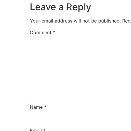
Leave a Reply
Your email address will not be published.
Req
Comment
*
Name
*
Email
*