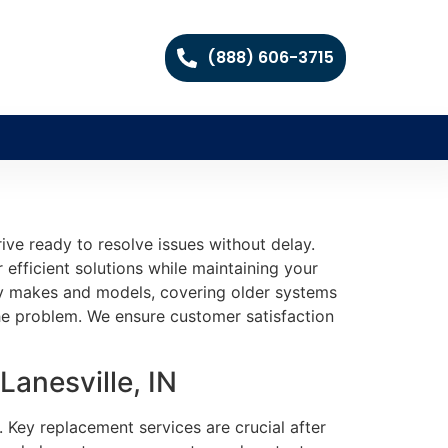
(888) 606-3715
ive ready to resolve issues without delay.
 efficient solutions while maintaining your
any makes and models, covering older systems
e problem. We ensure customer satisfaction
anesville, IN
. Key replacement services are crucial after