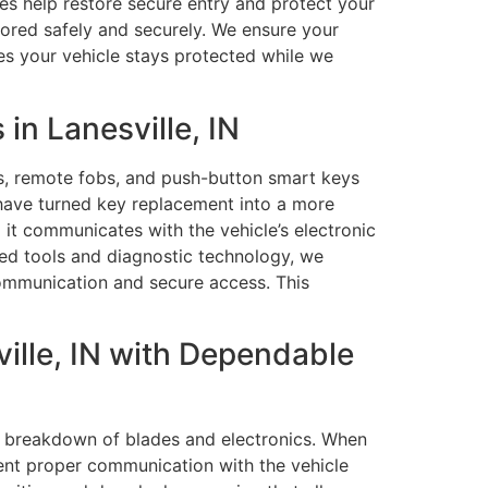
ces help restore secure entry and protect your
stored safely and securely. We ensure your
es your vehicle stays protected while we
n Lanesville, IN
, remote fobs, and push-button smart keys
 have turned key replacement into a more
 it communicates with the vehicle’s electronic
ed tools and diagnostic technology, we
communication and secure access. This
ille, IN with Dependable
l breakdown of blades and electronics. When
vent proper communication with the vehicle