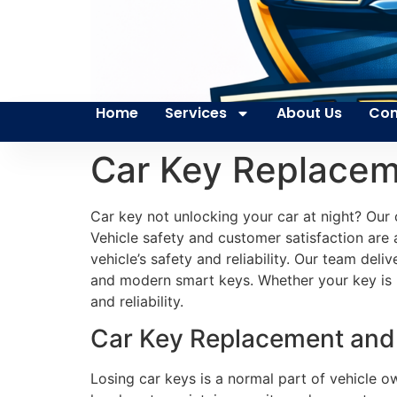
Home
Services
About Us
Con
Car Key Replacem
Car key not unlocking your car at night? Our 
Vehicle safety and customer satisfaction are a
vehicle’s safety and reliability. Our team d
and modern smart keys. Whether your key is 
and reliability.
Car Key Replacement and 
Losing car keys is a normal part of vehicle o