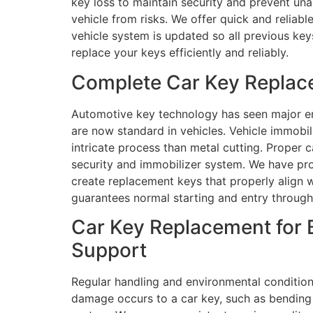
key loss to maintain security and prevent una
vehicle from risks. We offer quick and reliab
vehicle system is updated so all previous ke
replace your keys efficiently and reliably.
Complete Car Key Replace
Automotive key technology has seen major e
are now standard in vehicles. Vehicle immobi
intricate process than metal cutting. Proper 
security and immobilizer system. We have pro
create replacement keys that properly align 
guarantees normal starting and entry through
Car Key Replacement for 
Support
Regular handling and environmental condition
damage occurs to a car key, such as bending 