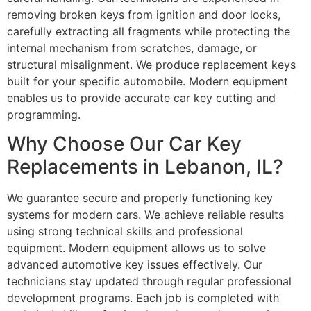
removing broken keys from ignition and door locks,
carefully extracting all fragments while protecting the
internal mechanism from scratches, damage, or
structural misalignment. We produce replacement keys
built for your specific automobile. Modern equipment
enables us to provide accurate car key cutting and
programming.
Why Choose Our Car Key
Replacements in Lebanon, IL?
We guarantee secure and properly functioning key
systems for modern cars. We achieve reliable results
using strong technical skills and professional
equipment. Modern equipment allows us to solve
advanced automotive key issues effectively. Our
technicians stay updated through regular professional
development programs. Each job is completed with