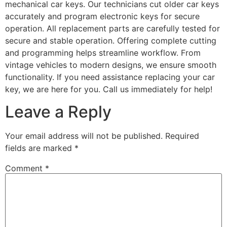
mechanical car keys. Our technicians cut older car keys
accurately and program electronic keys for secure
operation. All replacement parts are carefully tested for
secure and stable operation. Offering complete cutting
and programming helps streamline workflow. From
vintage vehicles to modern designs, we ensure smooth
functionality. If you need assistance replacing your car
key, we are here for you. Call us immediately for help!
Leave a Reply
Your email address will not be published.
Required
fields are marked
*
Comment
*