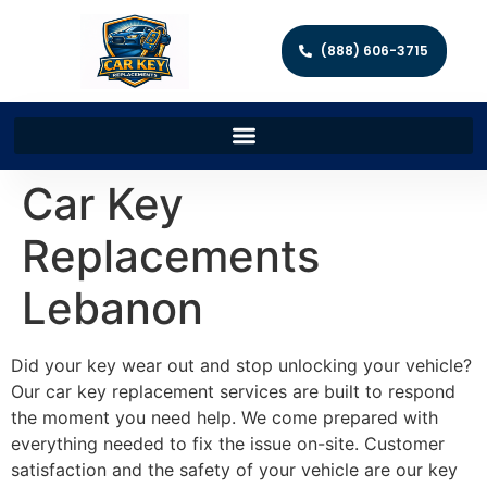
(888) 606-3715
Car Key
Replacements
Lebanon
Did your key wear out and stop unlocking your vehicle?
Our car key replacement services are built to respond
the moment you need help. We come prepared with
everything needed to fix the issue on-site. Customer
satisfaction and the safety of your vehicle are our key