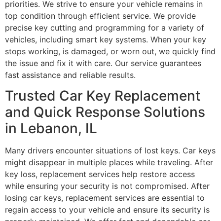
priorities. We strive to ensure your vehicle remains in
top condition through efficient service. We provide
precise key cutting and programming for a variety of
vehicles, including smart key systems. When your key
stops working, is damaged, or worn out, we quickly find
the issue and fix it with care. Our service guarantees
fast assistance and reliable results.
Trusted Car Key Replacement
and Quick Response Solutions
in Lebanon, IL
Many drivers encounter situations of lost keys. Car keys
might disappear in multiple places while traveling. After
key loss, replacement services help restore access
while ensuring your security is not compromised. After
losing car keys, replacement services are essential to
regain access to your vehicle and ensure its security is