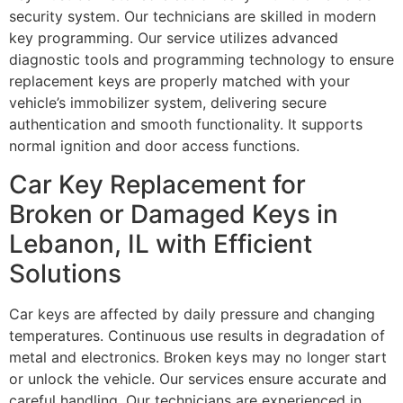
security system. Our technicians are skilled in modern
key programming. Our service utilizes advanced
diagnostic tools and programming technology to ensure
replacement keys are properly matched with your
vehicle’s immobilizer system, delivering secure
authentication and smooth functionality. It supports
normal ignition and door access functions.
Car Key Replacement for
Broken or Damaged Keys in
Lebanon, IL with Efficient
Solutions
Car keys are affected by daily pressure and changing
temperatures. Continuous use results in degradation of
metal and electronics. Broken keys may no longer start
or unlock the vehicle. Our services ensure accurate and
careful handling. Our technicians are experienced in