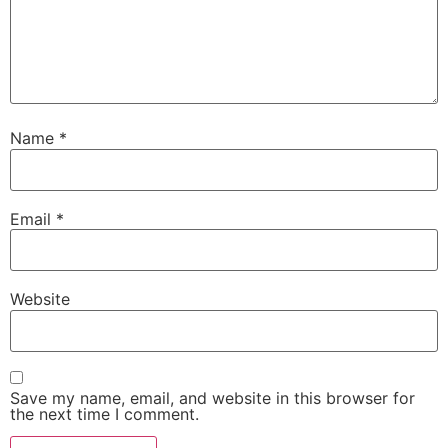
Name
*
Email
*
Website
Save my name, email, and website in this browser for
the next time I comment.