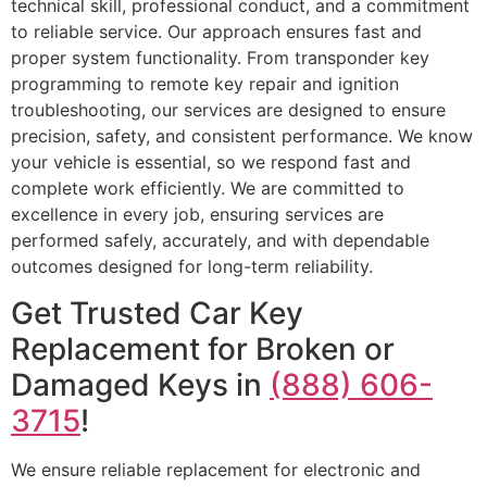
technical skill, professional conduct, and a commitment
to reliable service. Our approach ensures fast and
proper system functionality. From transponder key
programming to remote key repair and ignition
troubleshooting, our services are designed to ensure
precision, safety, and consistent performance. We know
your vehicle is essential, so we respond fast and
complete work efficiently. We are committed to
excellence in every job, ensuring services are
performed safely, accurately, and with dependable
outcomes designed for long-term reliability.
Get Trusted Car Key
Replacement for Broken or
Damaged Keys in
(888) 606-
3715
!
We ensure reliable replacement for electronic and