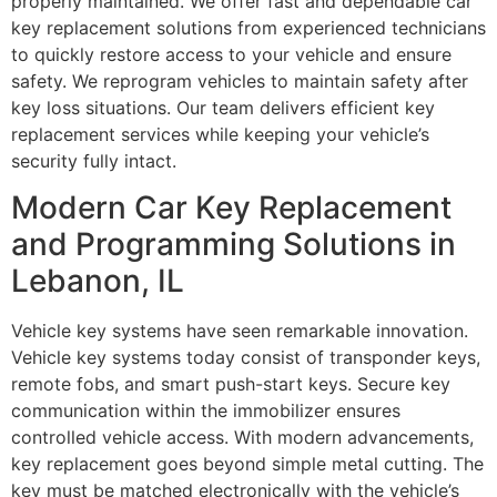
properly maintained. We offer fast and dependable car
key replacement solutions from experienced technicians
to quickly restore access to your vehicle and ensure
safety. We reprogram vehicles to maintain safety after
key loss situations. Our team delivers efficient key
replacement services while keeping your vehicle’s
security fully intact.
Modern Car Key Replacement
and Programming Solutions in
Lebanon, IL
Vehicle key systems have seen remarkable innovation.
Vehicle key systems today consist of transponder keys,
remote fobs, and smart push-start keys. Secure key
communication within the immobilizer ensures
controlled vehicle access. With modern advancements,
key replacement goes beyond simple metal cutting. The
key must be matched electronically with the vehicle’s