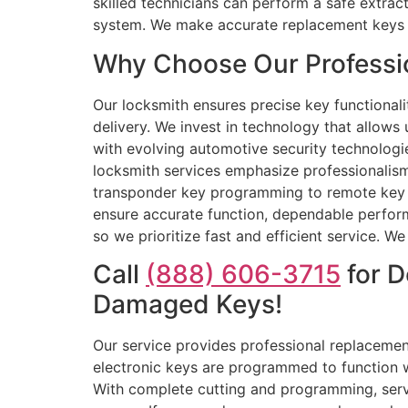
skilled technicians can perform a safe extra
system. We make accurate replacement keys b
Why Choose Our Professio
Our locksmith ensures precise key functionali
delivery. We invest in technology that allows
with evolving automotive security technologi
locksmith services emphasize professionalis
transponder key programming to remote key re
ensure accurate function, dependable perform
so we prioritize fast and efficient service. W
Call
(888) 606-3715
for D
Damaged Keys!
Our service provides professional replacement 
electronic keys are programmed to function w
With complete cutting and programming, serv