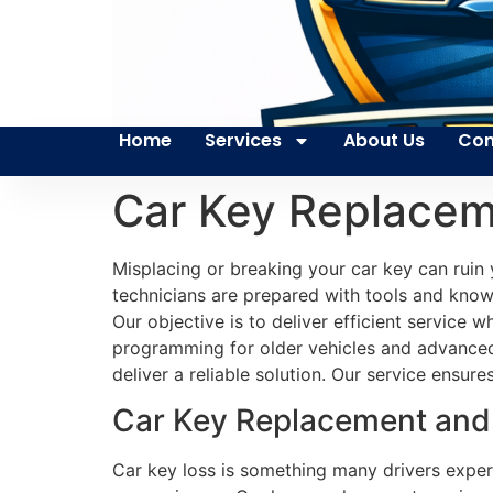
Home
Services
About Us
Con
Car Key Replacem
Misplacing or breaking your car key can ruin 
technicians are prepared with tools and knowl
Our objective is to deliver efficient service
programming for older vehicles and advanced 
deliver a reliable solution. Our service ensur
Car Key Replacement and 
Car key loss is something many drivers exper