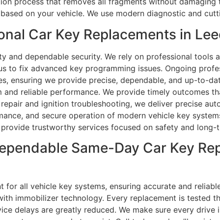
ction process that removes all fragments without damaging 
ased on your vehicle. We use modern diagnostic and cutti
nal Car Key Replacements in Lee
ty and dependable security. We rely on professional tools an
 us to fix advanced key programming issues. Ongoing profes
es, ensuring we provide precise, dependable, and up-to-dat
m and reliable performance. We provide timely outcomes th
pair and ignition troubleshooting, we deliver precise aut
ance, and secure operation of modern vehicle key systems.
e provide trustworthy services focused on safety and long-te
ependable Same-Day Car Key Rep
for all vehicle key systems, ensuring accurate and reliable 
ith immobilizer technology. Every replacement is tested th
ice delays are greatly reduced. We make sure every drive 