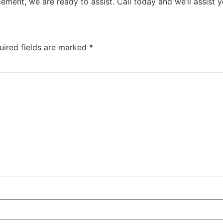
ment, we are ready to assist. Call today and we’ll assist 
uired fields are marked
*