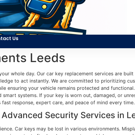
tact Us
ents Leeds
your whole day. Our car key replacement services are built
edge to act instantly. We are committed to prioritizing cus
 while ensuring your vehicle remains protected and functiona
smart systems. If your key is worn out, damaged, or unres
es fast response, expert care, and peace of mind every time.
Advanced Security Services in L
ience. Car keys may be lost in various environments. Mispl