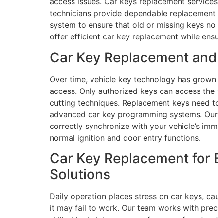
access issues. Car keys replacement services 
technicians provide dependable replacement s
system to ensure that old or missing keys no 
offer efficient car key replacement while ens
Car Key Replacement and 
Over time, vehicle key technology has grown
access. Only authorized keys can access the 
cutting techniques. Replacement keys need to 
advanced car key programming systems. Our 
correctly synchronize with your vehicle’s immo
normal ignition and door entry functions.
Car Key Replacement for 
Solutions
Daily operation places stress on car keys, ca
it may fail to work. Our team works with preci