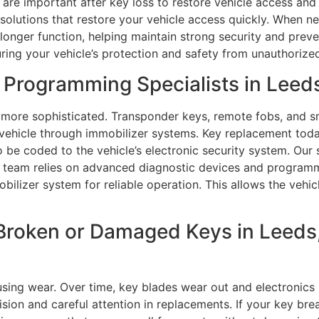
are important after key loss to restore vehicle access and 
olutions that restore your vehicle access quickly. When ne
longer function, helping maintain strong security and prev
uring your vehicle’s protection and safety from unauthorized
Programming Specialists in Leed
 more sophisticated. Transponder keys, remote fobs, and s
vehicle through immobilizer systems. Key replacement toda
be coded to the vehicle’s electronic security system. Our s
team relies on advanced diagnostic devices and programmi
bilizer system for reliable operation. This allows the vehic
Broken or Damaged Keys in Leeds,
using wear. Over time, key blades wear out and electronics 
sion and careful attention in replacements. If your key break