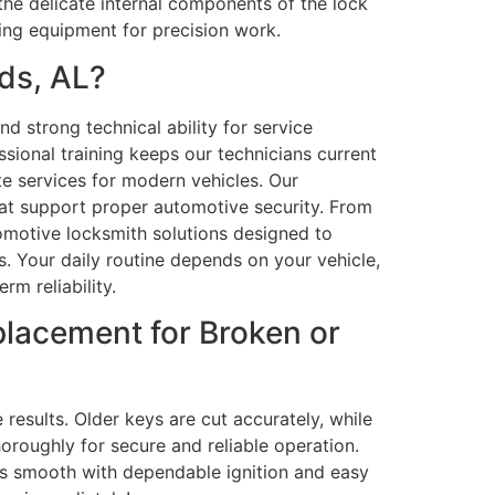
the delicate internal components of the lock
ng equipment for precision work.
ds, AL?
d strong technical ability for service
sional training keeps our technicians current
e services for modern vehicles. Our
at support proper automotive security. From
omotive locksmith solutions designed to
 Your daily routine depends on your vehicle,
rm reliability.
lacement for Broken or
results. Older keys are cut accurately, while
oroughly for secure and reliable operation.
is smooth with dependable ignition and easy