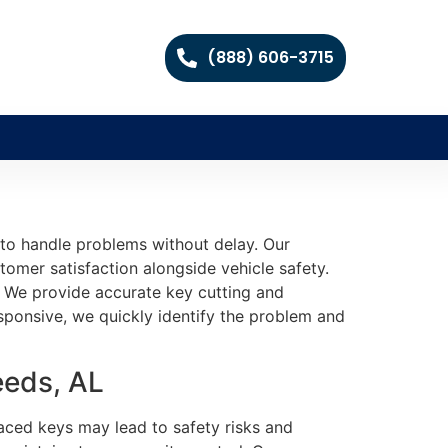
(888) 606-3715
 to handle problems without delay. Our
tomer satisfaction alongside vehicle safety.
l. We provide accurate key cutting and
ponsive, we quickly identify the problem and
eeds, AL
aced keys may lead to safety risks and