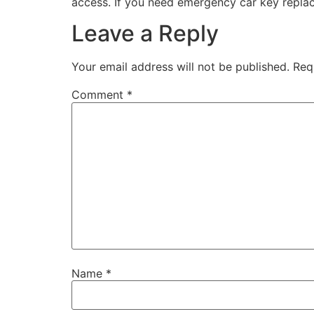
access. If you need emergency car key replace
Leave a Reply
Your email address will not be published.
Req
Comment
*
Name
*