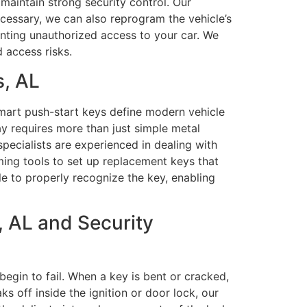
maintain strong security control. Our
cessary, we can also reprogram the vehicle’s
enting unauthorized access to your car. We
 access risks.
s, AL
mart push-start keys define modern vehicle
y requires more than just simple metal
pecialists are experienced in dealing with
ng tools to set up replacement keys that
le to properly recognize the key, enabling
 AL and Security
begin to fail. When a key is bent or cracked,
s off inside the ignition or door lock, our