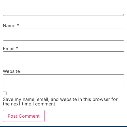
Name
*
Email
*
Website
Save my name, email, and website in this browser for
the next time I comment.