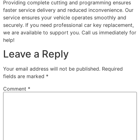
Providing complete cutting and programming ensures
faster service delivery and reduced inconvenience. Our
service ensures your vehicle operates smoothly and
securely. If you need professional car key replacement,
we are available to support you. Call us immediately for
help!
Leave a Reply
Your email address will not be published.
Required
fields are marked
*
Comment
*