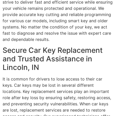
strive to deliver fast and efficient service while ensuring
your vehicle remains protected and operational. We
provide accurate key cutting and reliable programming
for various car models, including smart key and older
systems. No matter the condition of your key, we act
fast to diagnose and resolve the issue with expert care
and dependable results.
Secure Car Key Replacement
and Trusted Assistance in
Lincoln, IN
It is common for drivers to lose access to their car
keys. Car keys may be lost in several different
locations. Key replacement services play an important
role after key loss by ensuring safety, restoring access,
and preventing security vulnerabilities. When car keys
are lost, replacement services are needed to restore