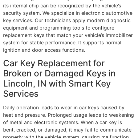
its internal chip can be recognized by the vehicle’s
security system. We specialize in electronic automotive
key services. Our technicians apply modern diagnostic
equipment and programming tools to configure
replacement keys that match your vehicle’s immobilizer
system for stable performance. It supports normal
ignition and door access functions.
Car Key Replacement for
Broken or Damaged Keys in
Lincoln, IN with Smart Key
Services
Daily operation leads to wear in car keys caused by
heat and pressure. Prolonged usage leads to weakening
of metal and electronic systems. When a car key is
bent, cracked, or damaged, it may fail to communicate
properly with the vehicle system, causing malfunction