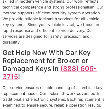
skilled in modern vehicle systems. Our work reflects
technical competence and strong professionalism. Our
method supports efficient security system operation.
We provide reliable locksmith services for all vehicle
key systems. Since your vehicle is vital, we focus on
rapid response and efficient service delivery. Our
services are designed for safety, precision, and
durability.
Get Help Now With Car Key
Replacement for Broken or
Damaged Keys in
(888) 606-
3715
!
Our service ensures reliable handling of all vehicle key
replacement needs. Our locksmith work covers both
traditional and electronic systems. Each replacement is
examined to ensure secure, reliable operation results.