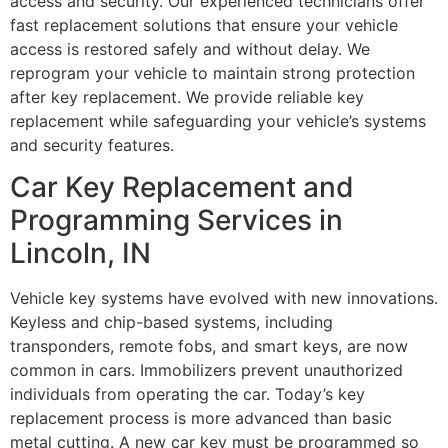
access and security. Our experienced technicians offer
fast replacement solutions that ensure your vehicle
access is restored safely and without delay. We
reprogram your vehicle to maintain strong protection
after key replacement. We provide reliable key
replacement while safeguarding your vehicle’s systems
and security features.
Car Key Replacement and
Programming Services in
Lincoln, IN
Vehicle key systems have evolved with new innovations.
Keyless and chip-based systems, including
transponders, remote fobs, and smart keys, are now
common in cars. Immobilizers prevent unauthorized
individuals from operating the car. Today’s key
replacement process is more advanced than basic
metal cutting. A new car key must be programmed so