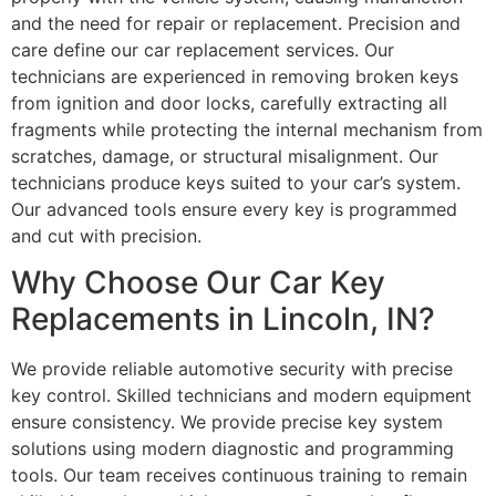
and the need for repair or replacement. Precision and
care define our car replacement services. Our
technicians are experienced in removing broken keys
from ignition and door locks, carefully extracting all
fragments while protecting the internal mechanism from
scratches, damage, or structural misalignment. Our
technicians produce keys suited to your car’s system.
Our advanced tools ensure every key is programmed
and cut with precision.
Why Choose Our Car Key
Replacements in Lincoln, IN?
We provide reliable automotive security with precise
key control. Skilled technicians and modern equipment
ensure consistency. We provide precise key system
solutions using modern diagnostic and programming
tools. Our team receives continuous training to remain