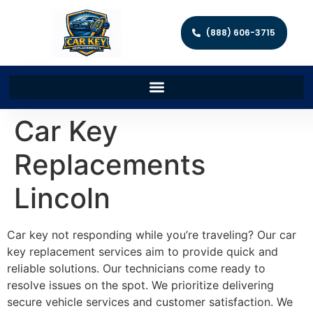
(888) 606-3715
Car Key
Replacements
Lincoln
Car key not responding while you’re traveling? Our car
key replacement services aim to provide quick and
reliable solutions. Our technicians come ready to
resolve issues on the spot. We prioritize delivering
secure vehicle services and customer satisfaction. We