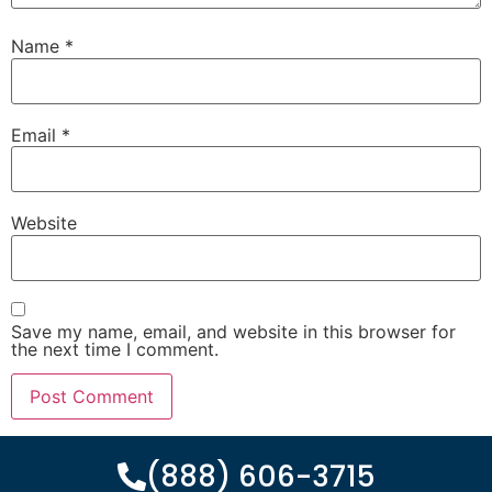
Name
*
Email
*
Website
Save my name, email, and website in this browser for
the next time I comment.
(888) 606-3715