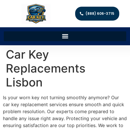
(888) 606-3715
Car Key
Replacements
Lisbon
Is your worn key not turning smoothly anymore? Our
car key replacement services ensure smooth and quick
problem resolution. Our experts come prepared to
handle any issue right away. Protecting your vehicle and
ensuring satisfaction are our top priorities. We work to