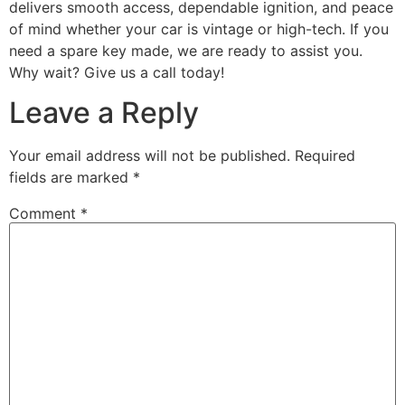
delivers smooth access, dependable ignition, and peace
of mind whether your car is vintage or high-tech. If you
need a spare key made, we are ready to assist you.
Why wait? Give us a call today!
Leave a Reply
Your email address will not be published.
Required
fields are marked
*
Comment
*