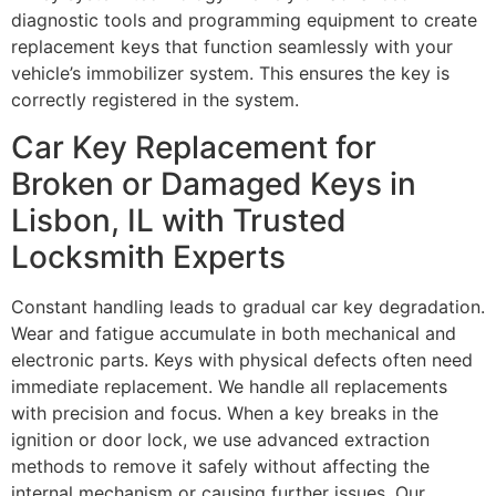
diagnostic tools and programming equipment to create
replacement keys that function seamlessly with your
vehicle’s immobilizer system. This ensures the key is
correctly registered in the system.
Car Key Replacement for
Broken or Damaged Keys in
Lisbon, IL with Trusted
Locksmith Experts
Constant handling leads to gradual car key degradation.
Wear and fatigue accumulate in both mechanical and
electronic parts. Keys with physical defects often need
immediate replacement. We handle all replacements
with precision and focus. When a key breaks in the
ignition or door lock, we use advanced extraction
methods to remove it safely without affecting the
internal mechanism or causing further issues. Our