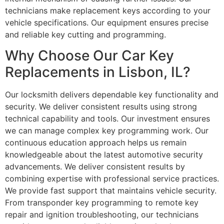
technicians make replacement keys according to your
vehicle specifications. Our equipment ensures precise
and reliable key cutting and programming.
Why Choose Our Car Key
Replacements in Lisbon, IL?
Our locksmith delivers dependable key functionality and
security. We deliver consistent results using strong
technical capability and tools. Our investment ensures
we can manage complex key programming work. Our
continuous education approach helps us remain
knowledgeable about the latest automotive security
advancements. We deliver consistent results by
combining expertise with professional service practices.
We provide fast support that maintains vehicle security.
From transponder key programming to remote key
repair and ignition troubleshooting, our technicians