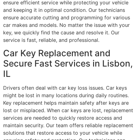
ensure efficient service while protecting your vehicle
and keeping it in optimal condition. Our technicians
ensure accurate cutting and programming for various
car makes and models. No matter the issue with your
key, we quickly find the cause and resolve it. Our
service is fast, reliable, and professional.
Car Key Replacement and
Secure Fast Services in Lisbon,
IL
Drivers often deal with car key loss issues. Car keys
might be lost in many locations during daily routines.
Key replacement helps maintain safety after keys are
lost or misplaced. When car keys are lost, replacement
services are needed to quickly restore access and
maintain security. Our team offers reliable replacement
solutions that restore access to your vehicle while