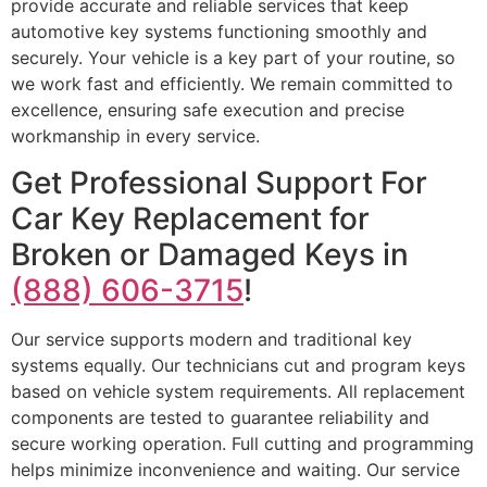
provide accurate and reliable services that keep
automotive key systems functioning smoothly and
securely. Your vehicle is a key part of your routine, so
we work fast and efficiently. We remain committed to
excellence, ensuring safe execution and precise
workmanship in every service.
Get Professional Support For
Car Key Replacement for
Broken or Damaged Keys in
(888) 606-3715
!
Our service supports modern and traditional key
systems equally. Our technicians cut and program keys
based on vehicle system requirements. All replacement
components are tested to guarantee reliability and
secure working operation. Full cutting and programming
helps minimize inconvenience and waiting. Our service