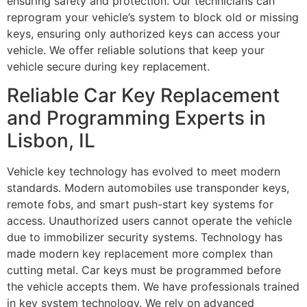
ensuring safety and protection. Our technicians can
reprogram your vehicle’s system to block old or missing
keys, ensuring only authorized keys can access your
vehicle. We offer reliable solutions that keep your
vehicle secure during key replacement.
Reliable Car Key Replacement
and Programming Experts in
Lisbon, IL
Vehicle key technology has evolved to meet modern
standards. Modern automobiles use transponder keys,
remote fobs, and smart push-start key systems for
access. Unauthorized users cannot operate the vehicle
due to immobilizer security systems. Technology has
made modern key replacement more complex than
cutting metal. Car keys must be programmed before
the vehicle accepts them. We have professionals trained
in key system technology. We rely on advanced