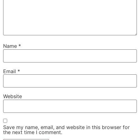
Name
*
Email
*
Website
Save my name, email, and website in this browser for
the next time I comment.