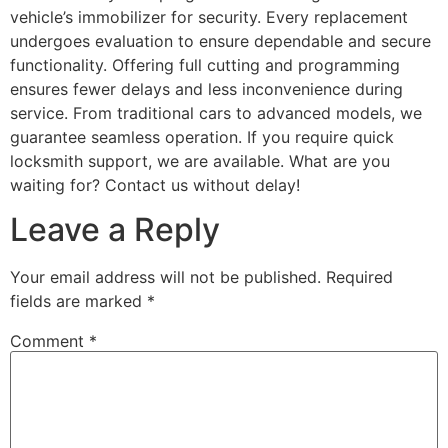
vehicle’s immobilizer for security. Every replacement
undergoes evaluation to ensure dependable and secure
functionality. Offering full cutting and programming
ensures fewer delays and less inconvenience during
service. From traditional cars to advanced models, we
guarantee seamless operation. If you require quick
locksmith support, we are available. What are you
waiting for? Contact us without delay!
Leave a Reply
Your email address will not be published.
Required
fields are marked
*
Comment
*