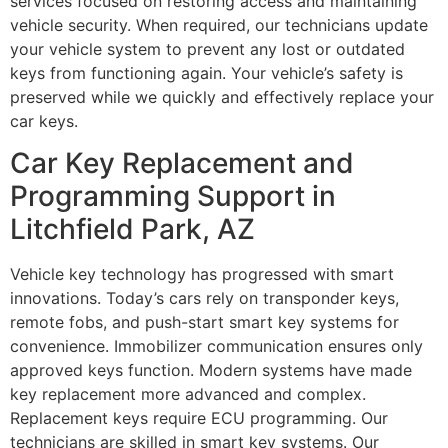
services focused on restoring access and maintaining
vehicle security. When required, our technicians update
your vehicle system to prevent any lost or outdated
keys from functioning again. Your vehicle’s safety is
preserved while we quickly and effectively replace your
car keys.
Car Key Replacement and
Programming Support in
Litchfield Park, AZ
Vehicle key technology has progressed with smart
innovations. Today’s cars rely on transponder keys,
remote fobs, and push-start smart key systems for
convenience. Immobilizer communication ensures only
approved keys function. Modern systems have made
key replacement more advanced and complex.
Replacement keys require ECU programming. Our
technicians are skilled in smart key systems. Our