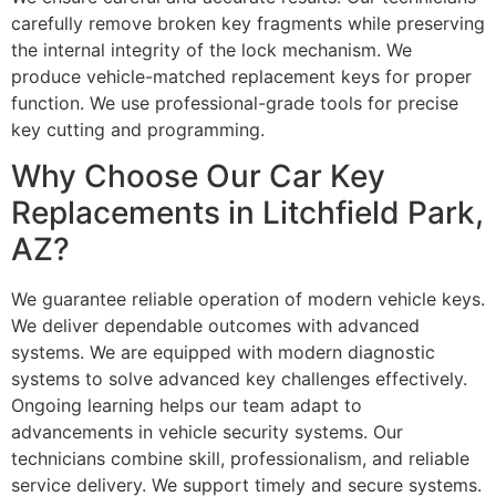
carefully remove broken key fragments while preserving
the internal integrity of the lock mechanism. We
produce vehicle-matched replacement keys for proper
function. We use professional-grade tools for precise
key cutting and programming.
Why Choose Our Car Key
Replacements in Litchfield Park,
AZ?
We guarantee reliable operation of modern vehicle keys.
We deliver dependable outcomes with advanced
systems. We are equipped with modern diagnostic
systems to solve advanced key challenges effectively.
Ongoing learning helps our team adapt to
advancements in vehicle security systems. Our
technicians combine skill, professionalism, and reliable
service delivery. We support timely and secure systems.