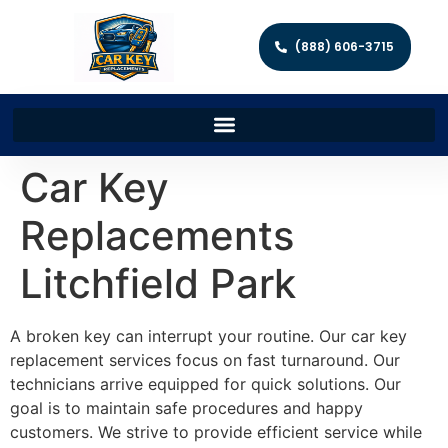
(888) 606-3715
Car Key
Replacements
Litchfield Park
A broken key can interrupt your routine. Our car key
replacement services focus on fast turnaround. Our
technicians arrive equipped for quick solutions. Our
goal is to maintain safe procedures and happy
customers. We strive to provide efficient service while