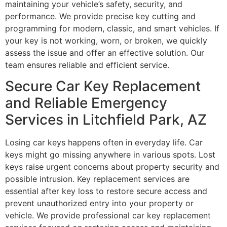
maintaining your vehicle’s safety, security, and
performance. We provide precise key cutting and
programming for modern, classic, and smart vehicles. If
your key is not working, worn, or broken, we quickly
assess the issue and offer an effective solution. Our
team ensures reliable and efficient service.
Secure Car Key Replacement
and Reliable Emergency
Services in Litchfield Park, AZ
Losing car keys happens often in everyday life. Car
keys might go missing anywhere in various spots. Lost
keys raise urgent concerns about property security and
possible intrusion. Key replacement services are
essential after key loss to restore secure access and
prevent unauthorized entry into your property or
vehicle. We provide professional car key replacement