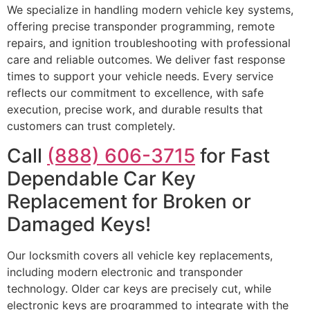
We specialize in handling modern vehicle key systems,
offering precise transponder programming, remote
repairs, and ignition troubleshooting with professional
care and reliable outcomes. We deliver fast response
times to support your vehicle needs. Every service
reflects our commitment to excellence, with safe
execution, precise work, and durable results that
customers can trust completely.
Call
(888) 606-3715
for Fast
Dependable Car Key
Replacement for Broken or
Damaged Keys!
Our locksmith covers all vehicle key replacements,
including modern electronic and transponder
technology. Older car keys are precisely cut, while
electronic keys are programmed to integrate with the