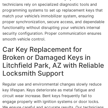
technicians rely on specialized diagnostic tools and
programming systems to set up replacement keys that
match your vehicle’s immobilizer system, ensuring
proper synchronization, secure access, and dependable
functionality without disrupting your vehicle’s internal
security configuration. Proper communication ensures
smooth vehicle control.
Car Key Replacement for
Broken or Damaged Keys in
Litchfield Park, AZ with Reliable
Locksmith Support
Regular use and environmental changes slowly reduce
key lifespan. Keys deteriorate as metal fatigue and
circuit wear increase. Bent keys frequently fail to
engage properly with ignition systems or door locks.
We ensure careful and accurate results. Our technicians