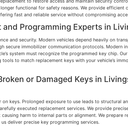
ey replacement to restore access and maintain security cont
 longer functional for safety reasons. We provide efficient
offering fast and reliable service without compromising acc
 and Programming Experts in Livi
nce and security. Modern vehicles depend heavily on tran
hrough secure immobilizer communication protocols. Modern
icle’s system must recognize the programmed key chip. Our
ools to match replacement keys with your vehicle’s immobi
Broken or Damaged Keys in Living
r on keys. Prolonged exposure to use leads to structural a
carefully executed replacement services. We provide precis
t causing harm to internal parts or alignment. We prepare 
 us deliver precise key programming services.