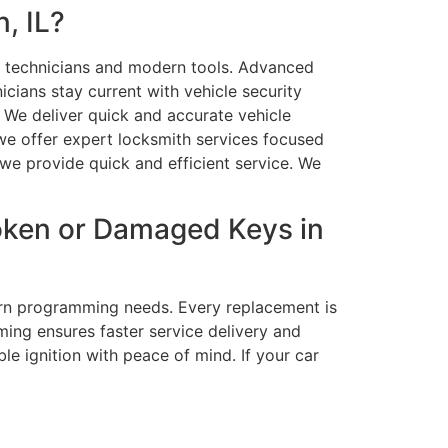
, IL?
ed technicians and modern tools. Advanced
cians stay current with vehicle security
. We deliver quick and accurate vehicle
we offer expert locksmith services focused
 we provide quick and efficient service. We
roken or Damaged Keys in
ern programming needs. Every replacement is
ming ensures faster service delivery and
e ignition with peace of mind. If your car