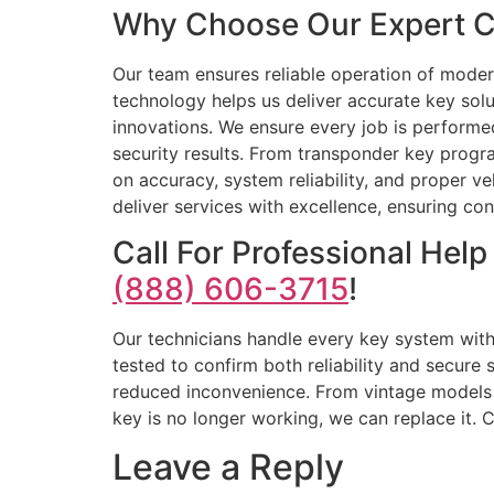
Why Choose Our Expert Ca
Our team ensures reliable operation of moder
technology helps us deliver accurate key solu
innovations. We ensure every job is performed 
security results. From transponder key progr
on accuracy, system reliability, and proper v
deliver services with excellence, ensuring con
Call For Professional Hel
(888) 606-3715
!
Our technicians handle every key system wit
tested to confirm both reliability and secur
reduced inconvenience. From vintage models t
key is no longer working, we can replace it. 
Leave a Reply