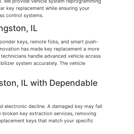
rol. We provide vehicle system reprogramming
 car key replacement while ensuring your
ess control systems.
ngston, IL
sponder keys, remote fobs, and smart push-
 innovation has made key replacement a more
 technicians handle advanced vehicle access
lizer system accurately. The vehicle
ston, IL with Dependable
nd electronic decline. A damaged key may fail
e broken key extraction services, removing
replacement keys that match your specific