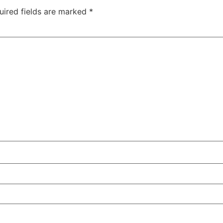
uired fields are marked
*