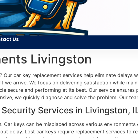
tact Us
ents Livingston
e? Our car key replacement services help eliminate delays wi
 we arrive. We focus on delivering satisfaction while maint
icle secure and performing at its best. Our service ensure
ponsive, we quickly diagnose and solve the problem. Our tea
ecurity Services in Livingston, I
s. Car keys can be misplaced across various environments ea
hout delay. Lost car keys require replacement services to r