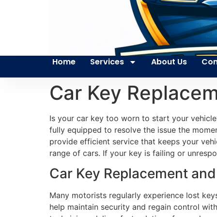
Home
Services
About Us
Con
Car Key Replacem
Is your car key too worn to start your vehicl
fully equipped to resolve the issue the moment
provide efficient service that keeps your veh
range of cars. If your key is failing or unres
Car Key Replacement and S
Many motorists regularly experience lost key
help maintain security and regain control wit