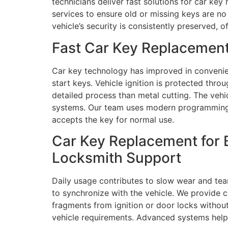
technicians deliver fast solutions for car k
services to ensure old or missing keys are no
vehicle’s security is consistently preserved, 
Fast Car Key Replacement
Car key technology has improved in convenie
start keys. Vehicle ignition is protected t
detailed process than metal cutting. The veh
systems. Our team uses modern programming t
accepts the key for normal use.
Car Key Replacement for 
Locksmith Support
Daily usage contributes to slow wear and tea
to synchronize with the vehicle. We provide 
fragments from ignition or door locks withou
vehicle requirements. Advanced systems help