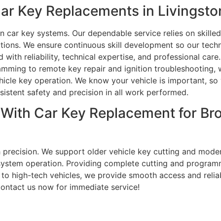
r Key Replacements in Livingston
n car key systems. Our dependable service relies on skill
tions. We ensure continuous skill development so our techni
with reliability, technical expertise, and professional care
amming to remote key repair and ignition troubleshooting, 
ehicle key operation. We know your vehicle is important, so
sistent safety and precision in all work performed.
p With Car Key Replacement for B
h precision. We support older vehicle key cutting and mod
e system operation. Providing complete cutting and program
o high-tech vehicles, we provide smooth access and reliabl
Contact us now for immediate service!