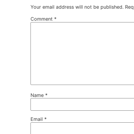
Your email address will not be published.
Req
Comment
*
Name
*
Email
*