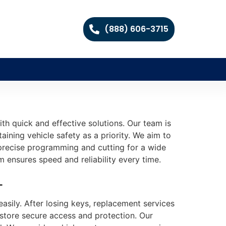
(888) 606-3715
th quick and effective solutions. Our team is
aining vehicle safety as a priority. We aim to
s precise programming and cutting for a wide
m ensures speed and reliability every time.
L
sily. After losing keys, replacement services
estore secure access and protection. Our