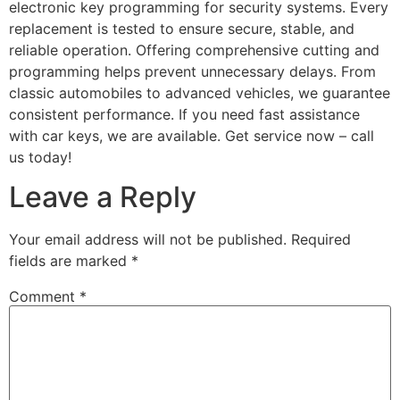
electronic key programming for security systems. Every
replacement is tested to ensure secure, stable, and
reliable operation. Offering comprehensive cutting and
programming helps prevent unnecessary delays. From
classic automobiles to advanced vehicles, we guarantee
consistent performance. If you need fast assistance
with car keys, we are available. Get service now – call
us today!
Leave a Reply
Your email address will not be published.
Required
fields are marked
*
Comment
*