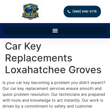
(888) 606-3715
Car Key
Replacements
Loxahatchee Groves
Is your car key becoming a problem you didn’t expect?
Our car key replacement services ensure smooth and
quick problem resolution. Our technicians are prepared
with tools and knowledge to act instantly. Our work is
driven by a commitment to safety and customer