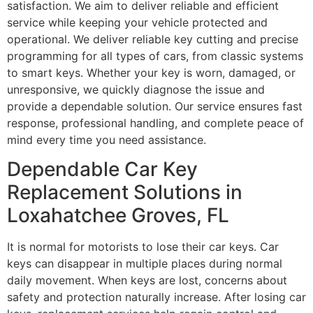
satisfaction. We aim to deliver reliable and efficient
service while keeping your vehicle protected and
operational. We deliver reliable key cutting and precise
programming for all types of cars, from classic systems
to smart keys. Whether your key is worn, damaged, or
unresponsive, we quickly diagnose the issue and
provide a dependable solution. Our service ensures fast
response, professional handling, and complete peace of
mind every time you need assistance.
Dependable Car Key
Replacement Solutions in
Loxahatchee Groves, FL
It is normal for motorists to lose their car keys. Car
keys can disappear in multiple places during normal
daily movement. When keys are lost, concerns about
safety and protection naturally increase. After losing car