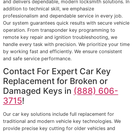
and delivers dependable, modern locksmith solutions. In
addition to technical skill, we emphasize
professionalism and dependable service in every job.
Our system guarantees quick results with secure vehicle
operation. From transponder key programming to
remote key repair and ignition troubleshooting, we
handle every task with precision. We prioritize your time
by working fast and efficiently. We ensure consistent
and safe service performance.
Contact For Expert Car Key
Replacement for Broken or
Damaged Keys in
(888) 606-
3715
!
Our car key solutions include full replacement for
traditional and modern vehicle key technologies. We
provide precise key cutting for older vehicles and