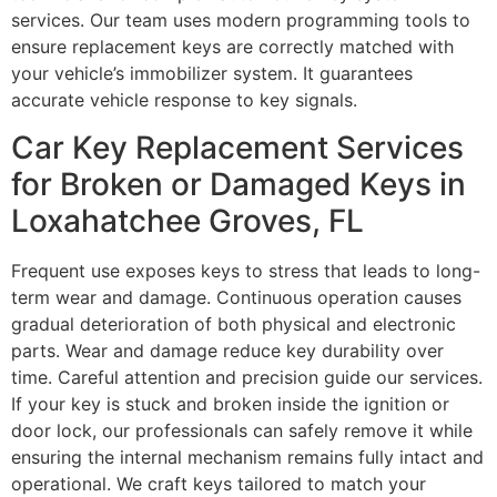
services. Our team uses modern programming tools to
ensure replacement keys are correctly matched with
your vehicle’s immobilizer system. It guarantees
accurate vehicle response to key signals.
Car Key Replacement Services
for Broken or Damaged Keys in
Loxahatchee Groves, FL
Frequent use exposes keys to stress that leads to long-
term wear and damage. Continuous operation causes
gradual deterioration of both physical and electronic
parts. Wear and damage reduce key durability over
time. Careful attention and precision guide our services.
If your key is stuck and broken inside the ignition or
door lock, our professionals can safely remove it while
ensuring the internal mechanism remains fully intact and
operational. We craft keys tailored to match your