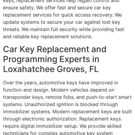
keys, replacement services help regain control and
ensure safety. We offer fast and secure car key
replacement services for quick access recovery. We
update systems to secure your car against lost key
threats. We maintain full security while providing fast
and reliable key replacement solutions.
Car Key Replacement and
Programming Experts in
Loxahatchee Groves, FL
Over the years, automotive keys have improved in
function and design. Modern vehicles depend on
transponder keys, remote fobs, and push-to-start smart
systems. Unauthorized ignition is blocked through
immobilizer systems. Modern replacement keys are built
through electronic authorization. Replacement keys
require digital immobilizer setup. We provide skilled
technicians for complex automotive key system