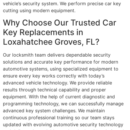
vehicle’s security system. We perform precise car key
cutting using modern equipment.
Why Choose Our Trusted Car
Key Replacements in
Loxahatchee Groves, FL?
Our locksmith team delivers dependable security
solutions and accurate key performance for modern
automotive systems, using specialized equipment to
ensure every key works correctly with today’s
advanced vehicle technology. We provide reliable
results through technical capability and proper
equipment. With the help of current diagnostic and
programming technology, we can successfully manage
advanced key system challenges. We maintain
continuous professional training so our team stays
updated with evolving automotive security technology