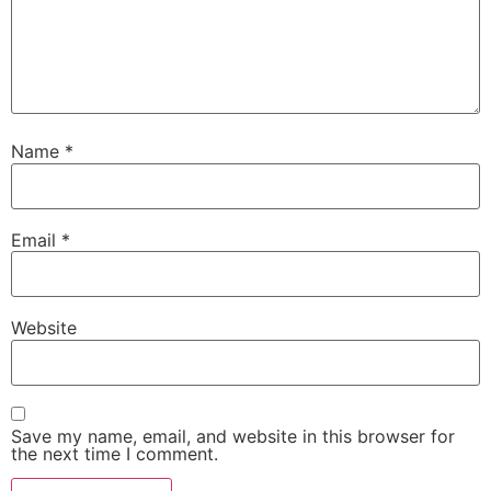
Name
*
Email
*
Website
Save my name, email, and website in this browser for
the next time I comment.