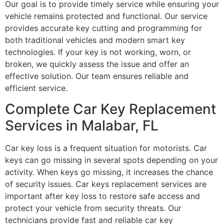
Our goal is to provide timely service while ensuring your
vehicle remains protected and functional. Our service
provides accurate key cutting and programming for
both traditional vehicles and modern smart key
technologies. If your key is not working, worn, or
broken, we quickly assess the issue and offer an
effective solution. Our team ensures reliable and
efficient service.
Complete Car Key Replacement
Services in Malabar, FL
Car key loss is a frequent situation for motorists. Car
keys can go missing in several spots depending on your
activity. When keys go missing, it increases the chance
of security issues. Car keys replacement services are
important after key loss to restore safe access and
protect your vehicle from security threats. Our
technicians provide fast and reliable car key