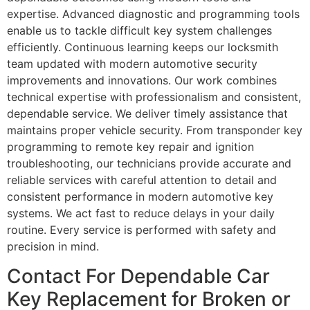
expertise. Advanced diagnostic and programming tools
enable us to tackle difficult key system challenges
efficiently. Continuous learning keeps our locksmith
team updated with modern automotive security
improvements and innovations. Our work combines
technical expertise with professionalism and consistent,
dependable service. We deliver timely assistance that
maintains proper vehicle security. From transponder key
programming to remote key repair and ignition
troubleshooting, our technicians provide accurate and
reliable services with careful attention to detail and
consistent performance in modern automotive key
systems. We act fast to reduce delays in your daily
routine. Every service is performed with safety and
precision in mind.
Contact For Dependable Car
Key Replacement for Broken or