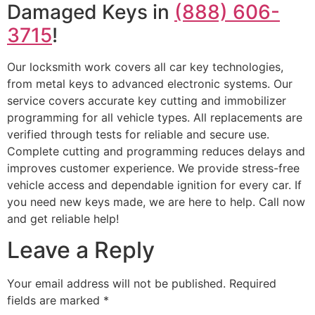
Damaged Keys in
(888) 606-
3715
!
Our locksmith work covers all car key technologies,
from metal keys to advanced electronic systems. Our
service covers accurate key cutting and immobilizer
programming for all vehicle types. All replacements are
verified through tests for reliable and secure use.
Complete cutting and programming reduces delays and
improves customer experience. We provide stress-free
vehicle access and dependable ignition for every car. If
you need new keys made, we are here to help. Call now
and get reliable help!
Leave a Reply
Your email address will not be published.
Required
fields are marked
*