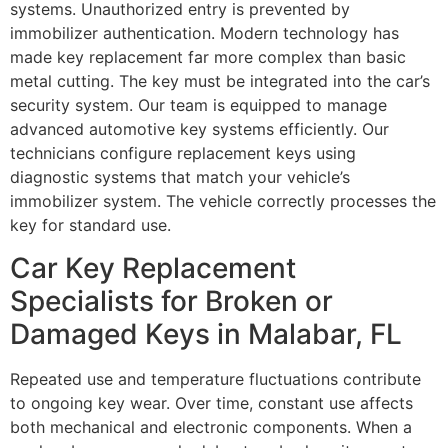
systems. Unauthorized entry is prevented by
immobilizer authentication. Modern technology has
made key replacement far more complex than basic
metal cutting. The key must be integrated into the car’s
security system. Our team is equipped to manage
advanced automotive key systems efficiently. Our
technicians configure replacement keys using
diagnostic systems that match your vehicle’s
immobilizer system. The vehicle correctly processes the
key for standard use.
Car Key Replacement
Specialists for Broken or
Damaged Keys in Malabar, FL
Repeated use and temperature fluctuations contribute
to ongoing key wear. Over time, constant use affects
both mechanical and electronic components. When a