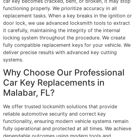
car key becomes cracked, bent, or broken, it may stop
functioning properly. We prioritize accuracy in all
replacement tasks. When a key breaks in the ignition or
door lock, we use advanced locksmith tools to extract
it carefully, maintaining the integrity of the internal
locking system throughout the procedure. We create
fully compatible replacement keys for your vehicle. We
deliver precise results with advanced key cutting
systems.
Why Choose Our Professional
Car Key Replacements in
Malabar, FL?
We offer trusted locksmith solutions that provide
reliable automotive security and correct key
functionality, ensuring modern vehicle systems remain
fully operational and protected at all times. We achieve
dependable outcomes using modern tools and