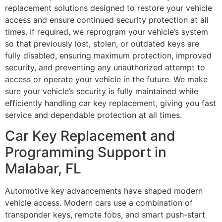
replacement solutions designed to restore your vehicle
access and ensure continued security protection at all
times. If required, we reprogram your vehicle’s system
so that previously lost, stolen, or outdated keys are
fully disabled, ensuring maximum protection, improved
security, and preventing any unauthorized attempt to
access or operate your vehicle in the future. We make
sure your vehicle’s security is fully maintained while
efficiently handling car key replacement, giving you fast
service and dependable protection at all times.
Car Key Replacement and
Programming Support in
Malabar, FL
Automotive key advancements have shaped modern
vehicle access. Modern cars use a combination of
transponder keys, remote fobs, and smart push-start