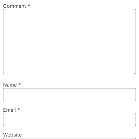
Comment
*
Name
*
Email
*
Website