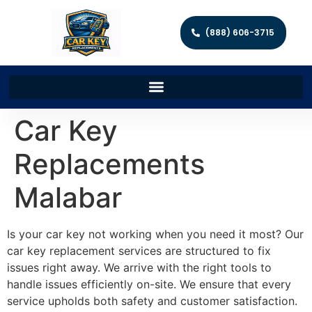
(888) 606-3715
Car Key
Replacements
Malabar
Is your car key not working when you need it most? Our
car key replacement services are structured to fix
issues right away. We arrive with the right tools to
handle issues efficiently on-site. We ensure that every
service upholds both safety and customer satisfaction.