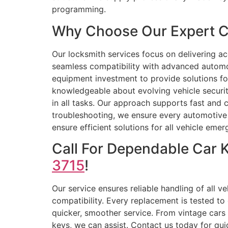
programming.
Why Choose Our Expert C
Our locksmith services focus on delivering a
seamless compatibility with advanced automot
equipment investment to provide solutions fo
knowledgeable about evolving vehicle securit
in all tasks. Our approach supports fast and
troubleshooting, we ensure every automotive k
ensure efficient solutions for all vehicle eme
Call For Dependable Car 
3715
!
Our service ensures reliable handling of all 
compatibility. Every replacement is tested to
quicker, smoother service. From vintage cars
keys, we can assist. Contact us today for qui