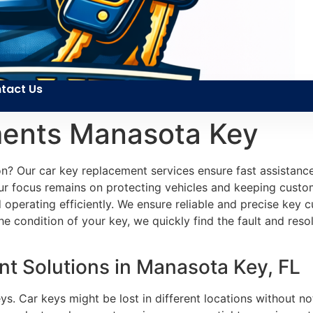
tact Us
ments Manasota Key
tion? Our car key replacement services ensure fast assistanc
Our focus remains on protecting vehicles and keeping custo
 operating efficiently. We ensure reliable and precise key
condition of your key, we quickly find the fault and resol
t Solutions in Manasota Key, FL
ys. Car keys might be lost in different locations without no