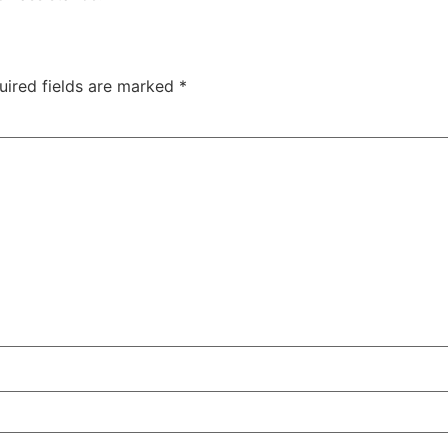
uired fields are marked
*