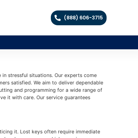
(888) 606-3715
e in stressful situations. Our experts come
mers satisfied. We aim to deliver dependable
 cutting and programming for a wide range of
ve it with care. Our service guarantees
ticing it. Lost keys often require immediate