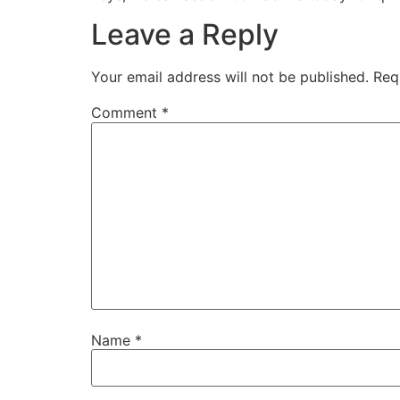
Leave a Reply
Your email address will not be published.
Req
Comment
*
Name
*