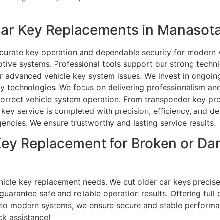
ar Key Replacements in Manasota
ccurate key operation and dependable security for modern ve
ive systems. Professional tools support our strong technic
r advanced vehicle key system issues. We invest in ongoing
y technologies. We focus on delivering professionalism and
 correct vehicle system operation. From transponder key pr
ey service is completed with precision, efficiency, and dep
rgencies. We ensure trustworthy and lasting service results.
Key Replacement for Broken or D
vehicle key replacement needs. We cut older car keys preci
 guarantee safe and reliable operation results. Offering ful
 to modern systems, we ensure secure and stable performan
ck assistance!