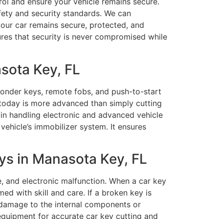
trol and ensure your vehicle remains secure.
fety and security standards. We can
our car remains secure, protected, and
res that security is never compromised while
sota Key, FL
onder keys, remote fobs, and push-to-start
 today is more advanced than simply cutting
in handling electronic and advanced vehicle
hicle’s immobilizer system. It ensures
ys in Manasota Key, FL
e, and electronic malfunction. When a car key
ed with skill and care. If a broken key is
y damage to the internal components or
equipment for accurate car key cutting and