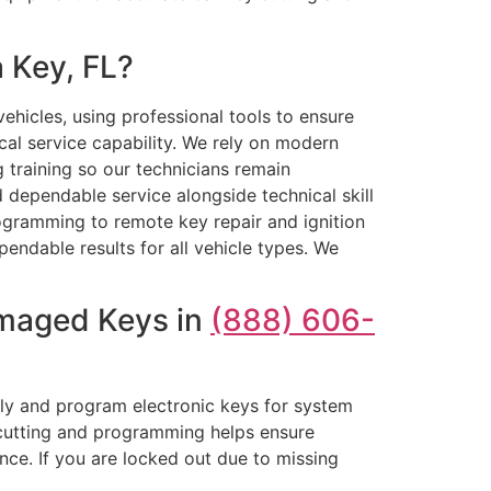
 Key, FL?
hicles, using professional tools to ensure
al service capability. We rely on modern
 training so our technicians remain
 dependable service alongside technical skill
ogramming to remote key repair and ignition
endable results for all vehicle types. We
amaged Keys in
(888) 606-
sely and program electronic keys for system
l cutting and programming helps ensure
ce. If you are locked out due to missing