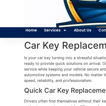
Home
Services
About Us
Con
Car Key Replace
Is your car key turning into a stressful situa
ready to provide quick solutions on arrival. 
service while keeping your vehicle secure and
automotive systems and models. No matter the 
speed, reliability, and professionalism.
Quick Car Key Replacemen
Drivers often find themselves without their ke