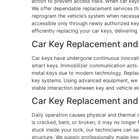
action to prevent access risks. When car keys
We offer dependable replacement services tha
reprogram the vehicle’s system when necessar
accessible only through newly authorized key
efficiently replacing your car keys, deliverin
Car Key Replacement and
Car keys have undergone continuous innovatio
smart keys. Immobilizer communication acts 
metal keys due to modern technology. Replace
key systems. Using advanced equipment, we e
stable interaction between key and vehicle el
Car Key Replacement and 
Daily operation causes physical and thermal s
is cracked, bent, or broken, it may no longer 
stuck inside your lock, our technicians can s
structure. We supply professionally made key