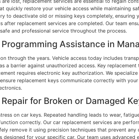
 are lost, replacement services are essential to regain con
t quickly restore your vehicle access while maintaining sa
y to deactivate old or missing keys completely, ensuring y
s after replacement services are completed. Our team ensu
g safe and professional service throughout the process.
 Programming Assistance in Mana
n through the years. Vehicle access today includes transp
as a barrier against unauthorized access. Key replacement
ment requires electronic key authorization. We specialize 
nsure replacement keys communicate correctly with your ve
ectronics.
Repair for Broken or Damaged Ke
tress on car keys. Repeated handling leads to wear, fatigu
function correctly. Our car replacement services are perform
afely remove it using precision techniques that prevent an
s designed for your specific car. Our team uses advanced 