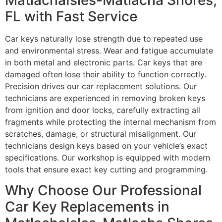
FL with Fast Service
Car keys naturally lose strength due to repeated use
and environmental stress. Wear and fatigue accumulate
in both metal and electronic parts. Car keys that are
damaged often lose their ability to function correctly.
Precision drives our car replacement solutions. Our
technicians are experienced in removing broken keys
from ignition and door locks, carefully extracting all
fragments while protecting the internal mechanism from
scratches, damage, or structural misalignment. Our
technicians design keys based on your vehicle’s exact
specifications. Our workshop is equipped with modern
tools that ensure exact key cutting and programming.
Why Choose Our Professional
Car Key Replacements in