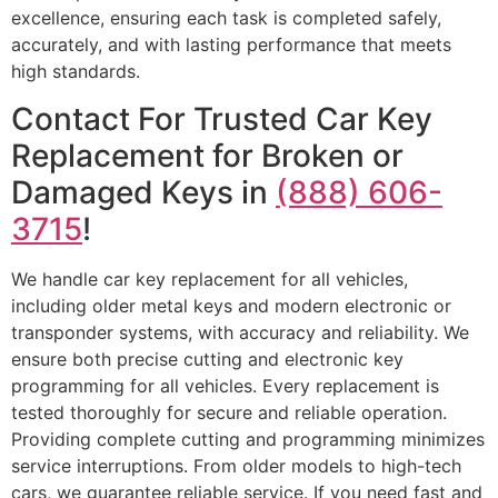
excellence, ensuring each task is completed safely,
accurately, and with lasting performance that meets
high standards.
Contact For Trusted Car Key
Replacement for Broken or
Damaged Keys in
(888) 606-
3715
!
We handle car key replacement for all vehicles,
including older metal keys and modern electronic or
transponder systems, with accuracy and reliability. We
ensure both precise cutting and electronic key
programming for all vehicles. Every replacement is
tested thoroughly for secure and reliable operation.
Providing complete cutting and programming minimizes
service interruptions. From older models to high-tech
cars, we guarantee reliable service. If you need fast and