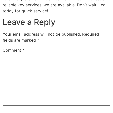
reliable key services, we are available. Don’t wait – call
today for quick service!
Leave a Reply
Your email address will not be published.
Required
fields are marked
*
Comment
*