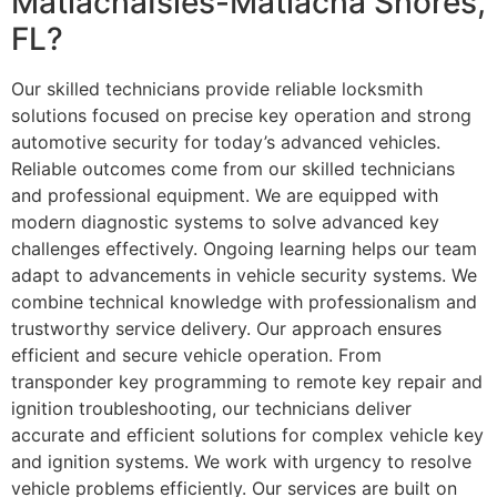
MatlachaIsles-Matlacha Shores,
FL?
Our skilled technicians provide reliable locksmith
solutions focused on precise key operation and strong
automotive security for today’s advanced vehicles.
Reliable outcomes come from our skilled technicians
and professional equipment. We are equipped with
modern diagnostic systems to solve advanced key
challenges effectively. Ongoing learning helps our team
adapt to advancements in vehicle security systems. We
combine technical knowledge with professionalism and
trustworthy service delivery. Our approach ensures
efficient and secure vehicle operation. From
transponder key programming to remote key repair and
ignition troubleshooting, our technicians deliver
accurate and efficient solutions for complex vehicle key
and ignition systems. We work with urgency to resolve
vehicle problems efficiently. Our services are built on