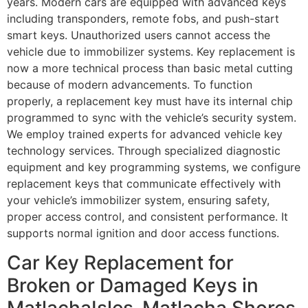
years. Modern cars are equipped with advanced keys
including transponders, remote fobs, and push-start
smart keys. Unauthorized users cannot access the
vehicle due to immobilizer systems. Key replacement is
now a more technical process than basic metal cutting
because of modern advancements. To function
properly, a replacement key must have its internal chip
programmed to sync with the vehicle’s security system.
We employ trained experts for advanced vehicle key
technology services. Through specialized diagnostic
equipment and key programming systems, we configure
replacement keys that communicate effectively with
your vehicle’s immobilizer system, ensuring safety,
proper access control, and consistent performance. It
supports normal ignition and door access functions.
Car Key Replacement for
Broken or Damaged Keys in
MatlachaIsles-Matlacha Shores,