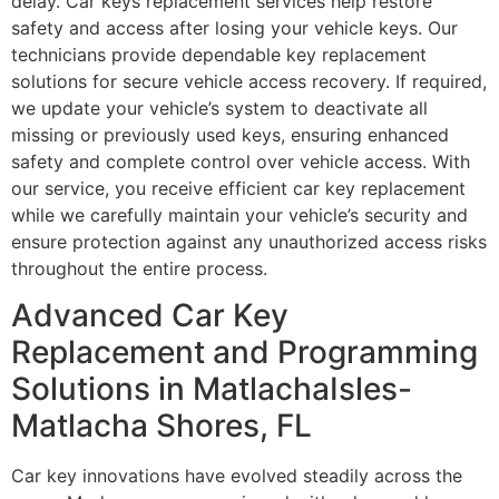
delay. Car keys replacement services help restore
safety and access after losing your vehicle keys. Our
technicians provide dependable key replacement
solutions for secure vehicle access recovery. If required,
we update your vehicle’s system to deactivate all
missing or previously used keys, ensuring enhanced
safety and complete control over vehicle access. With
our service, you receive efficient car key replacement
while we carefully maintain your vehicle’s security and
ensure protection against any unauthorized access risks
throughout the entire process.
Advanced Car Key
Replacement and Programming
Solutions in MatlachaIsles-
Matlacha Shores, FL
Car key innovations have evolved steadily across the