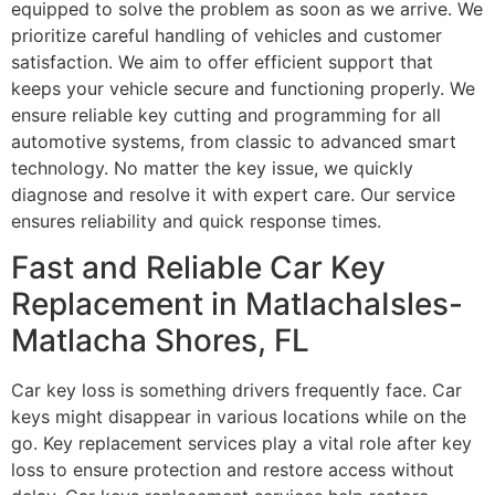
equipped to solve the problem as soon as we arrive. We
prioritize careful handling of vehicles and customer
satisfaction. We aim to offer efficient support that
keeps your vehicle secure and functioning properly. We
ensure reliable key cutting and programming for all
automotive systems, from classic to advanced smart
technology. No matter the key issue, we quickly
diagnose and resolve it with expert care. Our service
ensures reliability and quick response times.
Fast and Reliable Car Key
Replacement in MatlachaIsles-
Matlacha Shores, FL
Car key loss is something drivers frequently face. Car
keys might disappear in various locations while on the
go. Key replacement services play a vital role after key
loss to ensure protection and restore access without