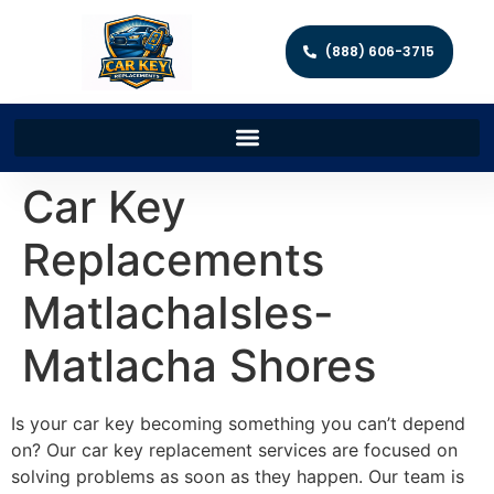
(888) 606-3715
Car Key
Replacements
MatlachaIsles-
Matlacha Shores
Is your car key becoming something you can’t depend
on? Our car key replacement services are focused on
solving problems as soon as they happen. Our team is