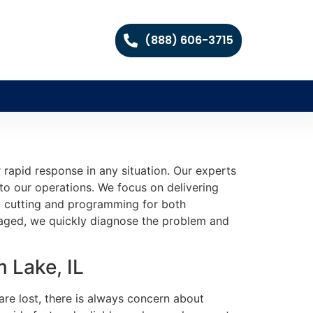
(888) 606-3715
 rapid response in any situation. Our experts
 to our operations. We focus on delivering
ey cutting and programming for both
aged, we quickly diagnose the problem and
 Lake, IL
are lost, there is always concern about