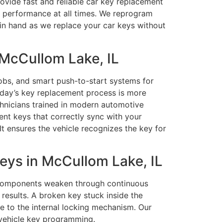
rovide fast and reliable car key replacement
e performance at all times. We reprogram
d in hand as we replace your car keys without
McCullom Lake, IL
obs, and smart push-to-start systems for
oday’s key replacement process is more
chnicians trained in modern automotive
nt keys that correctly sync with your
It ensures the vehicle recognizes the key for
ys in McCullom Lake, IL
c components weaken through continuous
esults. A broken key stuck inside the
e to the internal locking mechanism. Our
 vehicle key programming.