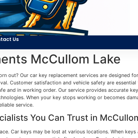
tact Us
ments McCullom Lake
orn out? Our car key replacement services are designed for
val. Customer satisfaction and vehicle safety are essential
safe and in working order. Our service provides accurate k
technologies. When your key stops working or becomes dam
liable service.
ialists You Can Trust in McCullom
face. Car keys may be lost at various locations. When keys 