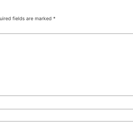
uired fields are marked
*