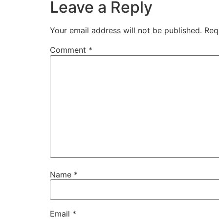
Leave a Reply
Your email address will not be published.
Req
Comment
*
Name
*
Email
*