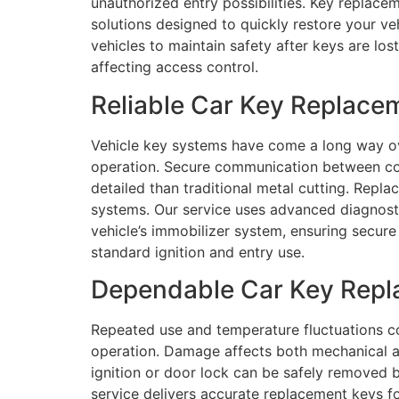
unauthorized entry possibilities. Key replacem
solutions designed to quickly restore your v
vehicles to maintain safety after keys are los
affecting access control.
Reliable Car Key Replace
Vehicle key systems have come a long way ov
operation. Secure communication between com
detailed than traditional metal cutting. Rep
systems. Our service uses advanced diagnost
vehicle’s immobilizer system, ensuring secure 
standard ignition and entry use.
Dependable Car Key Repla
Repeated use and temperature fluctuations c
operation. Damage affects both mechanical an
ignition or door lock can be safely removed 
service delivers accurate replacement keys f