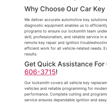
Why Choose Our Car Key 
We deliver accurate automotive key solutions
diagnostic equipment enables us to efficient
programs to ensure our locksmith team unders
skill, professionalism, and reliable service 
remote key repair and ignition troubleshooting
efficient work for all vehicle-related needs
results.
Get Quick Assistance For
606-3715
!
Our locksmith covers all vehicle key replace
vehicles and reliable programming for modern
performance. Complete cutting and programmin
service ensures dependable ignition and easy