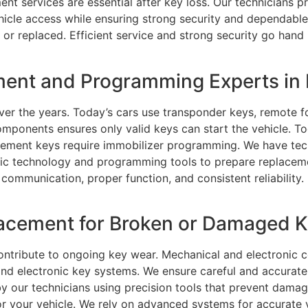
ent services are essential after key loss. Our technicians p
ehicle access while ensuring strong security and dependabl
t or replaced. Efficient service and strong security go han
ment and Programming Experts in 
er the years. Today’s cars use transponder keys, remote f
ponents ensures only valid keys can start the vehicle. T
lacement keys require immobilizer programming. We have te
ic technology and programming tools to prepare replaceme
communication, proper function, and consistent reliability. 
cement for Broken or Damaged Ke
ontribute to ongoing key wear. Mechanical and electroni
d electronic key systems. We ensure careful and accurate r
by our technicians using precision tools that prevent damag
or your vehicle. We rely on advanced systems for accurate