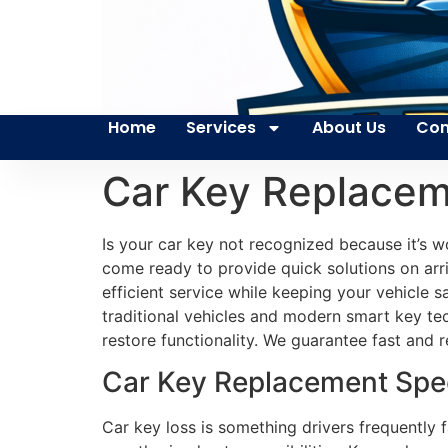
Home
Services
About Us
Con
Car Key Replace
Is your car key not recognized because it’s w
come ready to provide quick solutions on arri
efficient service while keeping your vehicle 
traditional vehicles and modern smart key 
restore functionality. We guarantee fast and re
Car Key Replacement Spec
Car key loss is something drivers frequently 