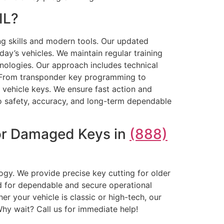
IL?
ng skills and modern tools. Our updated
ay’s vehicles. We maintain regular training
nologies. Our approach includes technical
rt. From transponder key programming to
l vehicle keys. We ensure fast action and
to safety, accuracy, and long-term dependable
 or Damaged Keys in
(888)
ogy. We provide precise key cutting for older
d for dependable and secure operational
 your vehicle is classic or high-tech, our
hy wait? Call us for immediate help!