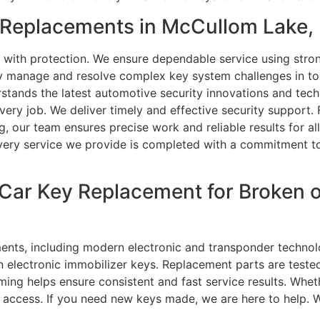
Replacements in McCullom Lake, 
 with protection. We ensure dependable service using stro
ly manage and resolve complex key system challenges in tod
tands the latest automotive security innovations and tech
in every job. We deliver timely and effective security suppo
, our team ensures precise work and reliable results for al
. Every service we provide is completed with a commitment 
 Car Key Replacement for Broken
ments, including modern electronic and transponder technol
 electronic immobilizer keys. Replacement parts are teste
g helps ensure consistent and fast service results. Whether
 access. If you need new keys made, we are here to help. W