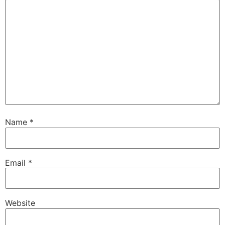
Name
*
Email
*
Website