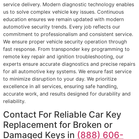
service delivery. Modern diagnostic technology enables
us to solve complex vehicle key issues. Continuous
education ensures we remain updated with modern
automotive security trends. Every job reflects our
commitment to professionalism and consistent service.
We ensure proper vehicle security operation through
fast response. From transponder key programming to
remote key repair and ignition troubleshooting, our
experts ensure accurate diagnostics and precise repairs
for all automotive key systems. We ensure fast service
to minimize disruption to your day. We prioritize
excellence in all services, ensuring safe handling,
accurate work, and results designed for durability and
reliability.
Contact For Reliable Car Key
Replacement for Broken or
Damaged Keys in
(888) 606-