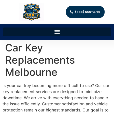
(888) 606-3715
Car Key
Replacements
Melbourne
Is your car key becoming more difficult to use? Our car
key replacement services are designed to minimize
downtime. We arrive with everything needed to handle
the issue efficiently. Customer satisfaction and vehicle
protection remain our highest standards. Our goal is to