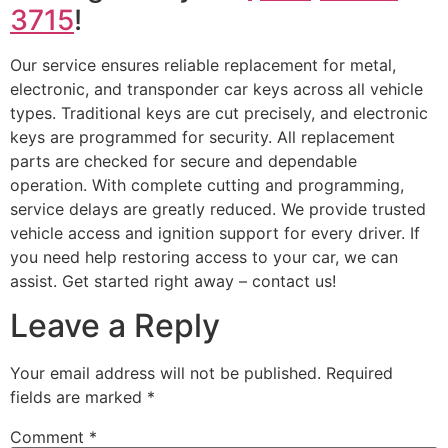
3715
!
Our service ensures reliable replacement for metal,
electronic, and transponder car keys across all vehicle
types. Traditional keys are cut precisely, and electronic
keys are programmed for security. All replacement
parts are checked for secure and dependable
operation. With complete cutting and programming,
service delays are greatly reduced. We provide trusted
vehicle access and ignition support for every driver. If
you need help restoring access to your car, we can
assist. Get started right away – contact us!
Leave a Reply
Your email address will not be published.
Required
fields are marked
*
Comment
*