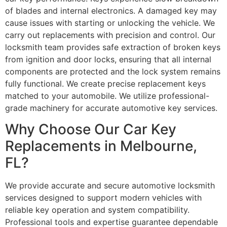
of blades and internal electronics. A damaged key may
cause issues with starting or unlocking the vehicle. We
carry out replacements with precision and control. Our
locksmith team provides safe extraction of broken keys
from ignition and door locks, ensuring that all internal
components are protected and the lock system remains
fully functional. We create precise replacement keys
matched to your automobile. We utilize professional-
grade machinery for accurate automotive key services.
Why Choose Our Car Key
Replacements in Melbourne,
FL?
We provide accurate and secure automotive locksmith
services designed to support modern vehicles with
reliable key operation and system compatibility.
Professional tools and expertise guarantee dependable