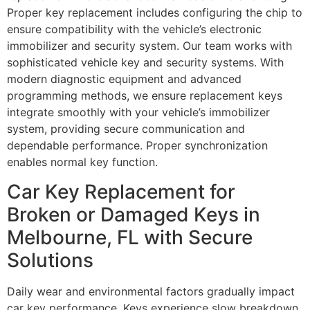
Proper key replacement includes configuring the chip to
ensure compatibility with the vehicle’s electronic
immobilizer and security system. Our team works with
sophisticated vehicle key and security systems. With
modern diagnostic equipment and advanced
programming methods, we ensure replacement keys
integrate smoothly with your vehicle’s immobilizer
system, providing secure communication and
dependable performance. Proper synchronization
enables normal key function.
Car Key Replacement for
Broken or Damaged Keys in
Melbourne, FL with Secure
Solutions
Daily wear and environmental factors gradually impact
car key performance. Keys experience slow breakdown