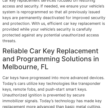
car key replacement services focused on restoring
access and security. If needed, we ensure your vehicle’s
system is reprogrammed so that all previously issued
keys are permanently deactivated for improved security
and protection. With us, efficient car key replacement is
provided while your vehicle’s security is carefully
protected against any potential unauthorized access
threats.
Reliable Car Key Replacement
and Programming Solutions in
Melbourne, FL
Car keys have progressed into more advanced devices.
Today’s cars utilize key technologies like transponder
keys, remote fobs, and push-start smart keys.
Unauthorized ignition is prevented by secure
immobilizer signals. Today’s technology has made key
replacement more advanced than basic metal cutting.