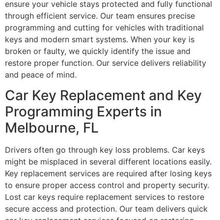
ensure your vehicle stays protected and fully functional
through efficient service. Our team ensures precise
programming and cutting for vehicles with traditional
keys and modern smart systems. When your key is
broken or faulty, we quickly identify the issue and
restore proper function. Our service delivers reliability
and peace of mind.
Car Key Replacement and Key
Programming Experts in
Melbourne, FL
Drivers often go through key loss problems. Car keys
might be misplaced in several different locations easily.
Key replacement services are required after losing keys
to ensure proper access control and property security.
Lost car keys require replacement services to restore
secure access and protection. Our team delivers quick