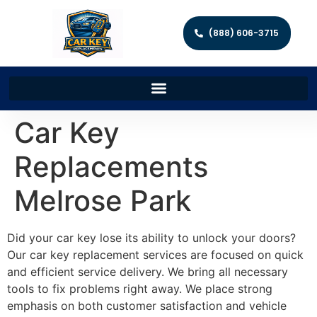
(888) 606-3715
Car Key
Replacements
Melrose Park
Did your car key lose its ability to unlock your doors?
Our car key replacement services are focused on quick
and efficient service delivery. We bring all necessary
tools to fix problems right away. We place strong
emphasis on both customer satisfaction and vehicle