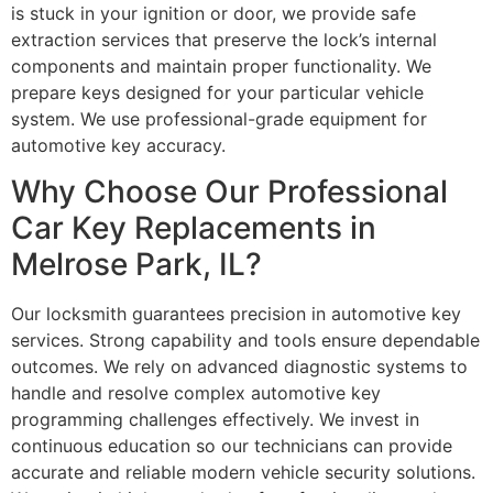
is stuck in your ignition or door, we provide safe
extraction services that preserve the lock’s internal
components and maintain proper functionality. We
prepare keys designed for your particular vehicle
system. We use professional-grade equipment for
automotive key accuracy.
Why Choose Our Professional
Car Key Replacements in
Melrose Park, IL?
Our locksmith guarantees precision in automotive key
services. Strong capability and tools ensure dependable
outcomes. We rely on advanced diagnostic systems to
handle and resolve complex automotive key
programming challenges effectively. We invest in
continuous education so our technicians can provide
accurate and reliable modern vehicle security solutions.