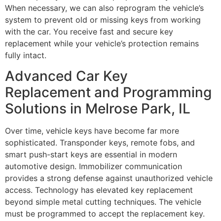
When necessary, we can also reprogram the vehicle’s
system to prevent old or missing keys from working
with the car. You receive fast and secure key
replacement while your vehicle’s protection remains
fully intact.
Advanced Car Key
Replacement and Programming
Solutions in Melrose Park, IL
Over time, vehicle keys have become far more
sophisticated. Transponder keys, remote fobs, and
smart push-start keys are essential in modern
automotive design. Immobilizer communication
provides a strong defense against unauthorized vehicle
access. Technology has elevated key replacement
beyond simple metal cutting techniques. The vehicle
must be programmed to accept the replacement key.