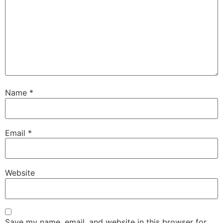
Name
*
Email
*
Website
Save my name, email, and website in this browser for