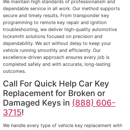
We maintain high standards of professionalism and
dependable service in all work. Our method supports
secure and timely results. From transponder key
programming to remote key repair and ignition
troubleshooting, we deliver high-quality automotive
locksmith solutions focused on precision and
dependability. We act without delay to keep your
vehicle running smoothly and efficiently. Our
excellence-driven approach ensures every job is
completed safely and with accurate, long-lasting
outcomes.
Call For Quick Help Car Key
Replacement for Broken or
Damaged Keys in
(888) 606-
3715
!
We handle every type of vehicle key replacement with