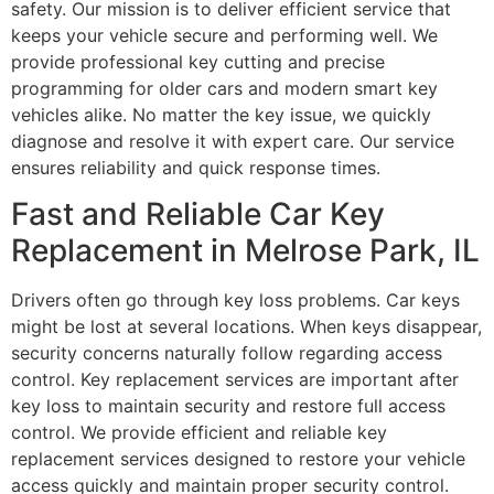
safety. Our mission is to deliver efficient service that
keeps your vehicle secure and performing well. We
provide professional key cutting and precise
programming for older cars and modern smart key
vehicles alike. No matter the key issue, we quickly
diagnose and resolve it with expert care. Our service
ensures reliability and quick response times.
Fast and Reliable Car Key
Replacement in Melrose Park, IL
Drivers often go through key loss problems. Car keys
might be lost at several locations. When keys disappear,
security concerns naturally follow regarding access
control. Key replacement services are important after
key loss to maintain security and restore full access
control. We provide efficient and reliable key
replacement services designed to restore your vehicle
access quickly and maintain proper security control.