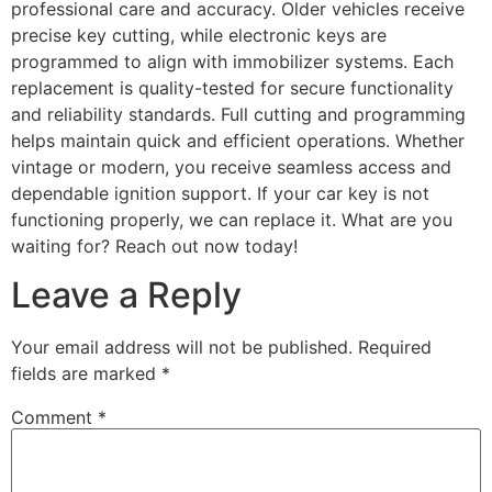
professional care and accuracy. Older vehicles receive
precise key cutting, while electronic keys are
programmed to align with immobilizer systems. Each
replacement is quality-tested for secure functionality
and reliability standards. Full cutting and programming
helps maintain quick and efficient operations. Whether
vintage or modern, you receive seamless access and
dependable ignition support. If your car key is not
functioning properly, we can replace it. What are you
waiting for? Reach out now today!
Leave a Reply
Your email address will not be published.
Required
fields are marked
*
Comment
*