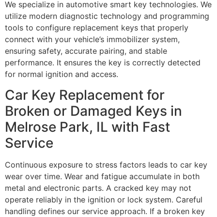
We specialize in automotive smart key technologies. We
utilize modern diagnostic technology and programming
tools to configure replacement keys that properly
connect with your vehicle’s immobilizer system,
ensuring safety, accurate pairing, and stable
performance. It ensures the key is correctly detected
for normal ignition and access.
Car Key Replacement for
Broken or Damaged Keys in
Melrose Park, IL with Fast
Service
Continuous exposure to stress factors leads to car key
wear over time. Wear and fatigue accumulate in both
metal and electronic parts. A cracked key may not
operate reliably in the ignition or lock system. Careful
handling defines our service approach. If a broken key