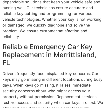
dependable solutions that keep your vehicle safe and
running well. Our technicians ensure accurate and
reliable key cutting and programming for various
vehicle technologies. Whether your key is not working
or damaged, we quickly diagnose and solve the
problem. We ensure customer satisfaction and
reliability.
Reliable Emergency Car Key
Replacement in MerrittIsland,
FL
Drivers frequently face misplaced key concerns. Car
keys may go missing in different locations during busy
days. When keys go missing, it raises immediate
security concerns about who might access your
property without permission. Replacement services
restore access and security when car keys are lost. We