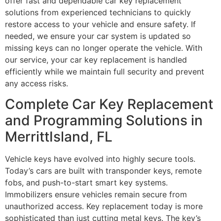
offer fast and dependable car key replacement
solutions from experienced technicians to quickly
restore access to your vehicle and ensure safety. If
needed, we ensure your car system is updated so
missing keys can no longer operate the vehicle. With
our service, your car key replacement is handled
efficiently while we maintain full security and prevent
any access risks.
Complete Car Key Replacement
and Programming Solutions in
MerrittIsland, FL
Vehicle keys have evolved into highly secure tools.
Today’s cars are built with transponder keys, remote
fobs, and push-to-start smart key systems.
Immobilizers ensure vehicles remain secure from
unauthorized access. Key replacement today is more
sophisticated than just cutting metal keys. The key’s