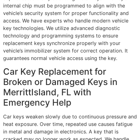
internal chip must be programmed to align with the
vehicle’s security system for proper functionality and
access. We have experts who handle modern vehicle
key technologies. We utilize advanced diagnostic
technology and programming systems to ensure
replacement keys synchronize properly with your
vehicle’s immobilizer system for correct operation. It
guarantees normal vehicle access using the key.
Car Key Replacement for
Broken or Damaged Keys in
MerrittIsland, FL with
Emergency Help
Car keys weaken slowly due to continuous pressure and
heat exposure. Over time, repeated use causes fatigue
in metal and damage in electronics. A key that is
cracked may no longer work as expected. We handle