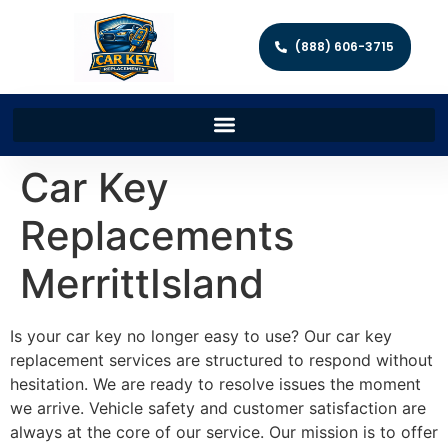
(888) 606-3715
Car Key
Replacements
MerrittIsland
Is your car key no longer easy to use? Our car key
replacement services are structured to respond without
hesitation. We are ready to resolve issues the moment
we arrive. Vehicle safety and customer satisfaction are
always at the core of our service. Our mission is to offer