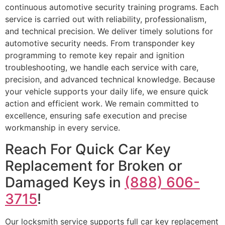
continuous automotive security training programs. Each
service is carried out with reliability, professionalism,
and technical precision. We deliver timely solutions for
automotive security needs. From transponder key
programming to remote key repair and ignition
troubleshooting, we handle each service with care,
precision, and advanced technical knowledge. Because
your vehicle supports your daily life, we ensure quick
action and efficient work. We remain committed to
excellence, ensuring safe execution and precise
workmanship in every service.
Reach For Quick Car Key
Replacement for Broken or
Damaged Keys in
(888) 606-
3715
!
Our locksmith service supports full car key replacement