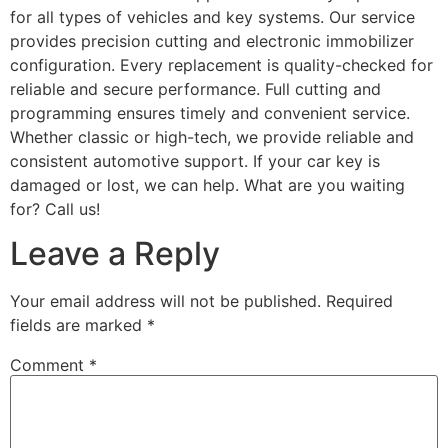
for all types of vehicles and key systems. Our service
provides precision cutting and electronic immobilizer
configuration. Every replacement is quality-checked for
reliable and secure performance. Full cutting and
programming ensures timely and convenient service.
Whether classic or high-tech, we provide reliable and
consistent automotive support. If your car key is
damaged or lost, we can help. What are you waiting
for? Call us!
Leave a Reply
Your email address will not be published.
Required
fields are marked
*
Comment
*