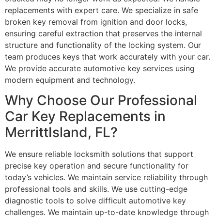
replacements with expert care. We specialize in safe
broken key removal from ignition and door locks,
ensuring careful extraction that preserves the internal
structure and functionality of the locking system. Our
team produces keys that work accurately with your car.
We provide accurate automotive key services using
modern equipment and technology.
Why Choose Our Professional
Car Key Replacements in
MerrittIsland, FL?
We ensure reliable locksmith solutions that support
precise key operation and secure functionality for
today’s vehicles. We maintain service reliability through
professional tools and skills. We use cutting-edge
diagnostic tools to solve difficult automotive key
challenges. We maintain up-to-date knowledge through