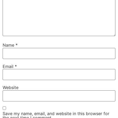
Name
*
Email
*
Website
Save my name, email, and website in this browser for
the next time I comment.