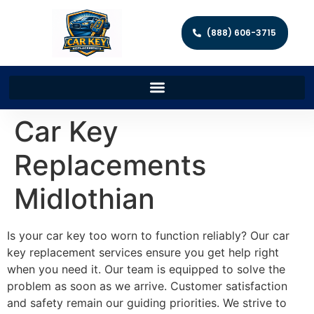
(888) 606-3715
Car Key
Replacements
Midlothian
Is your car key too worn to function reliably? Our car
key replacement services ensure you get help right
when you need it. Our team is equipped to solve the
problem as soon as we arrive. Customer satisfaction
and safety remain our guiding priorities. We strive to