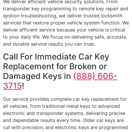
We deliver efficient vehicle security solutions. From
transponder key programming to remote key repair and
ignition troubleshooting, we deliver trusted locksmith
services that restore proper vehicle system function. We
deliver efficient service because your vehicle is critical
to your daily life. We focus on delivering safe, accurate,
and durable service results you can trust.
Call For Immediate Car Key
Replacement for Broken or
Damaged Keys in
(888) 606-
3715
!
Our service provides complete car key replacement for
all vehicles, from traditional metal keys to advanced
electronic and transponder systems, delivering precise
and dependable results every time. Older car keys are
cut with precision, and electronic keys are programmed