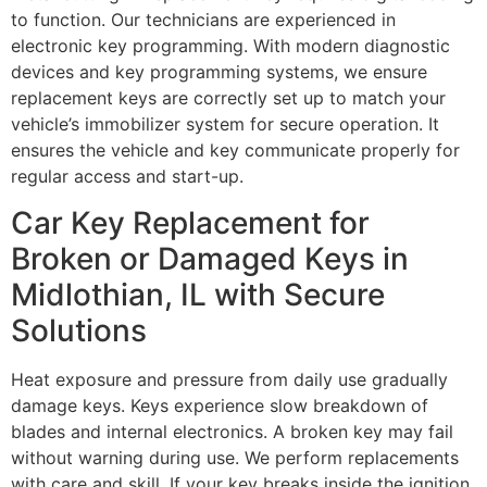
to function. Our technicians are experienced in
electronic key programming. With modern diagnostic
devices and key programming systems, we ensure
replacement keys are correctly set up to match your
vehicle’s immobilizer system for secure operation. It
ensures the vehicle and key communicate properly for
regular access and start-up.
Car Key Replacement for
Broken or Damaged Keys in
Midlothian, IL with Secure
Solutions
Heat exposure and pressure from daily use gradually
damage keys. Keys experience slow breakdown of
blades and internal electronics. A broken key may fail
without warning during use. We perform replacements
with care and skill. If your key breaks inside the ignition