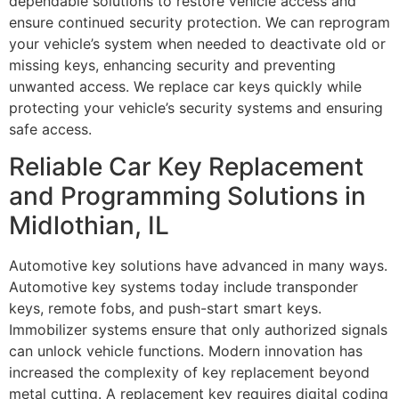
dependable solutions to restore vehicle access and
ensure continued security protection. We can reprogram
your vehicle’s system when needed to deactivate old or
missing keys, enhancing security and preventing
unwanted access. We replace car keys quickly while
protecting your vehicle’s security systems and ensuring
safe access.
Reliable Car Key Replacement
and Programming Solutions in
Midlothian, IL
Automotive key solutions have advanced in many ways.
Automotive key systems today include transponder
keys, remote fobs, and push-start smart keys.
Immobilizer systems ensure that only authorized signals
can unlock vehicle functions. Modern innovation has
increased the complexity of key replacement beyond
metal cutting. A replacement key requires digital coding