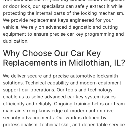
or door lock, our specialists can safely extract it while
protecting the internal parts of the locking mechanism.
We provide replacement keys engineered for your
vehicle. We rely on advanced diagnostic and cutting
equipment to ensure precise car key programming and
duplication.
Why Choose Our Car Key
Replacements in Midlothian, IL?
We deliver secure and precise automotive locksmith
solutions. Technical capability and modern equipment
support our operations. Our tools and technology
enable us to solve advanced car key system issues
efficiently and reliably. Ongoing training helps our team
maintain strong knowledge of modern automotive
security advancements. Our work is defined by
professionalism, technical skill, and dependable service.