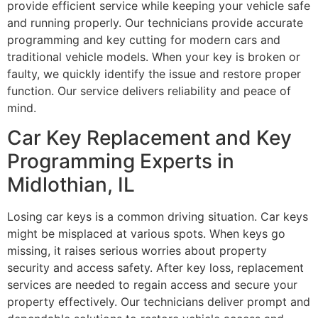
provide efficient service while keeping your vehicle safe
and running properly. Our technicians provide accurate
programming and key cutting for modern cars and
traditional vehicle models. When your key is broken or
faulty, we quickly identify the issue and restore proper
function. Our service delivers reliability and peace of
mind.
Car Key Replacement and Key
Programming Experts in
Midlothian, IL
Losing car keys is a common driving situation. Car keys
might be misplaced at various spots. When keys go
missing, it raises serious worries about property
security and access safety. After key loss, replacement
services are needed to regain access and secure your
property effectively. Our technicians deliver prompt and