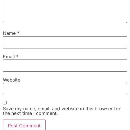
Name
*
Email
*
Website
Save my name, email, and website in this browser for
the next time I comment.