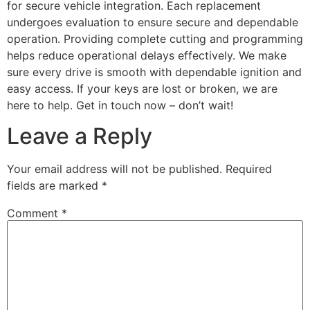
for secure vehicle integration. Each replacement
undergoes evaluation to ensure secure and dependable
operation. Providing complete cutting and programming
helps reduce operational delays effectively. We make
sure every drive is smooth with dependable ignition and
easy access. If your keys are lost or broken, we are
here to help. Get in touch now – don’t wait!
Leave a Reply
Your email address will not be published.
Required
fields are marked
*
Comment
*