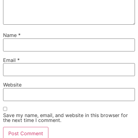
Name
*
Email
*
Website
Save my name, email, and website in this browser for
the next time I comment.