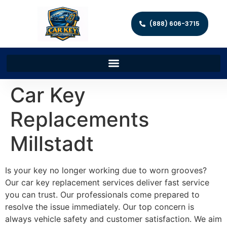
(888) 606-3715
Car Key
Replacements
Millstadt
Is your key no longer working due to worn grooves?
Our car key replacement services deliver fast service
you can trust. Our professionals come prepared to
resolve the issue immediately. Our top concern is
always vehicle safety and customer satisfaction. We aim