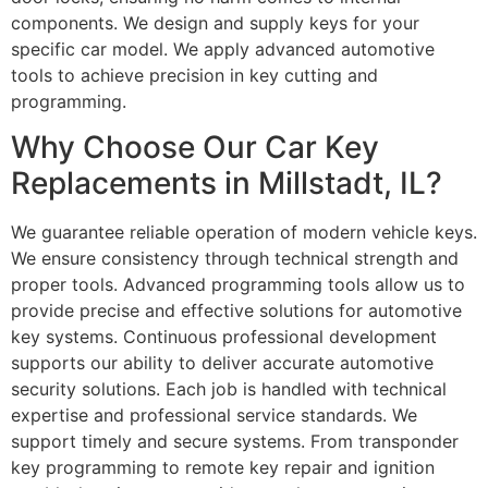
components. We design and supply keys for your
specific car model. We apply advanced automotive
tools to achieve precision in key cutting and
programming.
Why Choose Our Car Key
Replacements in Millstadt, IL?
We guarantee reliable operation of modern vehicle keys.
We ensure consistency through technical strength and
proper tools. Advanced programming tools allow us to
provide precise and effective solutions for automotive
key systems. Continuous professional development
supports our ability to deliver accurate automotive
security solutions. Each job is handled with technical
expertise and professional service standards. We
support timely and secure systems. From transponder
key programming to remote key repair and ignition