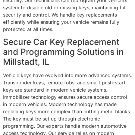
securely. Our technicians can reprogram your vehicle’s
system to disable old or missing keys, maintaining full
security and control. We handle key replacements
efficiently while ensuring your vehicle remains fully
protected at all times.
Secure Car Key Replacement
and Programming Solutions in
Millstadt, IL
Vehicle keys have evolved into more advanced systems.
Transponder keys, remote fobs, and smart push-start
keys are standard in modern vehicle systems.
Immobilizer technology ensures secure access control
in modern vehicles. Modern technology has made
replacing keys more complex than cutting metal blanks.
The key must be set up through electronic
programming. Our experts handle modern automotive
access technology. Our service relies on modern