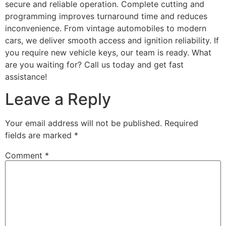
secure and reliable operation. Complete cutting and
programming improves turnaround time and reduces
inconvenience. From vintage automobiles to modern
cars, we deliver smooth access and ignition reliability. If
you require new vehicle keys, our team is ready. What
are you waiting for? Call us today and get fast
assistance!
Leave a Reply
Your email address will not be published.
Required
fields are marked
*
Comment
*