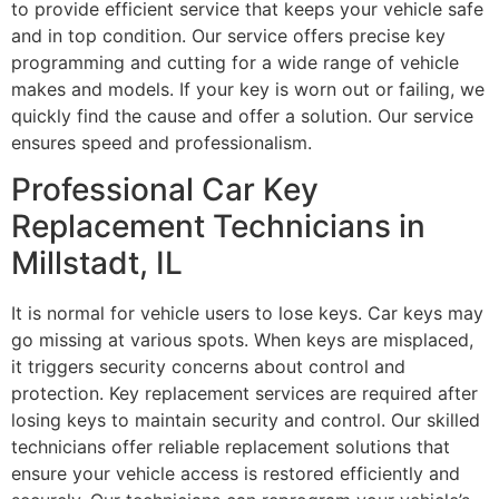
to provide efficient service that keeps your vehicle safe
and in top condition. Our service offers precise key
programming and cutting for a wide range of vehicle
makes and models. If your key is worn out or failing, we
quickly find the cause and offer a solution. Our service
ensures speed and professionalism.
Professional Car Key
Replacement Technicians in
Millstadt, IL
It is normal for vehicle users to lose keys. Car keys may
go missing at various spots. When keys are misplaced,
it triggers security concerns about control and
protection. Key replacement services are required after
losing keys to maintain security and control. Our skilled
technicians offer reliable replacement solutions that
ensure your vehicle access is restored efficiently and