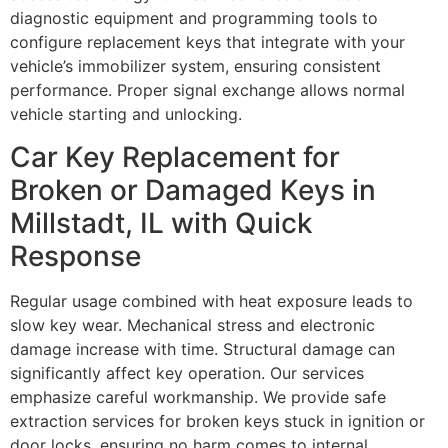
diagnostic equipment and programming tools to
configure replacement keys that integrate with your
vehicle’s immobilizer system, ensuring consistent
performance. Proper signal exchange allows normal
vehicle starting and unlocking.
Car Key Replacement for
Broken or Damaged Keys in
Millstadt, IL with Quick
Response
Regular usage combined with heat exposure leads to
slow key wear. Mechanical stress and electronic
damage increase with time. Structural damage can
significantly affect key operation. Our services
emphasize careful workmanship. We provide safe
extraction services for broken keys stuck in ignition or
door locks, ensuring no harm comes to internal