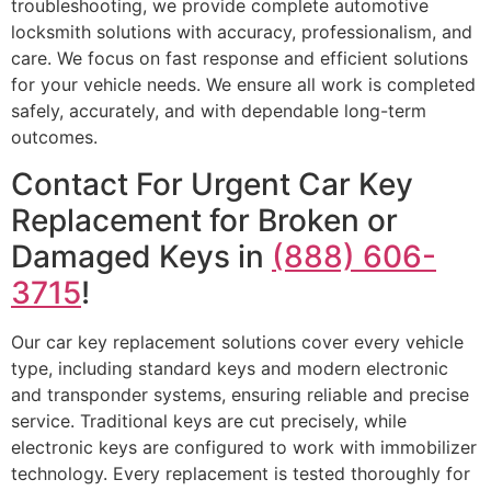
troubleshooting, we provide complete automotive
locksmith solutions with accuracy, professionalism, and
care. We focus on fast response and efficient solutions
for your vehicle needs. We ensure all work is completed
safely, accurately, and with dependable long-term
outcomes.
Contact For Urgent Car Key
Replacement for Broken or
Damaged Keys in
(888) 606-
3715
!
Our car key replacement solutions cover every vehicle
type, including standard keys and modern electronic
and transponder systems, ensuring reliable and precise
service. Traditional keys are cut precisely, while
electronic keys are configured to work with immobilizer
technology. Every replacement is tested thoroughly for