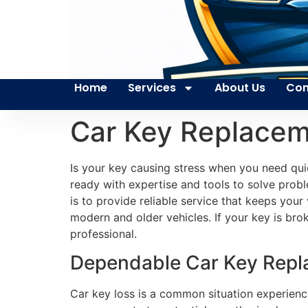
Home
Services
About Us
Con
Car Key Replacem
Is your key causing stress when you need qui
ready with expertise and tools to solve probl
is to provide reliable service that keeps you
modern and older vehicles. If your key is brok
professional.
Dependable Car Key Repla
Car key loss is a common situation experienc