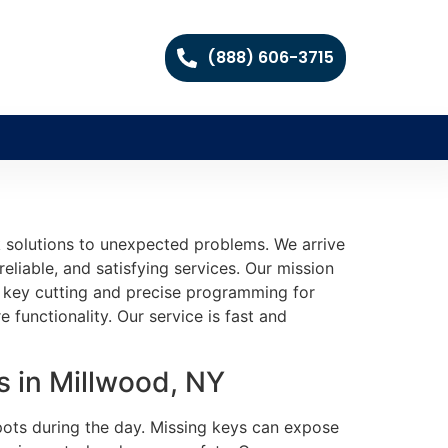
(888) 606-3715
 solutions to unexpected problems. We arrive
eliable, and satisfying services. Our mission
le key cutting and precise programming for
 functionality. Our service is fast and
 in Millwood, NY
pots during the day. Missing keys can expose