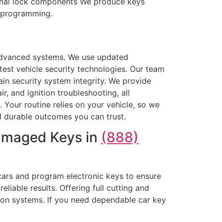
ternal lock components We produce keys
d programming.
advanced systems. We use updated
est vehicle security technologies. Our team
tain security system integrity. We provide
 and ignition troubleshooting, all
 Your routine relies on your vehicle, so we
and durable outcomes you can trust.
Damaged Keys in
(888)
cars and program electronic keys to ensure
liable results. Offering full cutting and
ion systems. If you need dependable car key