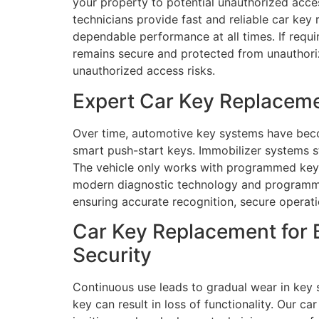
your property to potential unauthorized acces
technicians provide fast and reliable car key
dependable performance at all times. If requi
remains secure and protected from unauthoriz
unauthorized access risks.
Expert Car Key Replaceme
Over time, automotive key systems have bec
smart push-start keys. Immobilizer systems s
The vehicle only works with programmed key 
modern diagnostic technology and programming
ensuring accurate recognition, secure operati
Car Key Replacement for 
Security
Continuous use leads to gradual wear in key s
key can result in loss of functionality. Our 