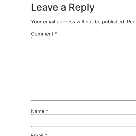
Leave a Reply
Your email address will not be published.
Req
Comment
*
Name
*
Email
*