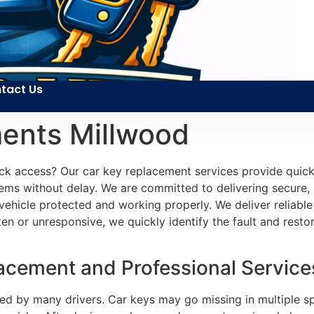
tact Us
ents Millwood
ck access? Our car key replacement services provide quick
ems without delay. We are committed to delivering secure, r
r vehicle protected and working properly. We deliver reliab
en or unresponsive, we quickly identify the fault and restore
cement and Professional Services
ed by many drivers. Car keys may go missing in multiple s