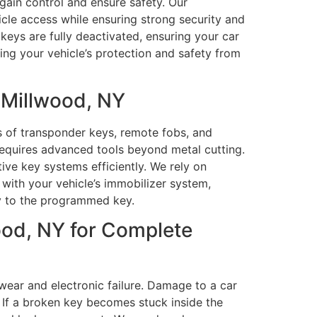
egain control and ensure safety. Our
icle access while ensuring strong security and
keys are fully deactivated, ensuring your car
ing your vehicle’s protection and safety from
 Millwood, NY
 of transponder keys, remote fobs, and
requires advanced tools beyond metal cutting.
e key systems efficiently. We rely on
ith your vehicle’s immobilizer system,
ly to the programmed key.
ood, NY for Complete
 wear and electronic failure. Damage to a car
. If a broken key becomes stuck inside the