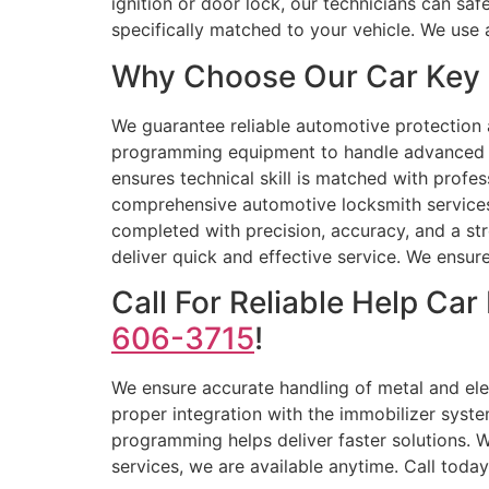
ignition or door lock, our technicians can s
specifically matched to your vehicle. We us
Why Choose Our Car Key 
We guarantee reliable automotive protectio
programming equipment to handle advanced key
ensures technical skill is matched with profes
comprehensive automotive locksmith services,
completed with precision, accuracy, and a str
deliver quick and effective service. We ensure
Call For Reliable Help C
606-3715
!
We ensure accurate handling of metal and ele
proper integration with the immobilizer system
programming helps deliver faster solutions. 
services, we are available anytime. Call today