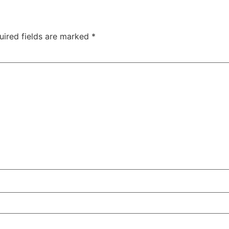
uired fields are marked
*