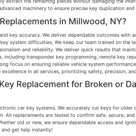
afely extract the remaining pieces without damaging the in
e advanced machinery to ensure precise key duplication an
Replacements in Millwood, NY?
n and key accuracy. We deliver dependable outcomes with 
 system difficulties. We keep our team trained on the lat
sionalism and reliability. We deliver quick results that main
 including transponder key programming, remote key repair,
ong focus on ensuring reliable vehicle system performance.
 excellence in all services, prioritizing safety, precision, 
ar Key Replacement for Broken or 
ctronic car key systems. We accurately cut keys for older 
. All replacements are tested to confirm safe, secure, and re
Whether old or new, we ensure dependable access and ignit
 and get help instantly!