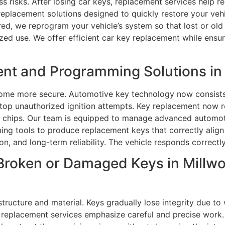
s risks. After losing car keys, replacement services help r
 replacement solutions designed to quickly restore your veh
red, we reprogram your vehicle’s system so that lost or old 
ed use. We offer efficient car key replacement while ensur
nt and Programming Solutions in
ome more secure. Automotive key technology now consists
top unauthorized ignition attempts. Key replacement now 
chips. Our team is equipped to manage advanced automotiv
 tools to produce replacement keys that correctly align w
on, and long-term reliability. The vehicle responds correct
Broken or Damaged Keys in Millw
tructure and material. Keys gradually lose integrity due to
car replacement services emphasize careful and precise work