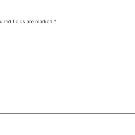
uired fields are marked
*