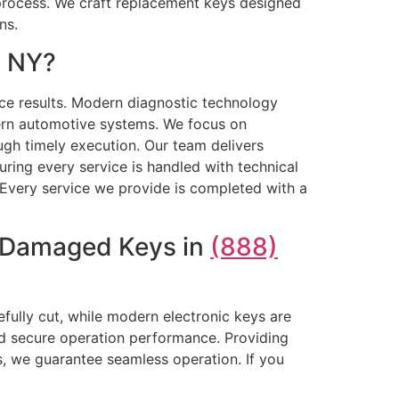
process. We craft replacement keys designed
ns.
, NY?
ice results. Modern diagnostic technology
ern automotive systems. We focus on
ough timely execution. Our team delivers
ring every service is handled with technical
. Every service we provide is completed with a
r Damaged Keys in
(888)
efully cut, while modern electronic keys are
nd secure operation performance. Providing
, we guarantee seamless operation. If you