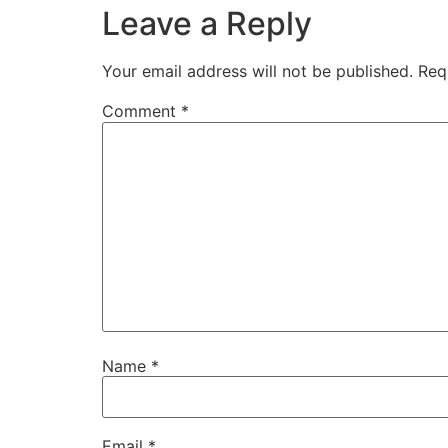
Leave a Reply
Your email address will not be published.
Req
Comment
*
Name
*
Email
*