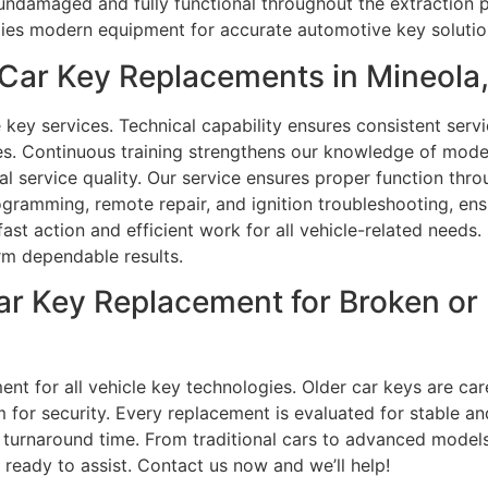
undamaged and fully functional throughout the extraction 
plies modern equipment for accurate automotive key solutio
Car Key Replacements in Mineola
key services. Technical capability ensures consistent serv
ues. Continuous training strengthens our knowledge of mod
al service quality. Our service ensures proper function thr
ramming, remote repair, and ignition troubleshooting, ensu
st action and efficient work for all vehicle-related needs
rm dependable results.
Car Key Replacement for Broken o
nt for all vehicle key technologies. Older car keys are car
for security. Every replacement is evaluated for stable a
urnaround time. From traditional cars to advanced models
eady to assist. Contact us now and we’ll help!