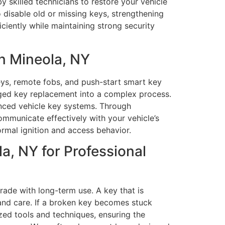
y skilled technicians to restore your vehicle
 disable old or missing keys, strengthening
ciently while maintaining strong security
n Mineola, NY
eys, remote fobs, and push-start smart key
ged key replacement into a complex process.
anced vehicle key systems. Through
municate effectively with your vehicle’s
rmal ignition and access behavior.
, NY for Professional
ade with long-term use. A key that is
and care. If a broken key becomes stuck
ized tools and techniques, ensuring the