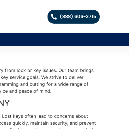
(888) 606-3715
ry from lock or key issues. Our team brings
key service goals. We strive to deliver
ogramming and cutting for a wide range of
rvice and peace of mind.
 NY
. Lost keys often lead to concerns about
ccess quickly, maintain security, and prevent