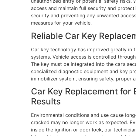
unauthorized entry or potential safety risks. 
access and maintain full security and protec
security and preventing any unwanted access t
measures for your vehicle.
Reliable Car Key Replace
Car key technology has improved greatly in f
systems. Vehicle access is controlled throu
The key must be integrated into the car’s se
specialized diagnostic equipment and key pr
immobilizer system, ensuring safety, proper 
Car Key Replacement for 
Results
Environmental conditions and use cause long
cracked may no longer work as expected. Eve
inside the ignition or door lock, our technici