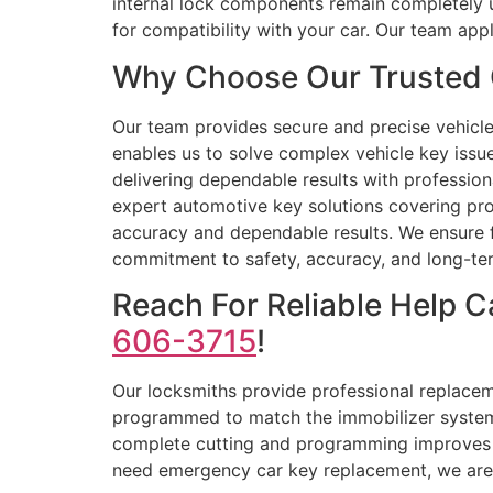
internal lock components remain completely 
for compatibility with your car. Our team ap
Why Choose Our Trusted 
Our team provides secure and precise vehicle 
enables us to solve complex vehicle key iss
delivering dependable results with profession
expert automotive key solutions covering prog
accuracy and dependable results. We ensure fa
commitment to safety, accuracy, and long-te
Reach For Reliable Help 
606-3715
!
Our locksmiths provide professional replaceme
programmed to match the immobilizer system 
complete cutting and programming improves t
need emergency car key replacement, we are r