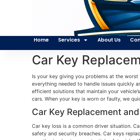
Home
Services
About Us
Con
Car Key Replacem
Is your key giving you problems at the worst
everything needed to handle issues quickly an
efficient solutions that maintain your vehicl
cars. When your key is worn or faulty, we qui
Car Key Replacement and 
Car key loss is a common driver situation. C
safety and security breaches. Car keys replace