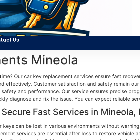
tact Us
ents Mineola
 time? Our car key replacement services ensure fast recove
d effectively. Customer satisfaction and safety remain our 
e’s safety and performance. Our service ensures precise pr
ckly diagnose and fix the issue. You can expect reliable se
Secure Fast Services in Mineola,
ar keys can be lost in various environments without warning
ment services are essential after loss to restore vehicle a