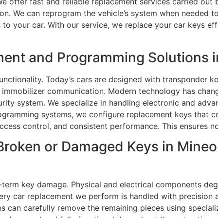
We offer fast and reliable replacement services carried out b
tion. We can reprogram the vehicle’s system when needed to
o your car. With our service, we replace your car keys effi
ment and Programming Solutions i
unctionality. Today’s cars are designed with transponder k
gh immobilizer communication. Modern technology has chan
curity system. We specialize in handling electronic and adv
ogramming systems, we configure replacement keys that com
access control, and consistent performance. This ensures no
Broken or Damaged Keys in Mineola
-term key damage. Physical and electrical components degr
ry car replacement we perform is handled with precision 
ans can carefully remove the remaining pieces using special