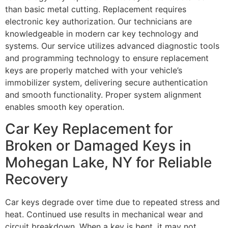
than basic metal cutting. Replacement requires
electronic key authorization. Our technicians are
knowledgeable in modern car key technology and
systems. Our service utilizes advanced diagnostic tools
and programming technology to ensure replacement
keys are properly matched with your vehicle’s
immobilizer system, delivering secure authentication
and smooth functionality. Proper system alignment
enables smooth key operation.
Car Key Replacement for
Broken or Damaged Keys in
Mohegan Lake, NY for Reliable
Recovery
Car keys degrade over time due to repeated stress and
heat. Continued use results in mechanical wear and
circuit breakdown. When a key is bent, it may not