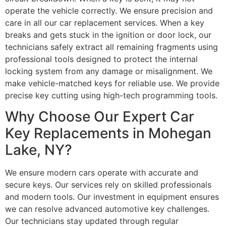
operate the vehicle correctly. We ensure precision and
care in all our car replacement services. When a key
breaks and gets stuck in the ignition or door lock, our
technicians safely extract all remaining fragments using
professional tools designed to protect the internal
locking system from any damage or misalignment. We
make vehicle-matched keys for reliable use. We provide
precise key cutting using high-tech programming tools.
Why Choose Our Expert Car
Key Replacements in Mohegan
Lake, NY?
We ensure modern cars operate with accurate and
secure keys. Our services rely on skilled professionals
and modern tools. Our investment in equipment ensures
we can resolve advanced automotive key challenges.
Our technicians stay updated through regular