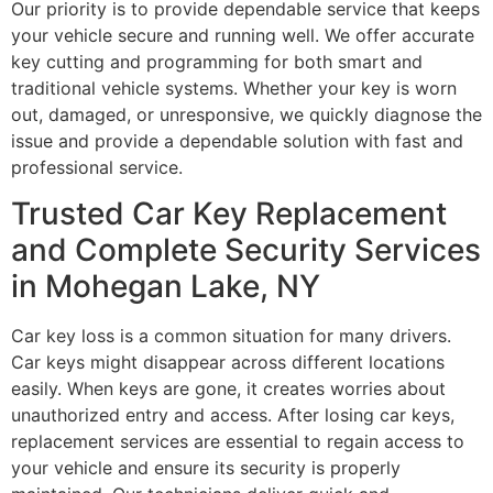
Our priority is to provide dependable service that keeps
your vehicle secure and running well. We offer accurate
key cutting and programming for both smart and
traditional vehicle systems. Whether your key is worn
out, damaged, or unresponsive, we quickly diagnose the
issue and provide a dependable solution with fast and
professional service.
Trusted Car Key Replacement
and Complete Security Services
in Mohegan Lake, NY
Car key loss is a common situation for many drivers.
Car keys might disappear across different locations
easily. When keys are gone, it creates worries about
unauthorized entry and access. After losing car keys,
replacement services are essential to regain access to
your vehicle and ensure its security is properly