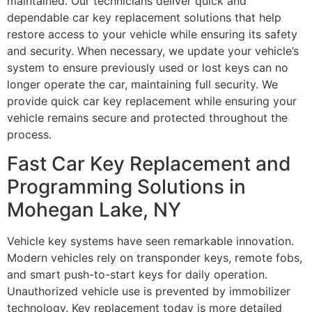
maintained. Our technicians deliver quick and
dependable car key replacement solutions that help
restore access to your vehicle while ensuring its safety
and security. When necessary, we update your vehicle’s
system to ensure previously used or lost keys can no
longer operate the car, maintaining full security. We
provide quick car key replacement while ensuring your
vehicle remains secure and protected throughout the
process.
Fast Car Key Replacement and
Programming Solutions in
Mohegan Lake, NY
Vehicle key systems have seen remarkable innovation.
Modern vehicles rely on transponder keys, remote fobs,
and smart push-to-start keys for daily operation.
Unauthorized vehicle use is prevented by immobilizer
technology. Key replacement today is more detailed