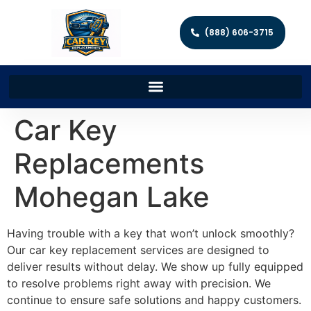
(888) 606-3715
Car Key
Replacements
Mohegan Lake
Having trouble with a key that won’t unlock smoothly?
Our car key replacement services are designed to
deliver results without delay. We show up fully equipped
to resolve problems right away with precision. We
continue to ensure safe solutions and happy customers.