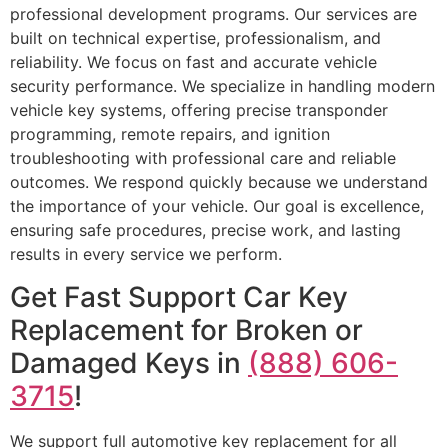
professional development programs. Our services are
built on technical expertise, professionalism, and
reliability. We focus on fast and accurate vehicle
security performance. We specialize in handling modern
vehicle key systems, offering precise transponder
programming, remote repairs, and ignition
troubleshooting with professional care and reliable
outcomes. We respond quickly because we understand
the importance of your vehicle. Our goal is excellence,
ensuring safe procedures, precise work, and lasting
results in every service we perform.
Get Fast Support Car Key
Replacement for Broken or
Damaged Keys in
(888) 606-
3715
!
We support full automotive key replacement for all