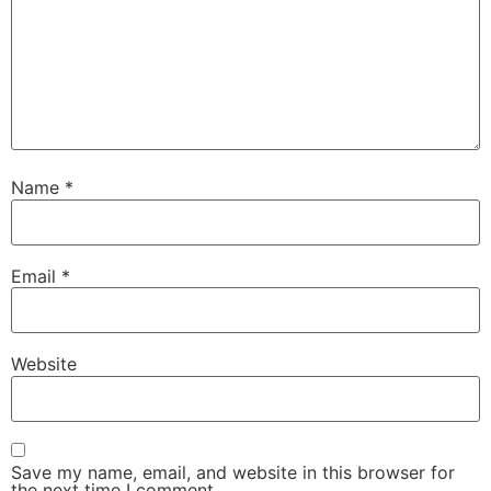
Name
*
Email
*
Website
Save my name, email, and website in this browser for
the next time I comment.