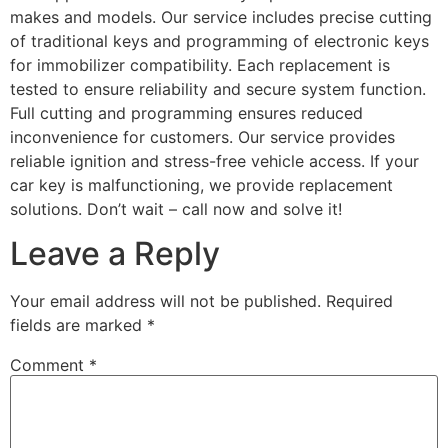
makes and models. Our service includes precise cutting
of traditional keys and programming of electronic keys
for immobilizer compatibility. Each replacement is
tested to ensure reliability and secure system function.
Full cutting and programming ensures reduced
inconvenience for customers. Our service provides
reliable ignition and stress-free vehicle access. If your
car key is malfunctioning, we provide replacement
solutions. Don’t wait – call now and solve it!
Leave a Reply
Your email address will not be published.
Required
fields are marked
*
Comment
*