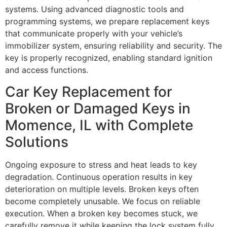
systems. Using advanced diagnostic tools and
programming systems, we prepare replacement keys
that communicate properly with your vehicle’s
immobilizer system, ensuring reliability and security. The
key is properly recognized, enabling standard ignition
and access functions.
Car Key Replacement for
Broken or Damaged Keys in
Momence, IL with Complete
Solutions
Ongoing exposure to stress and heat leads to key
degradation. Continuous operation results in key
deterioration on multiple levels. Broken keys often
become completely unusable. We focus on reliable
execution. When a broken key becomes stuck, we
carefully remove it while keeping the lock system fully