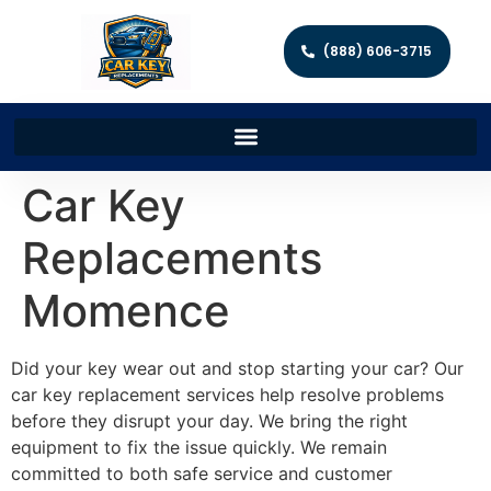
(888) 606-3715
Car Key
Replacements
Momence
Did your key wear out and stop starting your car? Our
car key replacement services help resolve problems
before they disrupt your day. We bring the right
equipment to fix the issue quickly. We remain
committed to both safe service and customer