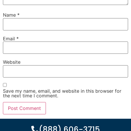
Name
*
Email
*
Website
Save my name, email, and website in this browser for
the next time I comment.
(888) 606-3715