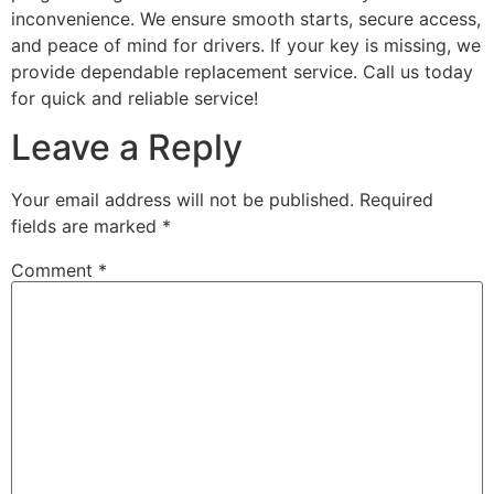
inconvenience. We ensure smooth starts, secure access,
and peace of mind for drivers. If your key is missing, we
provide dependable replacement service. Call us today
for quick and reliable service!
Leave a Reply
Your email address will not be published.
Required
fields are marked
*
Comment
*