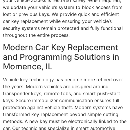
your vehicle access is restored safely. When required,
we update your vehicle’s system to block access from
lost or previous keys. We provide quick and efficient
car key replacement while ensuring your vehicle’s
security systems remain protected and fully functional
throughout the entire process.
Modern Car Key Replacement
and Programming Solutions in
Momence, IL
Vehicle key technology has become more refined over
the years. Modern vehicles are designed around
transponder keys, remote fobs, and smart push-start
keys. Secure immobilizer communication ensures full
protection against vehicle theft. Modern systems have
transformed key replacement beyond simple cutting
methods. A new key must be electronically linked to the
car. Our technicians specialize in smart automotive