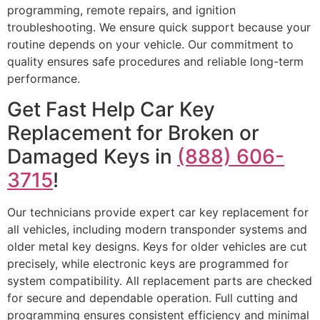
programming, remote repairs, and ignition
troubleshooting. We ensure quick support because your
routine depends on your vehicle. Our commitment to
quality ensures safe procedures and reliable long-term
performance.
Get Fast Help Car Key
Replacement for Broken or
Damaged Keys in
(888) 606-
3715
!
Our technicians provide expert car key replacement for
all vehicles, including modern transponder systems and
older metal key designs. Keys for older vehicles are cut
precisely, while electronic keys are programmed for
system compatibility. All replacement parts are checked
for secure and dependable operation. Full cutting and
programming ensures consistent efficiency and minimal