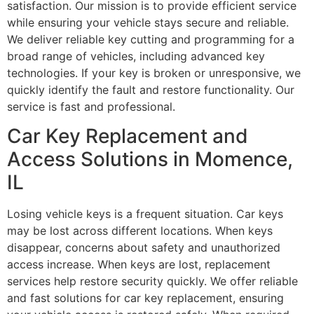
satisfaction. Our mission is to provide efficient service
while ensuring your vehicle stays secure and reliable.
We deliver reliable key cutting and programming for a
broad range of vehicles, including advanced key
technologies. If your key is broken or unresponsive, we
quickly identify the fault and restore functionality. Our
service is fast and professional.
Car Key Replacement and
Access Solutions in Momence,
IL
Losing vehicle keys is a frequent situation. Car keys
may be lost across different locations. When keys
disappear, concerns about safety and unauthorized
access increase. When keys are lost, replacement
services help restore security quickly. We offer reliable
and fast solutions for car key replacement, ensuring