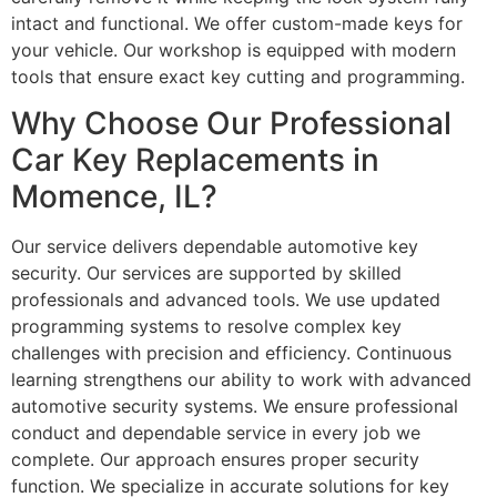
intact and functional. We offer custom-made keys for
your vehicle. Our workshop is equipped with modern
tools that ensure exact key cutting and programming.
Why Choose Our Professional
Car Key Replacements in
Momence, IL?
Our service delivers dependable automotive key
security. Our services are supported by skilled
professionals and advanced tools. We use updated
programming systems to resolve complex key
challenges with precision and efficiency. Continuous
learning strengthens our ability to work with advanced
automotive security systems. We ensure professional
conduct and dependable service in every job we
complete. Our approach ensures proper security
function. We specialize in accurate solutions for key