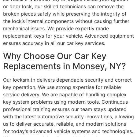
or door lock, our skilled technicians can remove the
broken pieces safely while preserving the integrity of
the lock’s internal components without causing further
mechanical issues. We provide expertly made
replacement keys for your vehicle. Advanced equipment
ensures accuracy in all our car key services.
Why Choose Our Car Key
Replacements in Monsey, NY?
Our locksmith delivers dependable security and correct
key operation. We use strong expertise for reliable
service delivery. We are capable of handling complex
key system problems using modern tools. Continuous
professional training ensures our team stays updated
with the latest automotive security innovations, allowing
us to deliver accurate, reliable, and modern solutions
for today’s advanced vehicle systems and technologies.