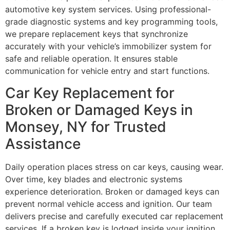
automotive key system services. Using professional-
grade diagnostic systems and key programming tools,
we prepare replacement keys that synchronize
accurately with your vehicle’s immobilizer system for
safe and reliable operation. It ensures stable
communication for vehicle entry and start functions.
Car Key Replacement for
Broken or Damaged Keys in
Monsey, NY for Trusted
Assistance
Daily operation places stress on car keys, causing wear.
Over time, key blades and electronic systems
experience deterioration. Broken or damaged keys can
prevent normal vehicle access and ignition. Our team
delivers precise and carefully executed car replacement
services. If a broken key is lodged inside your ignition