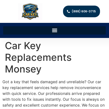
(888) 606-3715
Car Key
Replacements
Monsey
Got a key that feels damaged and unreliable? Our car
key replacement services help remove inconvenience
with quick service. Our professionals arrive prepared
with tools to fix issues instantly. Our focus is always on
safety and excellent customer experience. We focus on