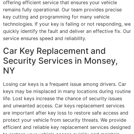
offering efficient service that ensures your vehicle
remains fully operational. Our team provides precise
key cutting and programming for many vehicle
technologies. If your key is failing or not responding, we
quickly identify the fault and deliver an effective fix. Our
service ensures speed and reliability.
Car Key Replacement and
Security Services in Monsey,
NY
Losing car keys is a frequent issue among drivers. Car
keys may be misplaced in many locations during routine
life. Lost keys increase the chance of security issues
and unwanted access. Car keys replacement services
are important after key loss to restore safe access and
protect your vehicle from security threats. We provide
efficient and reliable key replacement services designed