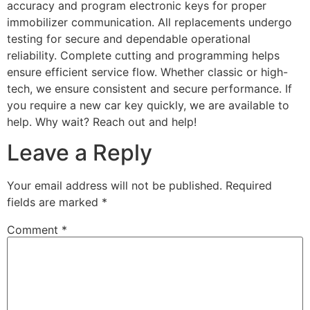
accuracy and program electronic keys for proper
immobilizer communication. All replacements undergo
testing for secure and dependable operational
reliability. Complete cutting and programming helps
ensure efficient service flow. Whether classic or high-
tech, we ensure consistent and secure performance. If
you require a new car key quickly, we are available to
help. Why wait? Reach out and help!
Leave a Reply
Your email address will not be published.
Required
fields are marked
*
Comment
*