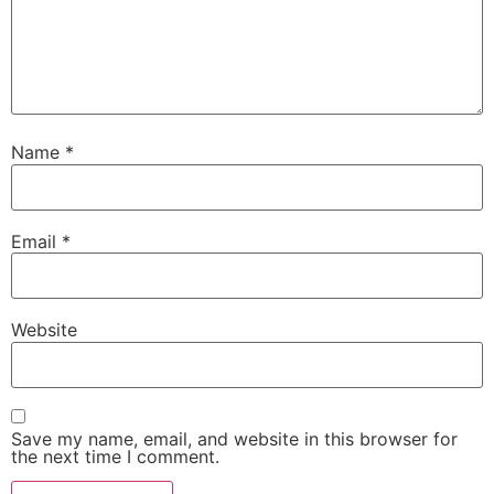
Name
*
Email
*
Website
Save my name, email, and website in this browser for
the next time I comment.