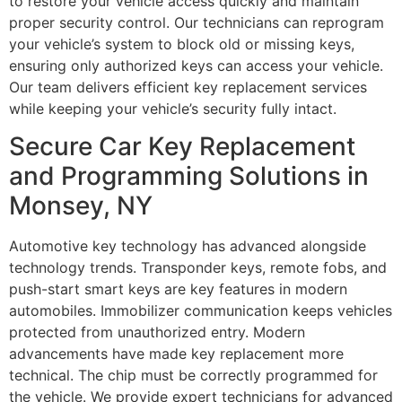
to restore your vehicle access quickly and maintain
proper security control. Our technicians can reprogram
your vehicle’s system to block old or missing keys,
ensuring only authorized keys can access your vehicle.
Our team delivers efficient key replacement services
while keeping your vehicle’s security fully intact.
Secure Car Key Replacement
and Programming Solutions in
Monsey, NY
Automotive key technology has advanced alongside
technology trends. Transponder keys, remote fobs, and
push-start smart keys are key features in modern
automobiles. Immobilizer communication keeps vehicles
protected from unauthorized entry. Modern
advancements have made key replacement more
technical. The chip must be correctly programmed for
the vehicle. We provide expert technicians for advanced