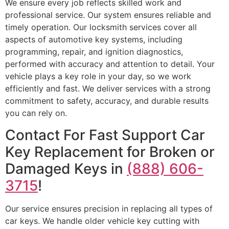
We ensure every job reflects skilled work and
professional service. Our system ensures reliable and
timely operation. Our locksmith services cover all
aspects of automotive key systems, including
programming, repair, and ignition diagnostics,
performed with accuracy and attention to detail. Your
vehicle plays a key role in your day, so we work
efficiently and fast. We deliver services with a strong
commitment to safety, accuracy, and durable results
you can rely on.
Contact For Fast Support Car
Key Replacement for Broken or
Damaged Keys in
(888) 606-
3715
!
Our service ensures precision in replacing all types of
car keys. We handle older vehicle key cutting with