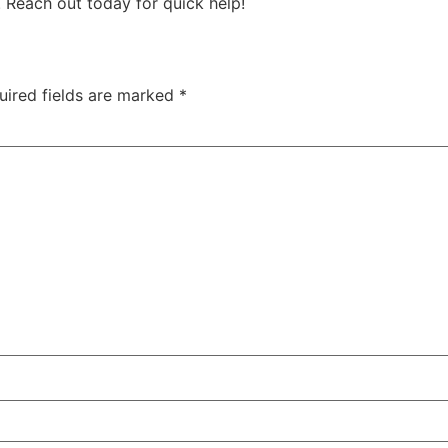
. Reach out today for quick help!
uired fields are marked
*