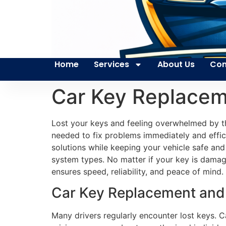
Home
Services
About Us
Con
Car Key Replacem
Lost your keys and feeling overwhelmed by th
needed to fix problems immediately and effici
solutions while keeping your vehicle safe and
system types. No matter if your key is damage
ensures speed, reliability, and peace of mind.
Car Key Replacement and 
Many drivers regularly encounter lost keys. Ca