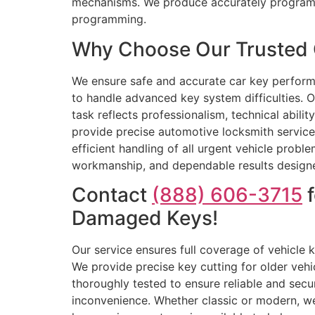
mechanisms. We produce accurately programm
programming.
Why Choose Our Trusted 
We ensure safe and accurate car key perform
to handle advanced key system difficulties. O
task reflects professionalism, technical abilit
provide precise automotive locksmith service
efficient handling of all urgent vehicle prob
workmanship, and dependable results designed
Contact
(888) 606-3715
f
Damaged Keys!
Our service ensures full coverage of vehicle
We provide precise key cutting for older veh
thoroughly tested to ensure reliable and secu
inconvenience. Whether classic or modern, we