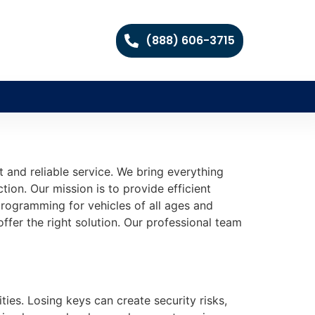
(888) 606-3715
and reliable service. We bring everything
ion. Our mission is to provide efficient
programming for vehicles of all ages and
ffer the right solution. Our professional team
ties. Losing keys can create security risks,