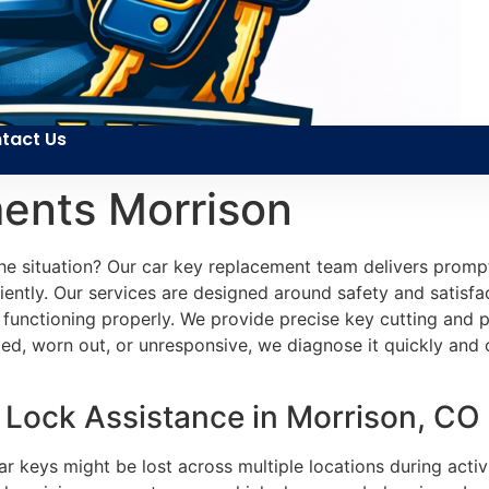
tact Us
ents Morrison
e situation? Our car key replacement team delivers prompt 
ently. Our services are designed around safety and satisfact
 functioning properly. We provide precise key cutting and 
d, worn out, or unresponsive, we diagnose it quickly and o
Lock Assistance in Morrison, CO
r keys might be lost across multiple locations during activi