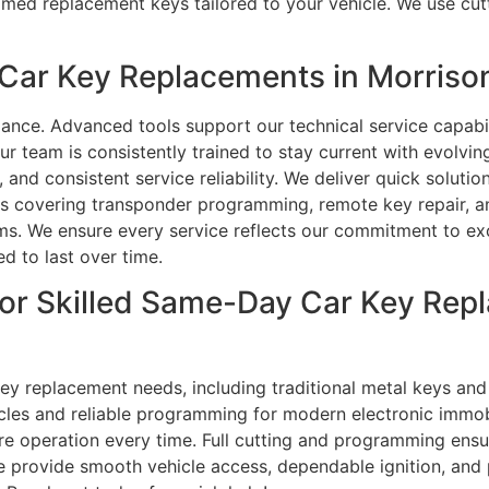
ed replacement keys tailored to your vehicle. We use cut
Car Key Replacements in Morriso
ance. Advanced tools support our technical service capa
ur team is consistently trained to stay current with evolvi
y, and consistent service reliability. We deliver quick solut
s covering transponder programming, remote key repair, an
lems. We ensure every service reflects our commitment to ex
 to last over time.
or Skilled Same-Day Car Key Repl
 key replacement needs, including traditional metal keys a
icles and reliable programming for modern electronic immob
re operation every time. Full cutting and programming ensu
 provide smooth vehicle access, dependable ignition, and p