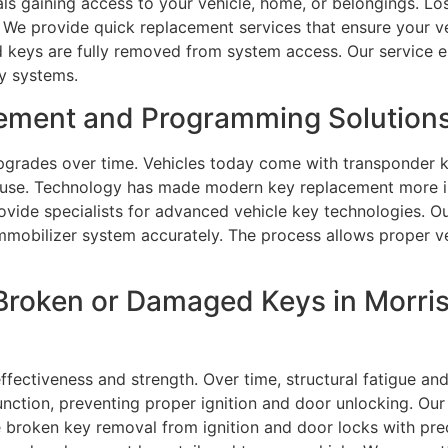
als gaining access to your vehicle, home, or belongings. L
. We provide quick replacement services that ensure your v
d keys are fully removed from system access. Our service 
ty systems.
ement and Programming Solutions
grades over time. Vehicles today come with transponder k
e use. Technology has made modern key replacement more in
provide specialists for advanced vehicle key technologies.
mmobilizer system accurately. The process allows proper ve
Broken or Damaged Keys in Morri
effectiveness and strength. Over time, structural fatigue 
unction, preventing proper ignition and door unlocking. Our
e broken key removal from ignition and door locks with pre