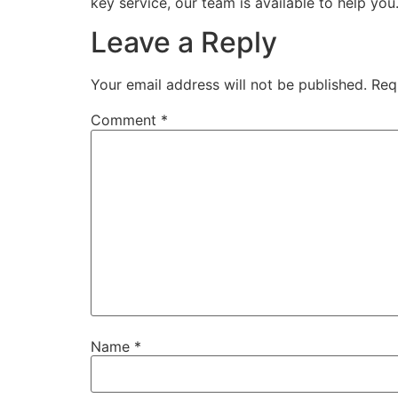
key service, our team is available to help you
Leave a Reply
Your email address will not be published.
Req
Comment
*
Name
*