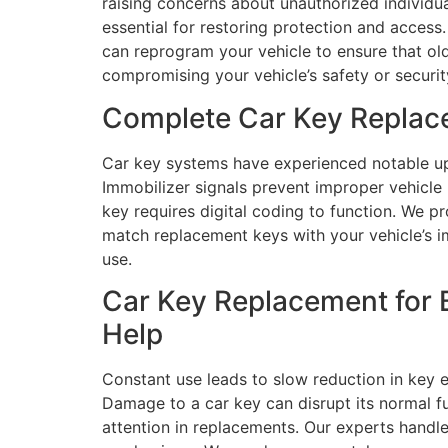
raising concerns about unauthorized individu
essential for restoring protection and access
can reprogram your vehicle to ensure that ol
compromising your vehicle’s safety or securi
Complete Car Key Replac
Car key systems have experienced notable up
Immobilizer signals prevent improper vehicl
key requires digital coding to function. We 
match replacement keys with your vehicle’s i
use.
Car Key Replacement for 
Help
Constant use leads to slow reduction in key 
Damage to a car key can disrupt its normal f
attention in replacements. Our experts handl