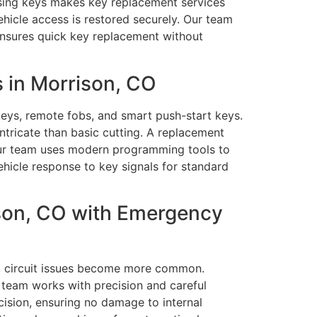
osing keys makes key replacement services
ehicle access is restored securely. Our team
ensures quick key replacement without
 in Morrison, CO
eys, remote fobs, and smart push-start keys.
tricate than basic cutting. A replacement
 Our team uses modern programming tools to
hicle response to key signals for standard
son, CO with Emergency
and circuit issues become more common.
 team works with precision and careful
cision, ensuring no damage to internal