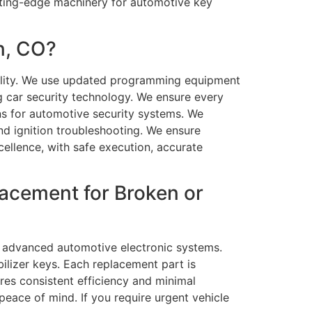
ting-edge machinery for automotive key
n, CO?
bility. We use updated programming equipment
ng car security technology. We ensure every
ions for automotive security systems. We
d ignition troubleshooting. We ensure
cellence, with safe execution, accurate
acement for Broken or
nd advanced automotive electronic systems.
ilizer keys. Each replacement part is
res consistent efficiency and minimal
eace of mind. If you require urgent vehicle