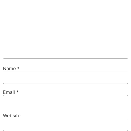
Name
*
Email
*
Website