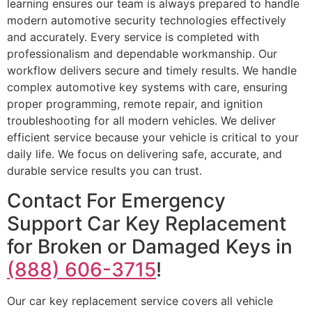
learning ensures our team is always prepared to handle
modern automotive security technologies effectively
and accurately. Every service is completed with
professionalism and dependable workmanship. Our
workflow delivers secure and timely results. We handle
complex automotive key systems with care, ensuring
proper programming, remote repair, and ignition
troubleshooting for all modern vehicles. We deliver
efficient service because your vehicle is critical to your
daily life. We focus on delivering safe, accurate, and
durable service results you can trust.
Contact For Emergency
Support Car Key Replacement
for Broken or Damaged Keys in
(888) 606-3715
!
Our car key replacement service covers all vehicle