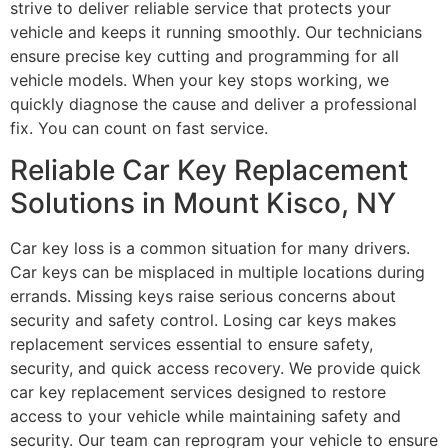
strive to deliver reliable service that protects your
vehicle and keeps it running smoothly. Our technicians
ensure precise key cutting and programming for all
vehicle models. When your key stops working, we
quickly diagnose the cause and deliver a professional
fix. You can count on fast service.
Reliable Car Key Replacement
Solutions in Mount Kisco, NY
Car key loss is a common situation for many drivers.
Car keys can be misplaced in multiple locations during
errands. Missing keys raise serious concerns about
security and safety control. Losing car keys makes
replacement services essential to ensure safety,
security, and quick access recovery. We provide quick
car key replacement services designed to restore
access to your vehicle while maintaining safety and
security. Our team can reprogram your vehicle to ensure