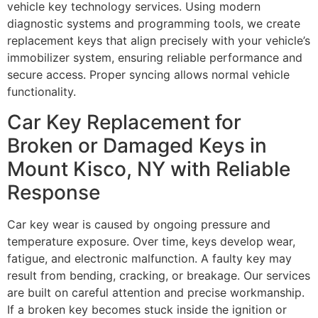
vehicle key technology services. Using modern
diagnostic systems and programming tools, we create
replacement keys that align precisely with your vehicle’s
immobilizer system, ensuring reliable performance and
secure access. Proper syncing allows normal vehicle
functionality.
Car Key Replacement for
Broken or Damaged Keys in
Mount Kisco, NY with Reliable
Response
Car key wear is caused by ongoing pressure and
temperature exposure. Over time, keys develop wear,
fatigue, and electronic malfunction. A faulty key may
result from bending, cracking, or breakage. Our services
are built on careful attention and precise workmanship.
If a broken key becomes stuck inside the ignition or