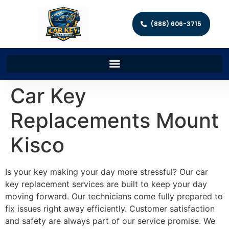
(888) 606-3715
Car Key
Replacements Mount
Kisco
Is your key making your day more stressful? Our car
key replacement services are built to keep your day
moving forward. Our technicians come fully prepared to
fix issues right away efficiently. Customer satisfaction
and safety are always part of our service promise. We