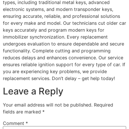
types, including traditional metal keys, advanced
electronic systems, and modern transponder keys,
ensuring accurate, reliable, and professional solutions
for every make and model. Our technicians cut older car
keys accurately and program modern keys for
immobilizer synchronization. Every replacement
undergoes evaluation to ensure dependable and secure
functionality. Complete cutting and programming
reduces delays and enhances convenience. Our service
ensures reliable ignition support for every type of car. If
you are experiencing key problems, we provide
replacement services. Don’t delay – get help today!
Leave a Reply
Your email address will not be published.
Required
fields are marked
*
Comment
*