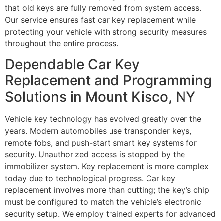
that old keys are fully removed from system access.
Our service ensures fast car key replacement while
protecting your vehicle with strong security measures
throughout the entire process.
Dependable Car Key
Replacement and Programming
Solutions in Mount Kisco, NY
Vehicle key technology has evolved greatly over the
years. Modern automobiles use transponder keys,
remote fobs, and push-start smart key systems for
security. Unauthorized access is stopped by the
immobilizer system. Key replacement is more complex
today due to technological progress. Car key
replacement involves more than cutting; the key’s chip
must be configured to match the vehicle’s electronic
security setup. We employ trained experts for advanced