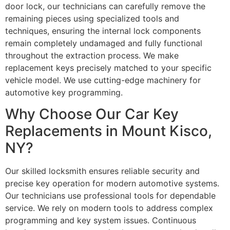
door lock, our technicians can carefully remove the
remaining pieces using specialized tools and
techniques, ensuring the internal lock components
remain completely undamaged and fully functional
throughout the extraction process. We make
replacement keys precisely matched to your specific
vehicle model. We use cutting-edge machinery for
automotive key programming.
Why Choose Our Car Key
Replacements in Mount Kisco,
NY?
Our skilled locksmith ensures reliable security and
precise key operation for modern automotive systems.
Our technicians use professional tools for dependable
service. We rely on modern tools to address complex
programming and key system issues. Continuous